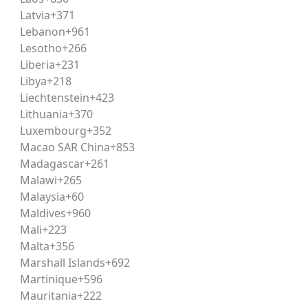
ng stuck on lengthy or ambiguous questions during the actua
Latvia
+371
Lebanon
+961
Lesotho
+266
 preparation tool for CLAT. The academy’s structured
mock 
Liberia
+231
m temperament well before test day.
Libya
+218
Liechtenstein
+423
Lithuania
+370
curring patterns — particularly the shift toward comprehen
Luxembourg
+352
ze preparation toward high-yield question types.
Macao SAR China
+853
Madagascar
+261
Malawi
+265
ocusing only on factual
Malaysia
+60
Maldives
+960
before the
Mali
+223
Malta
+356
Marshall Islands
+692
Martinique
+596
n due to math
Mauritania
+222