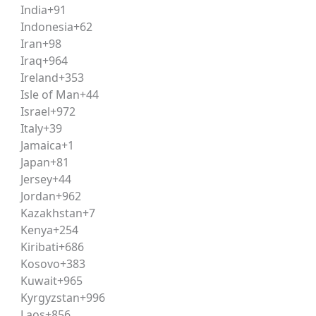
India
+91
rence, summarizing arguments
Indonesia
+62
ews, government schemes, legal and constitutional develop
Iran
+98
Iraq
+964
al principles, criminal law basics
Ireland
+353
sms, argument analysis
Isle of Man
+44
Israel
+972
 percentages, ratios and proportions
Italy
+39
Jamaica
+1
assage-based practice books, updated current affairs comp
Japan
+81
ides curated, updated
study material
that eliminates the gu
Jersey
+44
Jordan
+962
Kazakhstan
+7
g comprehension habits, since nearly every CLAT section is
Kenya
+254
 with English and Logical Reasoning, then moving to Legal R
Kiribati
+686
Kosovo
+383
Kuwait
+965
Kyrgyzstan
+996
eading is critical. Aspirants should aim to solve full-leng
Laos
+856