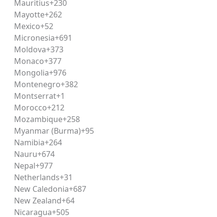
Mauritius
+230
y current affairs recaps, and repeated attempts at previous
Mayotte
+262
Mexico
+52
Micronesia
+691
Moldova
+373
typically includes reading practice on weekdays, current a
Monaco
+377
ncept-building, doubt resolution, and
answer writing
or re
Mongolia
+976
Montenegro
+382
Montserrat
+1
Morocco
+212
urely on CLAT scores, some postgraduate and select progr
Mozambique
+258
ssion processes and counselling schedules is essential clos
Myanmar (Burma)
+95
Namibia
+264
Nauru
+674
ion, corporate law firms, judicial services, legal journalism
Nepal
+977
ion
or judiciary exams, given the strong overlap in analytica
Netherlands
+31
New Caledonia
+687
New Zealand
+64
he most reputed law schools in the country, led by NLSIU
Nicaragua
+505
shed NLUs across states — each offering strong placement