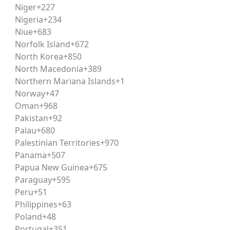
Niger
+227
Nigeria
+234
Niue
+683
 explore corporate legal advisory roles, compliance and reg
Norfolk Island
+672
 law background also strengthens candidature for judiciary a
North Korea
+850
North Macedonia
+389
Northern Mariana Islands
+1
oven coaching methodology — already trusted by
UPSC
and 
Norway
+47
Oman
+968
Pakistan
+92
s evolving exam
Palau
+680
 on real question patterns, not just
Palestinian Territories
+970
Panama
+507
 CLAT
Papua New Guinea
+675
ically for the
CLAT syllabus
.
Paraguay
+595
Peru
+51
y’s
mentorship program
.
Philippines
+63
rking against real exam
Poland
+48
Portugal
+351