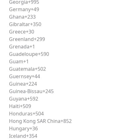
Georgia
+995
and grammatical accuracy within a passage-based format.
Germany
+49
Ghana
+233
Gibraltar
+350
ent reports, and important national/international events
Greece
+30
 scoring well in this section.
Greenland
+299
Grenada
+1
Guadeloupe
+590
 scenarios, requiring candidates to apply the given principl
Guam
+1
cation. Consistent practice through
legal reasoning
modules h
Guatemala
+502
Guernsey
+44
Guinea
+224
tify patterns, arguments, assumptions, and logical conclusi
Guinea-Bissau
+245
cal reasoning
exercises.
Guyana
+592
Haiti
+509
Honduras
+504
tions requiring basic mathematical calculations, typically a
Hong Kong SAR China
+852
Hungary
+36
Iceland
+354