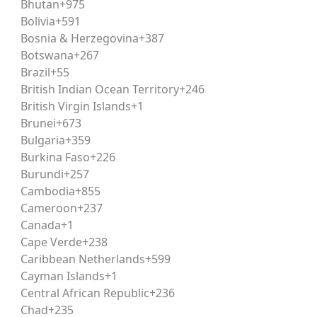
Bhutan
+975
Bolivia
+591
Bosnia & Herzegovina
+387
Botswana
+267
MENTORSHIP
HOME
ABOUT
COURSES
KNOWLEDGE 
Brazil
+55
British Indian Ocean Territory
+246
British Virgin Islands
+1
Brunei
+673
Bulgaria
+359
Burkina Faso
+226
Burundi
+257
6 at Vivechna IAS & Judicia
Cambodia
+855
Cameroon
+237
Canada
+1
Cape Verde
+238
Caribbean Netherlands
+599
e launch of a new
CLAT Weekend Batch
, commencing on
1
Cayman Islands
+1
ert faculty guidance, concept-based learning, exam-oriented
Central African Republic
+236
college, or work commitments.
Chad
+235