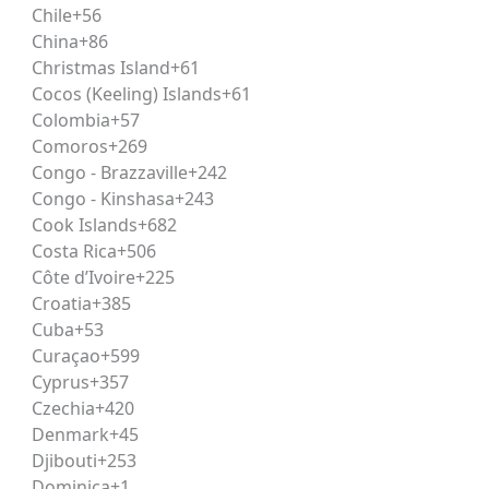
Chile
+56
the most prestigious and competitive law entrance examina
China
+86
ands of aspirants competing for limited seats every year, s
Christmas Island
+61
Cocos (Keeling) Islands
+61
Colombia
+57
eekend format
. School students preparing for boards al
Comoros
+269
-quality
CLAT coaching
without disrupting their existing s
Congo - Brazzaville
+242
my is known for across its
UPSC
and
Judiciary coaching
p
Congo - Kinshasa
+243
Cook Islands
+682
Costa Rica
+506
Côte d’Ivoire
+225
onal-level entrance examination conducted for admission 
Croatia
+385
aw Universities across India, along with several other parti
Cuba
+53
ic policy.
Curaçao
+599
Cyprus
+357
Czechia
+420
in the country. A good CLAT rank not only secures admiss
Denmark
+45
vices, civil services, and academia. For students already inc
Djibouti
+253
ugh CLAT preparation offers long-term advantages.
Dominica
+1