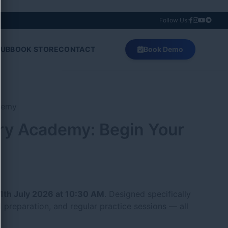
Follow Us:
HUB
BOOK STORE
CONTACT
Book Demo
ry Academy: Begin Your
1th July 2026 at 10:30 AM
. Designed specifically
 preparation, and regular practice sessions — all