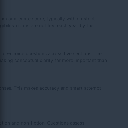
m aggregate score, typically with no strict
gibility norms are notified each year by the
ple-choice questions across five sections. The
king conceptual clarity far more important than
sponses. This makes accuracy and smart attempt
ction and non-fiction. Questions assess