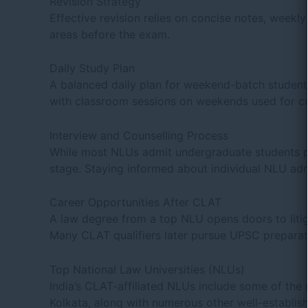
Revision Strategy
Effective revision relies on concise notes, weekl
areas before the exam.
Daily Study Plan
A balanced daily plan for weekend-batch students 
with classroom sessions on weekends used for co
Interview and Counselling Process
While most NLUs admit undergraduate students p
stage. Staying informed about individual NLU admi
Career Opportunities After CLAT
A law degree from a top NLU opens doors to litigat
Many CLAT qualifiers later pursue
UPSC preparat
Top National Law Universities (NLUs)
India’s CLAT-affiliated NLUs include some of t
Kolkata, along with numerous other well-establi