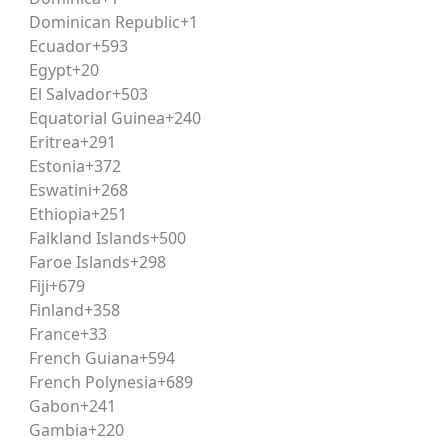
Dominican Republic
+1
Ecuador
+593
ave completed (or be appearing in) Class 12 with a minimu
Egypt
+20
candidate must hold a bachelor’s degree in law. Specific eli
El Salvador
+503
e applying.
Equatorial Guinea
+240
Eritrea
+291
Estonia
+372
sisting of comprehension-based passages followed by multi
Eswatini
+268
cation-based reasoning rather than rote memorization, ma
Ethiopia
+251
Falkland Islands
+500
Faroe Islands
+298
Fiji
+679
sitive mark, with a small negative marking for incorrect re
Finland
+358
xam.
France
+33
French Guiana
+594
French Polynesia
+689
Gabon
+241
Gambia
+220
s drawn from contemporary and historically significant fi