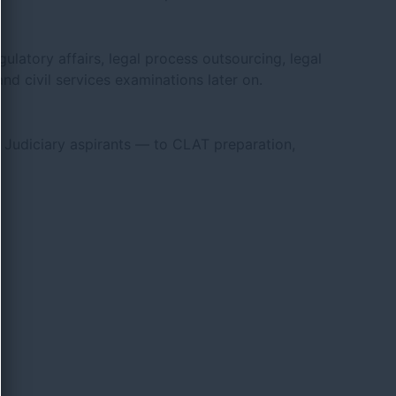
ulatory affairs, legal process outsourcing, legal
nd civil services examinations later on.
Judiciary aspirants — to CLAT preparation,