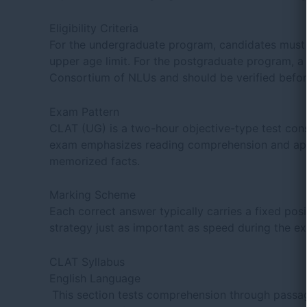
Eligibility Criteria
For the undergraduate program, candidates must h
upper age limit. For the postgraduate program, a 
Consortium of NLUs and should be verified befor
Exam Pattern
CLAT (UG) is a two-hour objective-type test con
exam emphasizes reading comprehension and appli
memorized facts.
Marking Scheme
Each correct answer typically carries a fixed po
strategy just as important as speed during the e
CLAT Syllabus
English Language
This section tests comprehension through passage