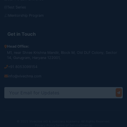
Test Series
Mentorship Program
Get in Touch
Head Office:
M1, near Shree Krishna Mandir, Block M, Old DLF Colony, Sector
14, Gurugram, Haryana 122001,
+91 8053099154
info@vivechna.com
© 2025 Vivechna IAS & Judiciary Academy. All Rights Reserved.
Privacy Policy
Terms of Service
Sitemap