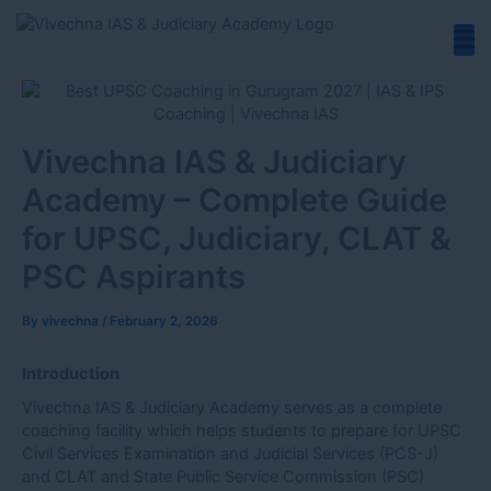
Skip
to
content
Vivechna IAS & Judiciary
Academy – Complete Guide
for UPSC, Judiciary, CLAT &
PSC Aspirants
By
vivechna
/
February 2, 2026
Introduction
Vivechna IAS & Judiciary Academy serves as a complete
coaching facility which helps students to prepare for UPSC
Civil Services Examination and Judicial Services (PCS-J)
and CLAT and State Public Service Commission (PSC)