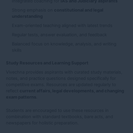
Integrated coaching for
IAS and Judiciary aspirants
Strong emphasis on
constitutional and legal
understanding
Exam-oriented teaching aligned with latest trends
Regular tests, answer evaluation, and feedback
Balanced focus on knowledge, analysis, and writing
skills
Study Resources and Learning Support
Vivechna provides aspirants with curated study materials,
notes, and practice questions designed specifically for
competitive exams. Resources are updated regularly to
reflect
current affairs, legal developments, and changing
exam patterns
.
Students are encouraged to use these resources in
combination with standard textbooks, bare acts, and
newspapers for holistic preparation.