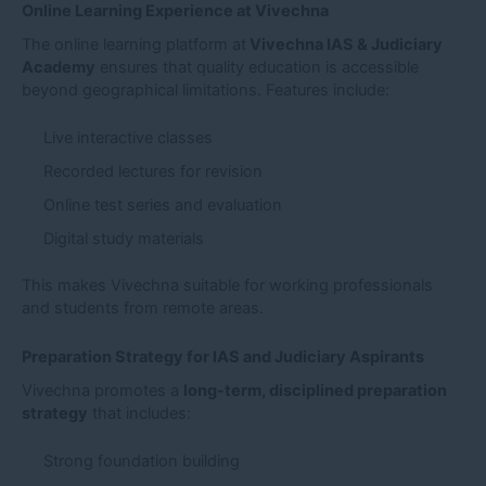
Online Learning Experience at Vivechna
The online learning platform at
Vivechna IAS & Judiciary
Academy
ensures that quality education is accessible
beyond geographical limitations. Features include:
Live interactive classes
Recorded lectures for revision
Online test series and evaluation
Digital study materials
This makes Vivechna suitable for working professionals
and students from remote areas.
Preparation Strategy for IAS and Judiciary Aspirants
Vivechna promotes a
long-term, disciplined preparation
strategy
that includes:
Strong foundation building