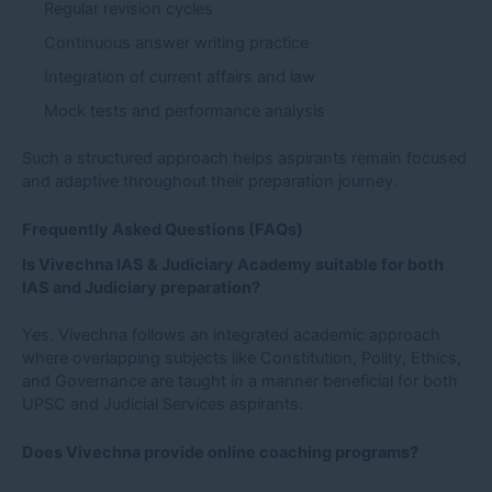
Regular revision cycles
Continuous answer writing practice
Integration of current affairs and law
Mock tests and performance analysis
Such a structured approach helps aspirants remain focused
and adaptive throughout their preparation journey.
Frequently Asked Questions (FAQs)
Is Vivechna IAS & Judiciary Academy suitable for both
IAS and Judiciary preparation?
Yes. Vivechna follows an integrated academic approach
where overlapping subjects like Constitution, Polity, Ethics,
and Governance are taught in a manner beneficial for both
UPSC and Judicial Services aspirants.
Does Vivechna provide online coaching programs?