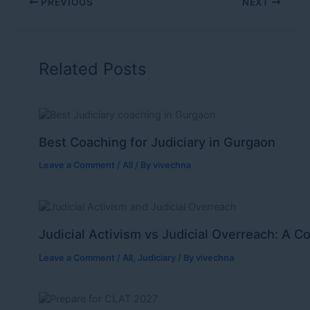
PREVIOUS
NEXT
Related Posts
Best Coaching for Judiciary in Gurgaon
Leave a Comment
/
All
/ By
vivechna
Judicial Activism vs Judicial Overreach: A C
Leave a Comment
/
All
,
Judiciary
/ By
vivechna