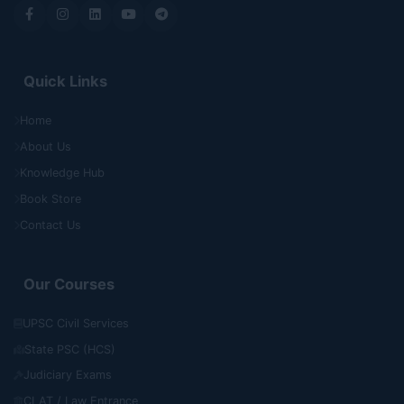
Quick Links
Home
About Us
Knowledge Hub
Book Store
Contact Us
Our Courses
UPSC Civil Services
State PSC (HCS)
Judiciary Exams
CLAT / Law Entrance