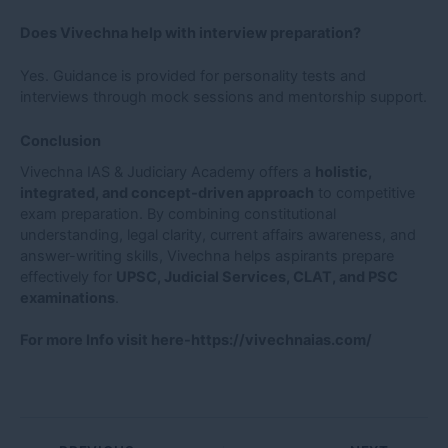
Does Vivechna help with interview preparation?
Yes. Guidance is provided for personality tests and
interviews through mock sessions and mentorship support.
Conclusion
Vivechna IAS & Judiciary Academy offers a
holistic,
integrated, and concept-driven approach
to competitive
exam preparation. By combining constitutional
understanding, legal clarity, current affairs awareness, and
answer-writing skills, Vivechna helps aspirants prepare
effectively for
UPSC, Judicial Services, CLAT, and PSC
examinations
.
For more Info visit here-
https://vivechnaias.com/