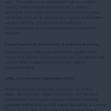
tests. The academy has established itself as a reliable
training center between both important academic
disciplines which teach administrative and judicial career
candidates through its educational programs which follow
valuable teaching concepts and its dedication to
constitutional law and judicial examination preparation
methods.
Exams Covered at Vivechna IAS & Judiciary Academy
Vivechna uses a multi-exam preparation system which
shows how General Studies and Law and Constitution and
Current Affairs subjects connect across different
competitive tests.
UPSC Civil Services Examination (CSE)
Vivechna provides structured preparation for Prelims,
Mains, and Interview stages of the UPSC Civil Services
Examination. The program requires students to achieve
complete understanding of GS papers and ethics and essay
writing and answer-writing practice which must match