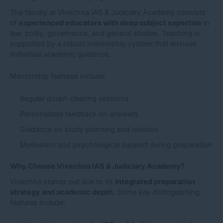
The faculty at Vivechna IAS & Judiciary Academy consists
of
experienced educators with deep subject expertise
in
law, polity, governance, and general studies. Teaching is
supported by a robust mentorship system that ensures
individual academic guidance.
Mentorship features include:
Regular doubt-clearing sessions
Personalized feedback on answers
Guidance on study planning and revision
Motivation and psychological support during preparation
Why Choose Vivechna IAS & Judiciary Academy?
Vivechna stands out due to its
integrated preparation
strategy and academic depth
. Some key distinguishing
features include: