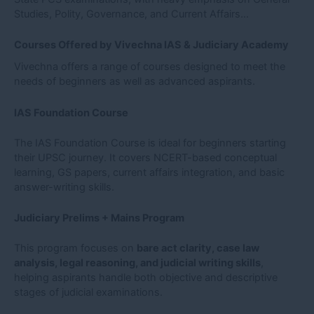
Studies, Polity, Governance, and Current Affairs…
Courses Offered by Vivechna IAS & Judiciary Academy
Vivechna offers a range of courses designed to meet the
needs of beginners as well as advanced aspirants.
IAS Foundation Course
The IAS Foundation Course is ideal for beginners starting
their UPSC journey. It covers NCERT-based conceptual
learning, GS papers, current affairs integration, and basic
answer-writing skills.
Judiciary Prelims + Mains Program
This program focuses on
bare act clarity, case law
analysis, legal reasoning, and judicial writing skills
,
helping aspirants handle both objective and descriptive
stages of judicial examinations.