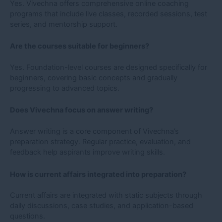
Yes. Vivechna offers comprehensive online coaching
programs that include live classes, recorded sessions, test
series, and mentorship support.
Are the courses suitable for beginners?
Yes. Foundation-level courses are designed specifically for
beginners, covering basic concepts and gradually
progressing to advanced topics.
Does Vivechna focus on answer writing?
Answer writing is a core component of Vivechna’s
preparation strategy. Regular practice, evaluation, and
feedback help aspirants improve writing skills.
How is current affairs integrated into preparation?
Current affairs are integrated with static subjects through
daily discussions, case studies, and application-based
questions.