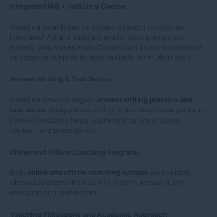
Integrated IAS + Judiciary Course
Vivechna establishes its primary strength through its
integrated IAS and Judiciary examination preparation
system, which uses Polity Constitution Ethics Governance
as common subjects to train students for multiple tests.
Answer Writing & Test Series
Vivechna provides regular
answer writing practice and
test series
designed according to the latest exam patterns.
Detailed feedback helps aspirants improve structure,
content, and presentation.
Online and Offline Coaching Programs
Both
online and offline coaching options
are available,
allowing aspirants from across India to access quality
education and mentorship.
Teaching Philosophy and Academic Approach