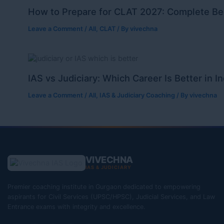
How to Prepare for CLAT 2027: Complete Be
Leave a Comment
/
All
,
CLAT
/ By
vivechna
IAS vs Judiciary: Which Career Is Better in I
Leave a Comment
/
All
,
IAS & Judiciary Coaching
/ By
vivechna
VIVECHNA
IAS & JUDICIARY
Premier coaching institute in Gurgaon dedicated to empowering
aspirants for Civil Services (UPSC/HPSC), Judicial Services, and Law
Entrance exams with integrity and excellence.