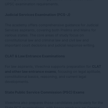
UPSC examination requirements.
Judicial Services Examination (PCS-J)
The academy offers comprehensive guidance for Judicial
Services aspirants, covering both Prelims and Mains for
various states. The core areas of study focus on
constitutional law and criminal law and civil law and
important court decisions and judicial response writing.
CLAT & Law Entrance Examinations
For law aspirants, Vivechna supports preparation for
CLAT
and other law entrance exams
, focusing on legal aptitude,
constitutional basics, reasoning, and current legal
developments.
State Public Service Commission (PSC) Exams
Vivechna also prepares those candidates particularly for the
State PCS examinations, with heavy emphasis on General