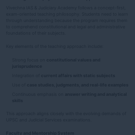
Vivechna IAS & Judiciary Academy follows a concept-first,
exam-oriented teaching philosophy. Students need to learn
through understanding because the program requires them
to comprehend constitutional and legal and administrative
foundations of their subjects.
Key elements of the teaching approach include:
Strong focus on
constitutional values and
jurisprudence
Integration of
current affairs with static subjects
Use of
case studies, judgments, and real-life examples
Continuous emphasis on
answer writing and analytical
skills
This approach aligns closely with the evolving demands of
UPSC and Judicial Services examinations.
Faculty and Mentorship System