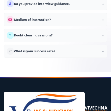
Do you provide interview guidance?
Medium of instruction?
Doubt clearing sessions?
What is your success rate?
VIVECHNA