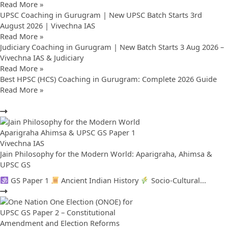
Read More »
UPSC Coaching in Gurugram | New UPSC Batch Starts 3rd
August 2026 | Vivechna IAS
Read More »
Judiciary Coaching in Gurugram | New Batch Starts 3 Aug 2026 –
Vivechna IAS & Judiciary
Read More »
Best HPSC (HCS) Coaching in Gurugram: Complete 2026 Guide
Read More »
Jain Philosophy for the Modern World: Aparigraha, Ahimsa &
UPSC GS
GS Paper 1
Ancient Indian History
Socio-Cultural...