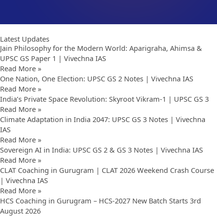
Latest Updates
Jain Philosophy for the Modern World: Aparigraha, Ahimsa &
UPSC GS Paper 1 | Vivechna IAS
Read More »
One Nation, One Election: UPSC GS 2 Notes | Vivechna IAS
Read More »
India’s Private Space Revolution: Skyroot Vikram-1 | UPSC GS 3
Read More »
Climate Adaptation in India 2047: UPSC GS 3 Notes | Vivechna
IAS
Read More »
Sovereign AI in India: UPSC GS 2 & GS 3 Notes | Vivechna IAS
Read More »
CLAT Coaching in Gurugram | CLAT 2026 Weekend Crash Course
| Vivechna IAS
Read More »
HCS Coaching in Gurugram – HCS-2027 New Batch Starts 3rd
August 2026