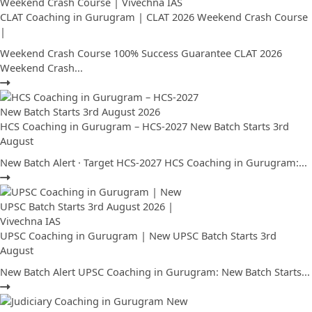
CLAT Coaching in Gurugram | CLAT 2026 Weekend Crash Course
|
Weekend Crash Course 100% Success Guarantee CLAT 2026
Weekend Crash...
HCS Coaching in Gurugram – HCS-2027 New Batch Starts 3rd
August
New Batch Alert · Target HCS-2027 HCS Coaching in Gurugram:...
UPSC Coaching in Gurugram | New UPSC Batch Starts 3rd
August
New Batch Alert UPSC Coaching in Gurugram: New Batch Starts...