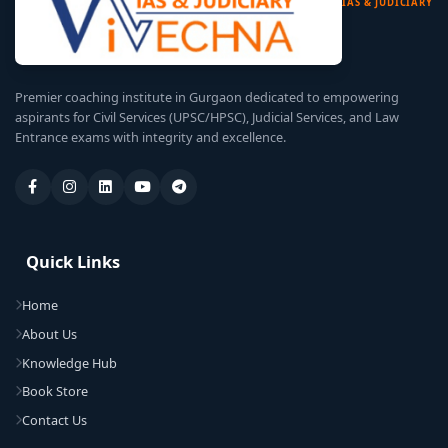
IAS & JUDICIARY
Premier coaching institute in Gurgaon dedicated to empowering
aspirants for Civil Services (UPSC/HPSC), Judicial Services, and Law
Entrance exams with integrity and excellence.
Quick Links
Home
About Us
Knowledge Hub
Book Store
Contact Us