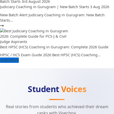
Judiciary Coaching in Gurugram | New Batch Starts 3 Aug 2026
New Batch Alert Judiciary Coaching in Gurugram: New Batch
Starts...
Best HPSC (HCS) Coaching in Gurugram: Complete 2026 Guide
HPSC / HCS Exam Guide 2026 Best HPSC (HCS) Coaching...
Load More
Student
Voices
Real stories from students who achieved their dream
ranks with Vivechna.