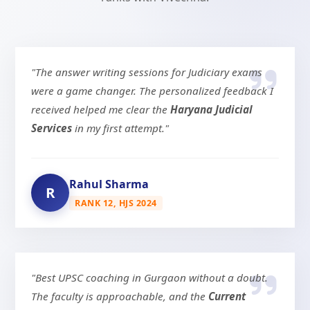
"The answer writing sessions for Judiciary exams
were a game changer. The personalized feedback I
received helped me clear the
Haryana Judicial
Services
in my first attempt."
Rahul Sharma
R
RANK 12, HJS 2024
"Best UPSC coaching in Gurgaon without a doubt.
The faculty is approachable, and the
Current