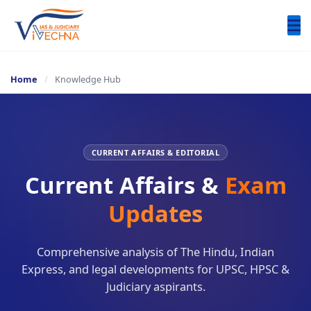
Home
/
Knowledge Hub
CURRENT AFFAIRS & EDITORIAL
Current Affairs &
Exam
Updates​
Comprehensive analysis of The Hindu, Indian
Express, and legal developments for UPSC, HPSC &
Judiciary aspirants.