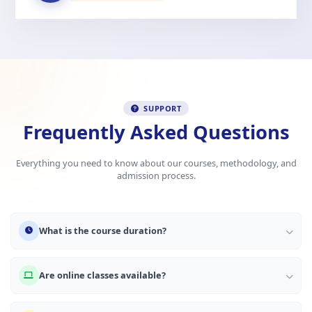
SUPPORT
Frequently Asked Questions
Everything you need to know about our courses, methodology, and
admission process.
What is the course duration?
Are online classes available?