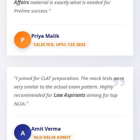
Affairs
material is exactly what is needed for
Prelims success."
Priya Malik
P
SELECTED, UPSC CSE 2023
"I joined for CLAT preparation. The mock tests were
very similar to the actual exam pattern. Highly
recommended for
Law Aspirants
aiming for top
NLUs."
Amit Verma
A
NLU DELHI ADMIT