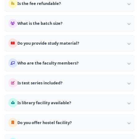
Is the fee refundable?
What is the batch size?
Do you provide study material?
Who are the faculty members?
Is test series included?
Is library facility available?
Do you offer hostel facility?