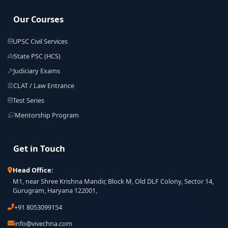
Our Courses
UPSC Civil Services
State PSC (HCS)
Judiciary Exams
CLAT / Law Entrance
Test Series
Mentorship Program
Get in Touch
Head Office:
M1, near Shree Krishna Mandir, Block M, Old DLF Colony, Sector 14,
Gurugram, Haryana 122001,
+91 8053099154
info@vivechna.com