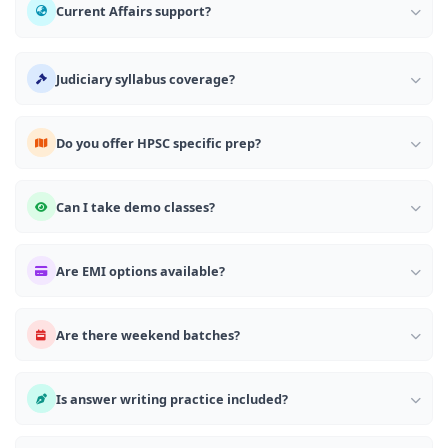
Current Affairs support?
Judiciary syllabus coverage?
Do you offer HPSC specific prep?
Can I take demo classes?
Are EMI options available?
Are there weekend batches?
Is answer writing practice included?