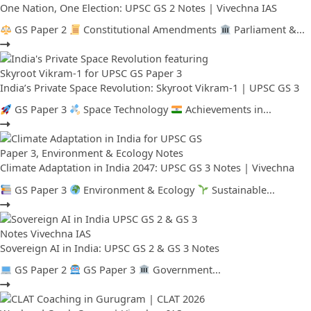
One Nation, One Election: UPSC GS 2 Notes | Vivechna IAS
GS Paper 2
Constitutional Amendments
Parliament &...
India’s Private Space Revolution: Skyroot Vikram-1 | UPSC GS 3
GS Paper 3
Space Technology
Achievements in...
Climate Adaptation in India 2047: UPSC GS 3 Notes | Vivechna
GS Paper 3
Environment & Ecology
Sustainable...
Sovereign AI in India: UPSC GS 2 & GS 3 Notes
GS Paper 2
GS Paper 3
Government...