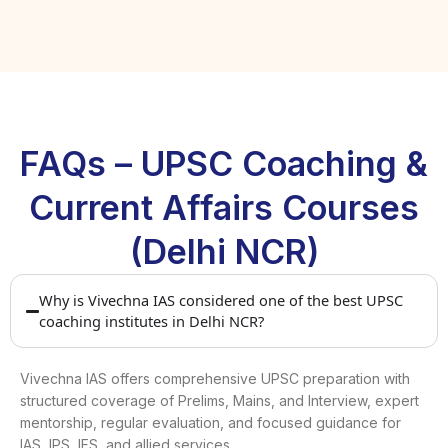
FAQs – UPSC Coaching &
Current Affairs Courses
(Delhi NCR)
Why is Vivechna IAS considered one of the best UPSC
coaching institutes in Delhi NCR?
Vivechna IAS offers comprehensive UPSC preparation with
structured coverage of Prelims, Mains, and Interview, expert
mentorship, regular evaluation, and focused guidance for
IAS, IPS, IFS, and allied services.