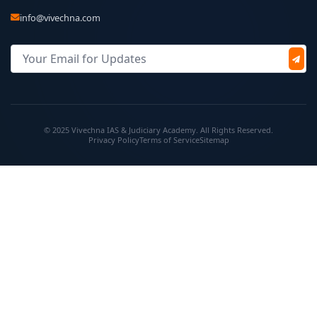
info@vivechna.com
© 2025 Vivechna IAS & Judiciary Academy. All Rights Reserved.
Privacy Policy
Terms of Service
Sitemap