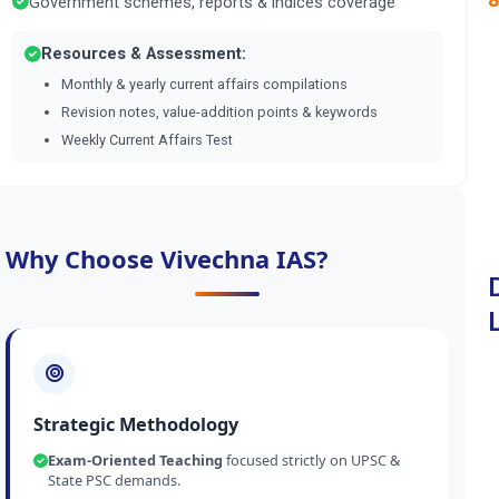
Government schemes, reports & indices coverage
Resources & Assessment:
Monthly & yearly current affairs compilations
Revision notes, value-addition points & keywords
Weekly Current Affairs Test
Why Choose Vivechna IAS?
Strategic Methodology
Exam-Oriented Teaching
focused strictly on UPSC &
State PSC demands.