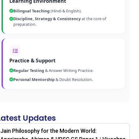
Learning Environment
Bilingual Teaching
(Hindi & English).
Discipline, Strategy & Consistency
at the core of
preparation.
Practice & Support
Regular Testing
& Answer Writing Practice.
Personal Mentorship
& Doubt Resolution.
Latest Updates
Jain Philosophy for the Modern World: