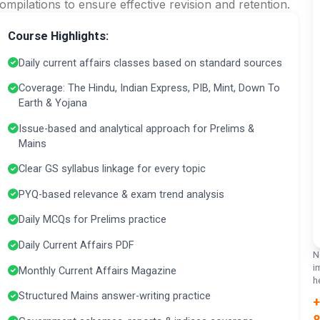
ompilations to ensure effective revision and retention.
Course Highlights:
Daily current affairs classes based on standard sources
Coverage: The Hindu, Indian Express, PIB, Mint, Down To
Earth & Yojana
Issue-based and analytical approach for Prelims &
Mains
Clear GS syllabus linkage for every topic
PYQ-based relevance & exam trend analysis
Daily MCQs for Prelims practice
Daily Current Affairs PDF
N
i
Monthly Current Affairs Magazine
h
Structured Mains answer-writing practice
+
8