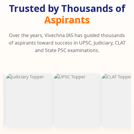
Trusted by Thousands of
Aspirants
Over the years, Vivechna IAS has guided thousands
of aspirants toward success in UPSC, Judiciary, CLAT
and State PSC examinations.