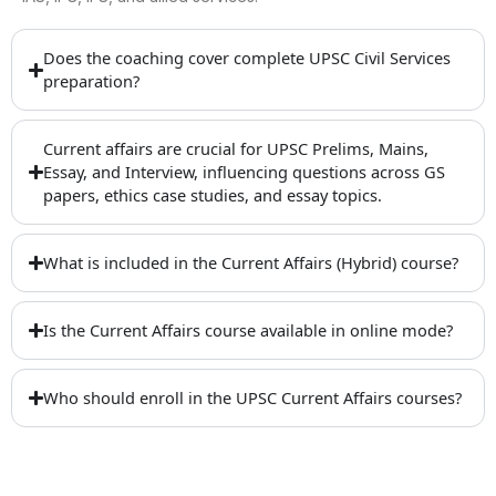
Does the coaching cover complete UPSC Civil Services
preparation?
Current affairs are crucial for UPSC Prelims, Mains,
Essay, and Interview, influencing questions across GS
papers, ethics case studies, and essay topics.
What is included in the Current Affairs (Hybrid) course?
Is the Current Affairs course available in online mode?
Who should enroll in the UPSC Current Affairs courses?