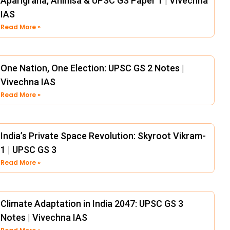
Aparigraha, Ahimsa & UPSC GS Paper 1 | Vivechna
IAS
Read More »
One Nation, One Election: UPSC GS 2 Notes |
Vivechna IAS
Read More »
India’s Private Space Revolution: Skyroot Vikram-
1 | UPSC GS 3
Read More »
Climate Adaptation in India 2047: UPSC GS 3
Notes | Vivechna IAS