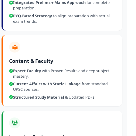
Integrated Prelims + Mains Approach
for complete
preparation.
PYQ-Based Strategy
to align preparation with actual
exam trends.
Content & Faculty
Expert Faculty
with Proven Results and deep subject
mastery.
Current Affairs with Static Linkage
from standard
UPSC sources.
Structured Study Material
& Updated PDFs.