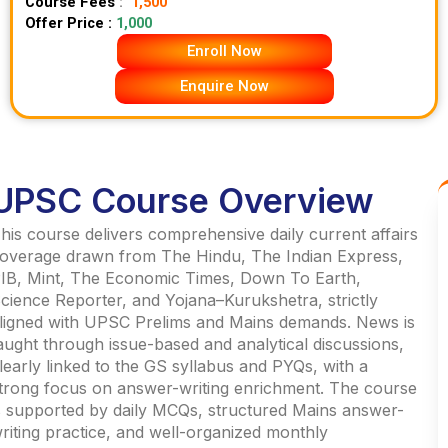
Course Fees
:
1,500
Offer Price :
1,000
Enroll Now
Enquire Now
UPSC Course Overview
his course delivers comprehensive daily current affairs
overage drawn from The Hindu, The Indian Express,
IB, Mint, The Economic Times, Down To Earth,
cience Reporter, and Yojana–Kurukshetra, strictly
ligned with UPSC Prelims and Mains demands. News is
aught through issue-based and analytical discussions,
learly linked to the GS syllabus and PYQs, with a
trong focus on answer-writing enrichment. The course
s supported by daily MCQs, structured Mains answer-
riting practice, and well-organized monthly