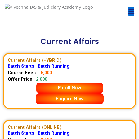
Current Affairs
Current Affairs (HYBRID)
Batch Starts : Batch Running
Course Fees
:
5,000
Offer Price :
2,000
Enroll Now
Enquire Now
Current Affairs (ONLINE)
Batch Starts :
Batch Running