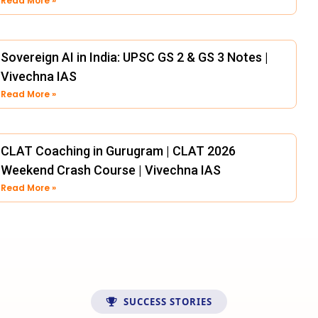
Read More »
Sovereign AI in India: UPSC GS 2 & GS 3 Notes |
Vivechna IAS
Read More »
CLAT Coaching in Gurugram | CLAT 2026
Weekend Crash Course | Vivechna IAS
Read More »
SUCCESS STORIES