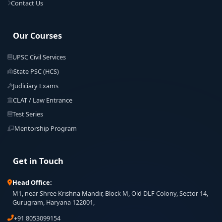
Contact Us
Our Courses
UPSC Civil Services
State PSC (HCS)
Judiciary Exams
CLAT / Law Entrance
Test Series
Mentorship Program
Get in Touch
Head Office:
M1, near Shree Krishna Mandir, Block M, Old DLF Colony, Sector 14,
Gurugram, Haryana 122001,
+91 8053099154