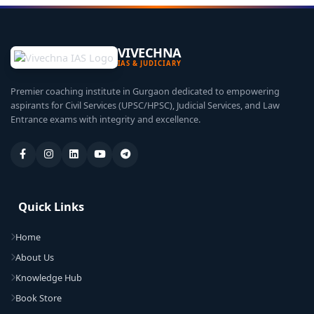
VIVECHNA
IAS & JUDICIARY
Premier coaching institute in Gurgaon dedicated to empowering
aspirants for Civil Services (UPSC/HPSC), Judicial Services, and Law
Entrance exams with integrity and excellence.
Quick Links
Home
About Us
Knowledge Hub
Book Store