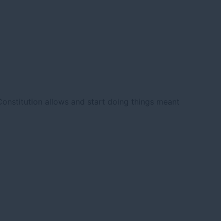
nstitution allows and start doing things meant