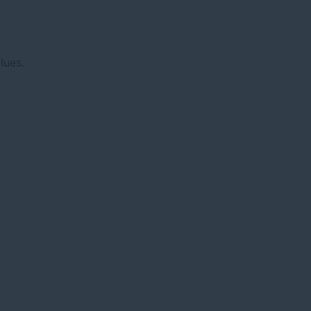
lues.