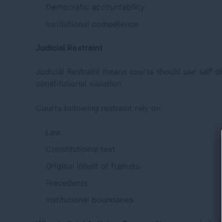
Democratic accountability
Institutional competence
Judicial Restraint
Judicial Restraint means courts should use self-dis
constitutional violation.
Courts following restraint rely on:
Law
Constitutional text
Original intent of framers
Precedents
Institutional boundaries