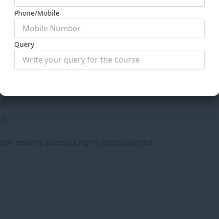
ia
Phone/Mobile
gislature and executive often failed to perform their dutie
Query
Submit Form
ce
on
and ensures people’s rights are protected.