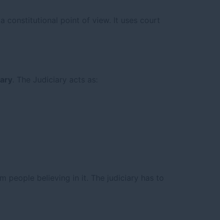
 constitutional point of view. It uses court
iary
. The Judiciary acts as:
om people believing in it. The judiciary has to