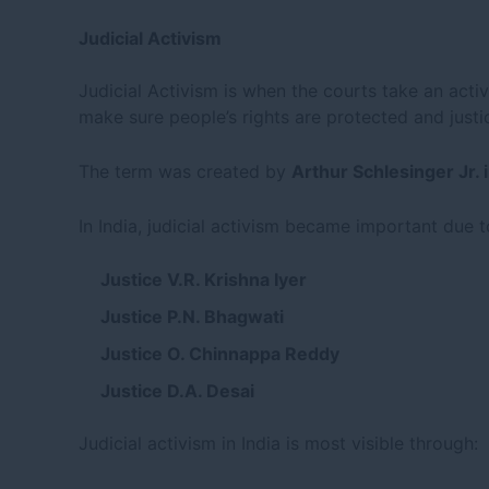
Judicial Activism
Judicial Activism is when the courts take an activ
make sure people’s rights are protected and justic
The term was created by
Arthur Schlesinger Jr. 
In India, judicial activism became important due t
Justice V.R. Krishna Iyer
Justice P.N. Bhagwati
Justice O. Chinnappa Reddy
Justice D.A. Desai
Judicial activism in India is most visible through: