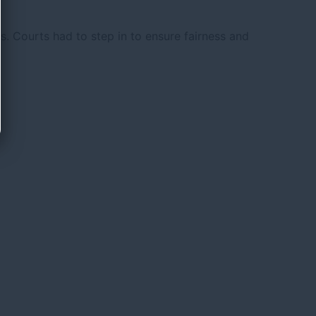
s. Courts had to step in to ensure fairness and