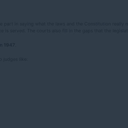
e part in saying what the laws and the Constitution really 
e is served. The courts also fill in the gaps that the legis
in 1947
.
o judges like: