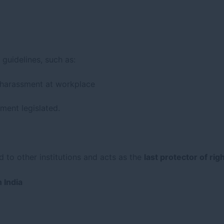
guidelines, such as:
 harassment at workplace
ment legislated.
d to other institutions and acts as the
last protector of rig
 India