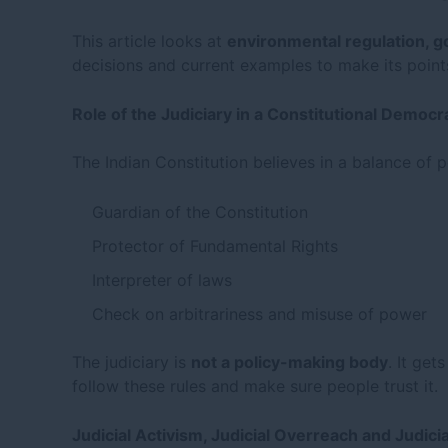
This article looks at
environmental regulation, g
decisions and current examples to make its point
Role of the Judiciary in a Constitutional Democr
The Indian Constitution believes in a balance o
Guardian of the Constitution
Protector of Fundamental Rights
Interpreter of laws
Check on arbitrariness and misuse of power
The judiciary is
not a policy-making body
. It get
follow these rules and make sure people trust it.
Judicial Activism, Judicial Overreach and Judicia