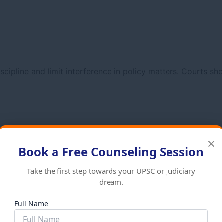
cipline and limit interference in policy matters. Courts sho
×
Book a Free Counseling Session
Take the first step towards your UPSC or Judiciary
dream.
Full Name