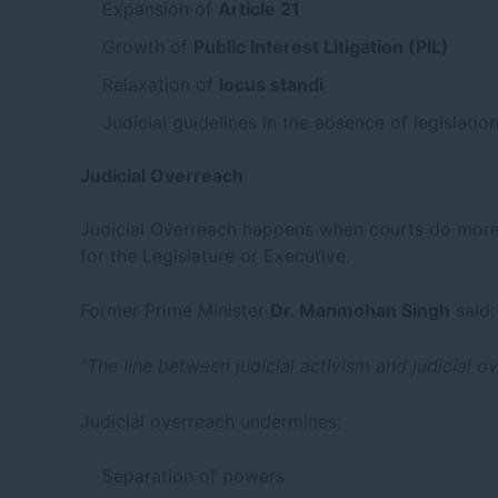
Expansion of
Article 21
Growth of
Public Interest Litigation (PIL)
Relaxation of
locus standi
Judicial guidelines in the absence of legislatio
Judicial Overreach
Judicial Overreach happens when courts do more 
for the Legislature or Executive.
Former Prime Minister
Dr. Manmohan Singh
said:
“The line between judicial activism and judicial ov
Judicial overreach undermines:
Separation of powers