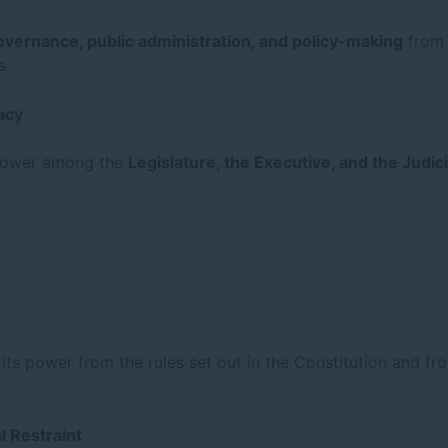
overnance, public administration, and policy-making
from a
s.
acy
f power among the
Legislature, the Executive, and the Judic
s its power from the rules set out in the Constitution and fr
l Restraint