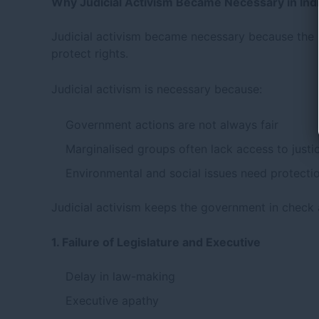
Why Judicial Activism Became Necessary in Ind
Judicial activism became necessary because the le
protect rights.
Judicial activism is necessary because:
Government actions are not always fair
Marginalised groups often lack access to justi
Environmental and social issues need protecti
Judicial activism keeps the government in check 
1. Failure of Legislature and Executive
Delay in law-making
Executive apathy