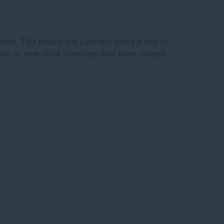
mean. This means the judiciary plays a role to
lative or executive branches may have missed.