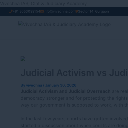
Skip
Vivechna IAS, Clat & Judiciary Academy
to
+91 8053099154
info@vivechna.com
Sector 14, Gurgaon
content
Judicial Activism vs Jud
By
vivechna
/
January 30, 2026
Judicial Activism and Judicial Overreach
are rea
democracy stronger and for protecting the rights 
way our government is supposed to work, with th
In the last few years, courts have gotten involved
started a discussion about when courts are doing