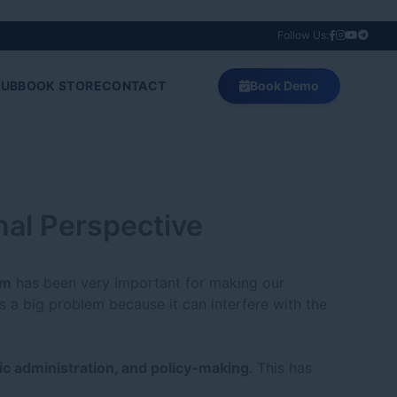
Follow Us:
HUB
BOOK STORE
CONTACT
Book Demo
onal Perspective
sm
has been very important for making our
s a big problem because it can interfere with the
ic administration, and policy-making
. This has