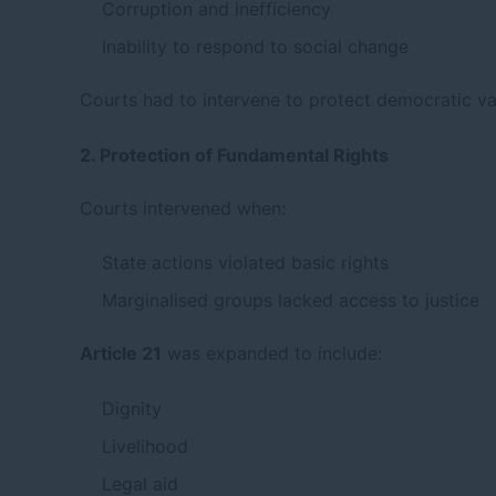
Corruption and inefficiency
Inability to respond to social change
Courts had to intervene to protect democratic va
2. Protection of Fundamental Rights
Courts intervened when:
State actions violated basic rights
Marginalised groups lacked access to justice
Article 21
was expanded to include:
Dignity
Livelihood
Legal aid