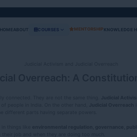
MENTORSHIP
HOME
ABOUT
COURSES
KNOWLEDGE 
icial Overreach: A Constituti
lly connected. They are not the same thing.
Judicial Activi
of people in India. On the other hand,
Judicial Overreach
i
e different parts having separate powers.
 in things like
environmental regulation, governance, publ
 their job and when they are doing too much.