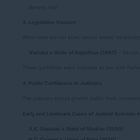
Speedy trial
3. Legislative Vacuum
When laws did not exist, courts issued temporary 
Vishaka v. State of Rajasthan (1997)
– Sexual
These guidelines were followed as law until Parlia
4. Public Confidence in Judiciary
The judiciary enjoys greater public trust compare
Early and Landmark Cases of Judicial Activism in
A.K. Gopalan v. State of Madras (1950)
R.C. Cooper v. Union of India (1970)