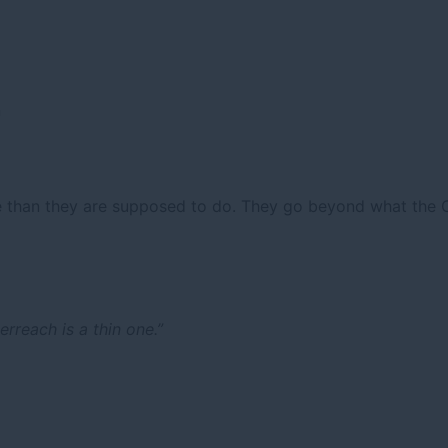
n
than they are supposed to do. They go beyond what the Co
erreach is a thin one.”