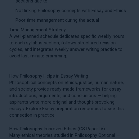
sections due to
Not linking Philosophy concepts with Essay and Ethics
Poor time management during the actual
Time Management Strategy
A well-planned schedule dedicates specific weekly hours
to each syllabus section, follows structured revision
cycles, and integrates weekly answer writing practice to
avoid last-minute cramming.
How Philosophy Helps in Essay Writing
Philosophical concepts on ethics, justice, human nature,
and society provide ready-made frameworks for essay
introductions, arguments, and conclusions — helping
aspirants write more original and thought-provoking
essays. Explore
Essay preparation
resources to see this
connection in practice.
How Philosophy Improves Ethics (GS Paper IV)
Many ethical theories studied in Philosophy Optional —