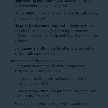
High scoring potential
— well-structured, logical
answers consistently fetch good
Cross-utility
— concepts overlap directly with Essay,
Ethics, and Interview
No prior background required
— students from
any academic stream (engineering, commerce,
science, arts) can take it up and do well with the right
guidance.
Language-friendly
— can be attempted in Hindi or
English with equal scoring
Advantages of Philosophy Optional
Short and manageable syllabus compared to
subjects like History or Public
Improves overall answer-writing and analytical
thinking across all GS
Builds a strong ethical and philosophical vocabulary
useful in the interview
Encourages original thinking, which examiners