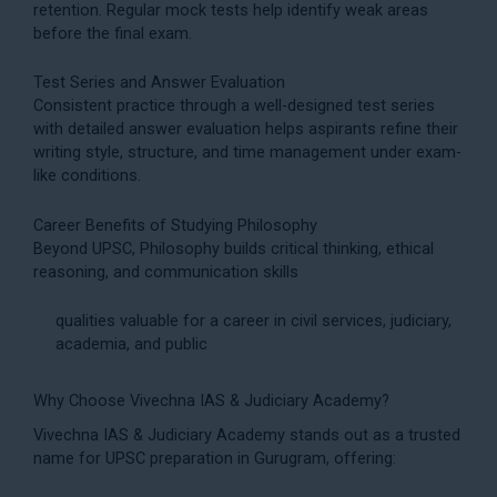
retention. Regular mock tests help identify weak areas
before the final exam.
Test Series and Answer Evaluation
Consistent practice through a well-designed
test series
with detailed answer evaluation helps aspirants refine their
writing style, structure, and time management under exam-
like conditions.
Career Benefits of Studying Philosophy
Beyond UPSC, Philosophy builds critical thinking, ethical
reasoning, and communication skills
qualities valuable for a career in civil services, judiciary,
academia, and public
Why Choose Vivechna IAS & Judiciary Academy?
Vivechna IAS & Judiciary Academy stands out as a trusted
name for
UPSC preparation
in Gurugram, offering: