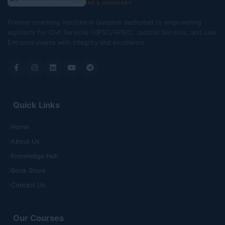
IAS & JUDICIARY
Premier coaching institute in Gurgaon dedicated to empowering
aspirants for Civil Services (UPSC/HPSC), Judicial Services, and Law
Entrance exams with integrity and excellence.
Quick Links
Home
About Us
Knowledge Hub
Book Store
Contact Us
Our Courses