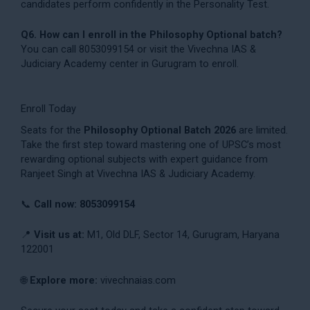
candidates perform confidently in the Personality Test.
Q6. How can I enroll in the Philosophy Optional batch?
You can call 8053099154 or visit the Vivechna IAS &
Judiciary Academy center in Gurugram to enroll.
Enroll Today
Seats for the
Philosophy Optional Batch 2026
are limited.
Take the first step toward mastering one of UPSC’s most
rewarding optional subjects with expert guidance from
Ranjeet Singh at Vivechna IAS & Judiciary Academy.
📞
Call now: 8053099154
📍
Visit us at:
M1, Old DLF, Sector 14, Gurugram, Haryana
122001
🌐
Explore more:
vivechnaias.com