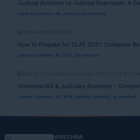
Judicial Activism vs Judicial Overreach: A C
Leave a Comment
/
All
,
Judiciary
/ By
vivechna
How to Prepare for CLAT 2027: Complete Be
Leave a Comment
/
All
,
CLAT
/ By
vivechna
Vivechna IAS & Judiciary Academy – Complet
Leave a Comment
/
All
,
IAS & Judiciary Coaching
/ By
vivechna
VIVECHNA