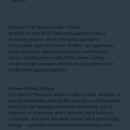
Previous Year Question Paper Trends
Analysis of past UPSC Philosophy papers shows a
consistent pattern: direct conceptual questions,
comparative analysis between thinkers, and application-
based questions linking philosophy to contemporary
issues. Regular practice with
UPSC answer writing
sessions helps aspirants identify recurring themes and
predict likely question patterns.
Answer Writing Strategy
Successful Philosophy answers follow a clear structure: a
precise introduction defining the concept, a well-organized
body with sub-headings and thinker references, use of
diagrams or flowcharts where relevant, and a balanced
conclusion. Precision and clarity matter more than lengthy
writing — examiners reward conceptual accuracy over