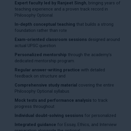
Expert faculty led by Ranjeet Singh
, bringing years of
teaching experience and a proven track record in
Philosophy Optional.
In-depth conceptual teaching
that builds a strong
foundation rather than rote
Exam-oriented classroom sessions
designed around
actual UPSC question
Personalized mentorship
through the academy’s
dedicated
mentorship program
.
Regular answer-writing practice
with detailed
feedback on structure and
Comprehensive study material
covering the entire
Philosophy Optional syllabus
.
Mock tests and performance analysis
to track
progress throughout
Individual doubt-solving sessions
for personalized
Integrated guidance
for Essay, Ethics, and Interview
preparation alongside the optional