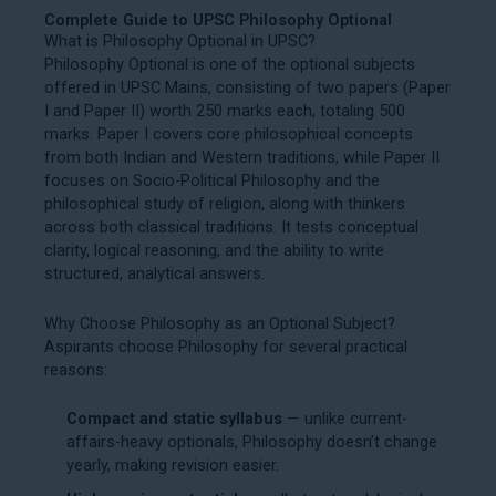
Complete Guide to UPSC Philosophy Optional
What is Philosophy Optional in UPSC?
Philosophy Optional is one of the optional subjects
offered in UPSC Mains, consisting of two papers (Paper
I and Paper II) worth 250 marks each, totaling 500
marks. Paper I covers core philosophical concepts
from both Indian and Western traditions, while Paper II
focuses on Socio-Political Philosophy and the
philosophical study of religion, along with thinkers
across both classical traditions. It tests conceptual
clarity, logical reasoning, and the ability to write
structured, analytical answers.
Why Choose Philosophy as an Optional Subject?
Aspirants choose Philosophy for several practical
reasons:
Compact and static syllabus
— unlike current-
affairs-heavy optionals, Philosophy doesn’t change
yearly, making revision easier.