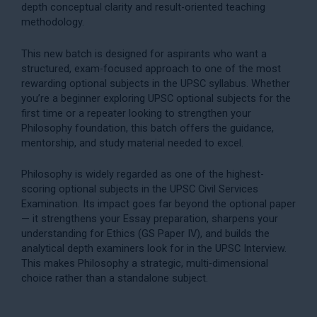
depth conceptual clarity and result-oriented teaching
methodology.
This new batch is designed for aspirants who want a
structured, exam-focused approach to one of the most
rewarding optional subjects in the UPSC syllabus. Whether
you’re a beginner exploring
UPSC optional subjects
for the
first time or a repeater looking to strengthen your
Philosophy foundation, this batch offers the guidance,
mentorship, and study material needed to excel.
Philosophy is widely regarded as one of the highest-
scoring optional subjects in the UPSC Civil Services
Examination. Its impact goes far beyond the optional paper
— it strengthens your
Essay preparation
, sharpens your
understanding for
Ethics (GS Paper IV)
, and builds the
analytical depth examiners look for in the
UPSC Interview
.
This makes Philosophy a strategic, multi-dimensional
choice rather than a standalone subject.