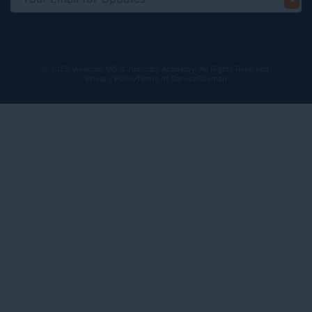
© 2025 Vivechna IAS & Judiciary Academy. All Rights Reserved.
Privacy Policy
Terms of Service
Sitemap