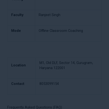
Faculty
Ranjeet Singh
Mode
Offline Classroom Coaching
M1, Old DLF, Sector 14, Gurugram,
Location
Haryana 122001
Contact
8053099154
Frequently Asked Questions (FAQ)