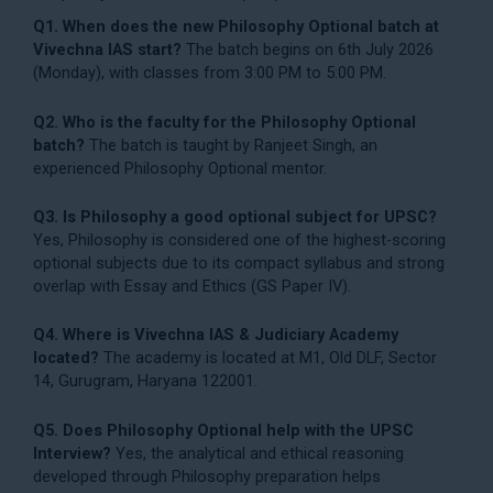
Q1. When does the new Philosophy Optional batch at
Vivechna IAS start?
The batch begins on 6th July 2026
(Monday), with classes from 3:00 PM to 5:00 PM.
Q2. Who is the faculty for the Philosophy Optional
batch?
The batch is taught by Ranjeet Singh, an
experienced Philosophy Optional mentor.
Q3. Is Philosophy a good optional subject for UPSC?
Yes, Philosophy is considered one of the highest-scoring
optional subjects due to its compact syllabus and strong
overlap with Essay and Ethics (GS Paper IV).
Q4. Where is Vivechna IAS & Judiciary Academy
located?
The academy is located at M1, Old DLF, Sector
14, Gurugram, Haryana 122001.
Q5. Does Philosophy Optional help with the UPSC
Interview?
Yes, the analytical and ethical reasoning
developed through Philosophy preparation helps