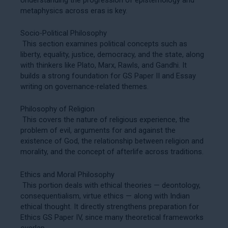
metaphysics across eras is key.
Socio-Political Philosophy
This section examines political concepts such as
liberty, equality, justice, democracy, and the state, along
with thinkers like Plato, Marx, Rawls, and Gandhi. It
builds a strong foundation for GS Paper II and Essay
writing on governance-related themes.
Philosophy of Religion
This covers the nature of religious experience, the
problem of evil, arguments for and against the
existence of God, the relationship between religion and
morality, and the concept of afterlife across traditions.
Ethics and Moral Philosophy
This portion deals with ethical theories — deontology,
consequentialism, virtue ethics — along with Indian
ethical thought. It directly strengthens preparation for
Ethics GS Paper IV
, since many theoretical frameworks
overlap.