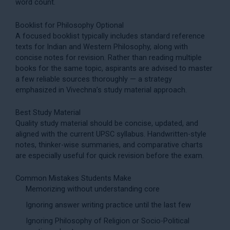
word count.
Booklist for Philosophy Optional
A focused booklist typically includes standard reference
texts for Indian and Western Philosophy, along with
concise notes for revision. Rather than reading multiple
books for the same topic, aspirants are advised to master
a few reliable sources thoroughly — a strategy
emphasized in Vivechna’s
study material
approach.
Best Study Material
Quality study material should be concise, updated, and
aligned with the current UPSC syllabus. Handwritten-style
notes, thinker-wise summaries, and comparative charts
are especially useful for quick revision before the exam.
Common Mistakes Students Make
Memorizing without understanding core
Ignoring answer writing practice until the last few
Ignoring Philosophy of Religion or Socio-Political