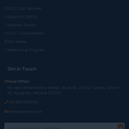
UPSC Civil Services
State PSC (HCS)
Judiciary Exams
CLAT / Law Entrance
Test Series
Mentorship Program
Get in Touch
Head Office:
M1, near Shree Krishna Mandir, Block M, Old DLF Colony, Sector
14, Gurugram, Haryana 122001,
+91 8053099154
info@vivechna.com