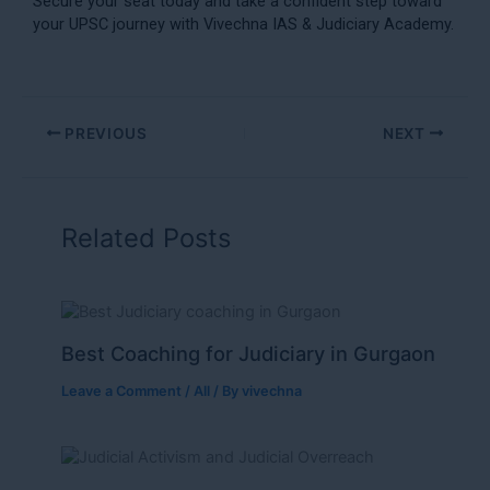
Secure your seat today and take a confident step toward
your UPSC journey with Vivechna IAS & Judiciary Academy.
PREVIOUS
NEXT
Related Posts
Best Coaching for Judiciary in Gurgaon
Leave a Comment
/
All
/ By
vivechna