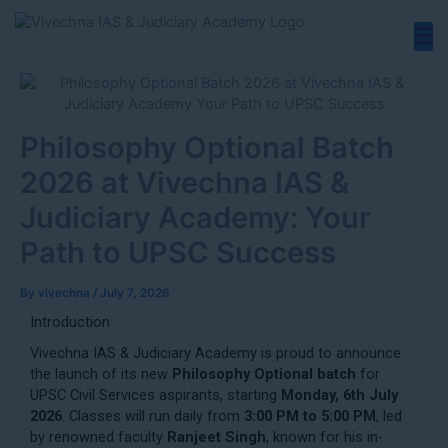
Skip
to
content
Philosophy Optional Batch
2026 at Vivechna IAS &
Judiciary Academy: Your
Path to UPSC Success
By
vivechna
/
July 7, 2026
Introduction
Vivechna IAS & Judiciary Academy is proud to announce
the launch of its new
Philosophy Optional batch
for
UPSC Civil Services aspirants, starting
Monday, 6th July
2026
. Classes will run daily from
3:00 PM to 5:00 PM
, led
by renowned faculty
Ranjeet Singh
, known for his in-