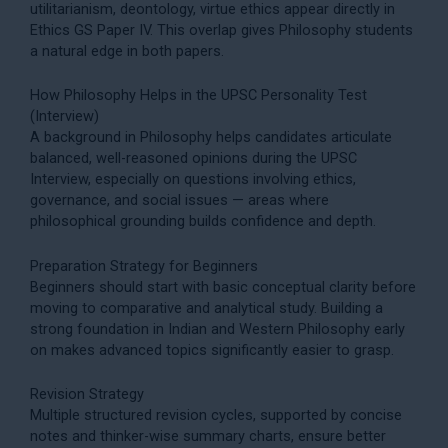
utilitarianism, deontology, virtue ethics appear directly in
Ethics GS Paper IV
. This overlap gives Philosophy students
a natural edge in both papers.
How Philosophy Helps in the UPSC Personality Test
(Interview)
A background in Philosophy helps candidates articulate
balanced, well-reasoned opinions during the
UPSC
Interview
, especially on questions involving ethics,
governance, and social issues — areas where
philosophical grounding builds confidence and depth.
Preparation Strategy for Beginners
Beginners should start with basic conceptual clarity before
moving to comparative and analytical study. Building a
strong foundation in Indian and Western Philosophy early
on makes advanced topics significantly easier to grasp.
Revision Strategy
Multiple structured revision cycles, supported by concise
notes and thinker-wise summary charts, ensure better