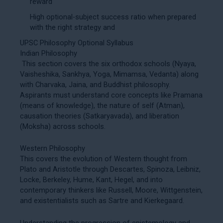
reward
High optional-subject success ratio when prepared
with the right strategy and
UPSC Philosophy Optional Syllabus
Indian Philosophy
This section covers the six orthodox schools (Nyaya,
Vaisheshika, Sankhya, Yoga, Mimamsa, Vedanta) along
with Charvaka, Jaina, and Buddhist philosophy.
Aspirants must understand core concepts like Pramana
(means of knowledge), the nature of self (Atman),
causation theories (Satkaryavada), and liberation
(Moksha) across schools.
Western Philosophy
This covers the evolution of Western thought from
Plato and Aristotle through Descartes, Spinoza, Leibniz,
Locke, Berkeley, Hume, Kant, Hegel, and into
contemporary thinkers like Russell, Moore, Wittgenstein,
and existentialists such as Sartre and Kierkegaard.
Understanding the progression of epistemology and