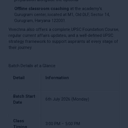
Offline classroom coaching
at the academy’s
Gurugram center, located at M1, Old DLF, Sector 14,
Gurugram, Haryana 122001.
Vivechna also offers a complete
UPSC Foundation Course
,
regular
current affairs
updates, and a well-defined
UPSC
strategy
framework to support aspirants at every stage of
their journey.
Batch Details at a Glance
Detail
Information
Batch Start
6th July 2026 (Monday)
Date
Class
3:00 PM – 5:00 PM
Timing