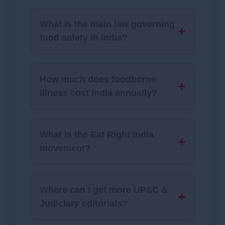
What is the main law governing
+
food safety in India?
How much does foodborne
+
illness cost India annually?
What is the Eat Right India
+
movement?
Where can I get more UPSC &
+
Judiciary editorials?