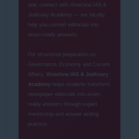
one, connect with Vivechna IAS &
Judiciary Academy — our faculty
help you convert editorials into
exam-ready answers.
For structured preparation on
Governance, Economy and Current
Affairs,
Vivechna IAS & Judiciary
Academy
helps students transform
newspaper editorials into exam-
ready answers through expert
mentorship and answer writing
practice.