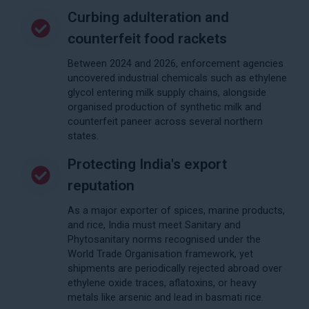
Curbing adulteration and
counterfeit food rackets
Between 2024 and 2026, enforcement agencies
uncovered industrial chemicals such as ethylene
glycol entering milk supply chains, alongside
organised production of synthetic milk and
counterfeit paneer across several northern
states.
Protecting India's export
reputation
As a major exporter of spices, marine products,
and rice, India must meet Sanitary and
Phytosanitary norms recognised under the
World Trade Organisation framework, yet
shipments are periodically rejected abroad over
ethylene oxide traces, aflatoxins, or heavy
metals like arsenic and lead in basmati rice.