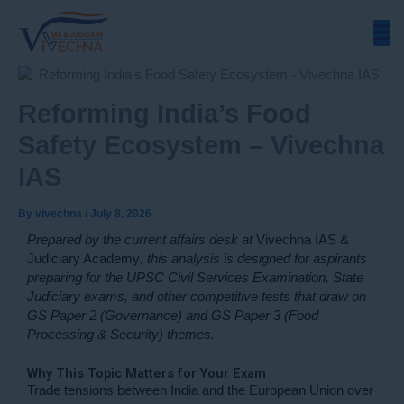
Skip
to
content
Reforming India’s Food
Safety Ecosystem – Vivechna
IAS
By
vivechna
/
July 8, 2026
Prepared by the current affairs desk at
Vivechna IAS &
Judiciary Academy
, this analysis is designed for aspirants
preparing for the UPSC Civil Services Examination, State
Judiciary exams, and other competitive tests that draw on
GS Paper 2 (Governance) and GS Paper 3 (Food
Processing & Security) themes.
Why This Topic Matters for Your Exam
Trade tensions between India and the European Union over