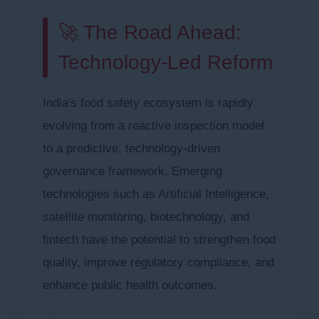
🚀 The Road Ahead:
Technology-Led Reform
India's food safety ecosystem is rapidly
evolving from a reactive inspection model
to a predictive, technology-driven
governance framework. Emerging
technologies such as Artificial Intelligence,
satellite monitoring, biotechnology, and
fintech have the potential to strengthen food
quality, improve regulatory compliance, and
enhance public health outcomes.