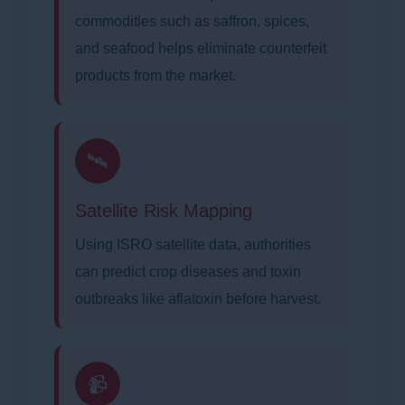
commodities such as saffron, spices,
and seafood helps eliminate counterfeit
products from the market.
🛰️
Satellite Risk Mapping
Using ISRO satellite data, authorities
can predict crop diseases and toxin
outbreaks like aflatoxin before harvest.
📹