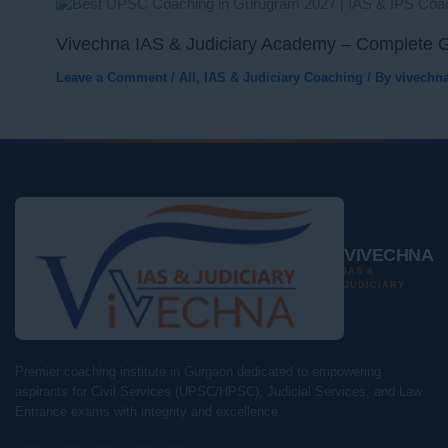
Vivechna IAS & Judiciary Academy – Complete G
Leave a Comment
/
All
,
IAS & Judiciary Coaching
/ By
vivechn
VIVECHNA
IAS &
JUDICIARY
Premier coaching institute in Gurgaon dedicated to empowering
aspirants for Civil Services (UPSC/HPSC), Judicial Services, and Law
Entrance exams with integrity and excellence.