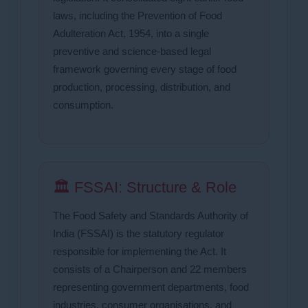
laws, including the Prevention of Food
Adulteration Act, 1954, into a single
preventive and science-based legal
framework governing every stage of food
production, processing, distribution, and
consumption.
🏛 FSSAI: Structure & Role
The Food Safety and Standards Authority of
India (FSSAI) is the statutory regulator
responsible for implementing the Act. It
consists of a Chairperson and 22 members
representing government departments, food
industries, consumer organisations, and