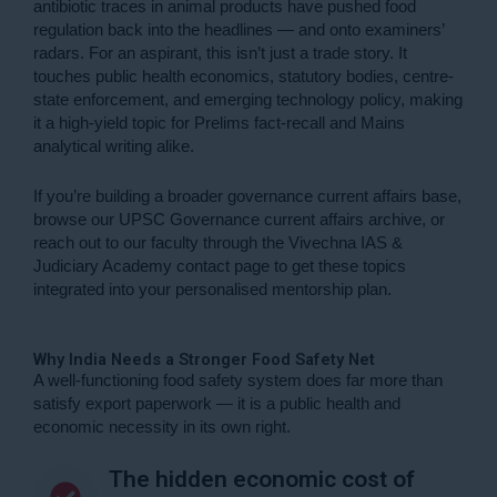
antibiotic traces in animal products have pushed food
regulation back into the headlines — and onto examiners’
radars. For an aspirant, this isn’t just a trade story. It
touches public health economics, statutory bodies, centre-
state enforcement, and emerging technology policy, making
it a high-yield topic for Prelims fact-recall and Mains
analytical writing alike.
If you’re building a broader governance current affairs base,
browse our
UPSC Governance current affairs archive
, or
reach out to our faculty through the
Vivechna IAS &
Judiciary Academy contact page
to get these topics
integrated into your personalised mentorship plan.
Why India Needs a Stronger Food Safety Net
A well-functioning food safety system does far more than
satisfy export paperwork — it is a public health and
economic necessity in its own right.
The hidden economic cost of