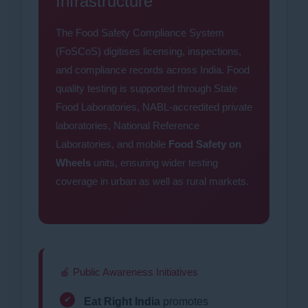
Infrastructure
The Food Safety Compliance System
(FoSCoS) digitises licensing, inspections,
and compliance records across India. Food
quality testing is supported through State
Food Laboratories, NABL-accredited private
laboratories, National Reference
Laboratories, and mobile
Food Safety on
Wheels
units, ensuring wider testing
coverage in urban as well as rural markets.
🍎 Public Awareness Initiatives
Eat Right India
promotes