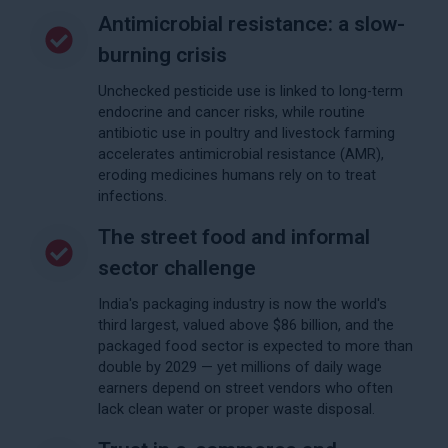
Antimicrobial resistance: a slow-
burning crisis
Unchecked pesticide use is linked to long-term
endocrine and cancer risks, while routine
antibiotic use in poultry and livestock farming
accelerates antimicrobial resistance (AMR),
eroding medicines humans rely on to treat
infections.
The street food and informal
sector challenge
India's packaging industry is now the world's
third largest, valued above $86 billion, and the
packaged food sector is expected to more than
double by 2029 — yet millions of daily wage
earners depend on street vendors who often
lack clean water or proper waste disposal.