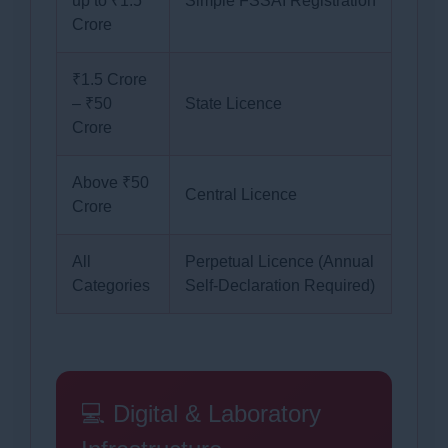
up to ₹1.5
Simple FSSAI Registration
Crore
₹1.5 Crore
– ₹50
State Licence
Crore
Above ₹50
Central Licence
Crore
All
Perpetual Licence (Annual
Categories
Self-Declaration Required)
💻 Digital & Laboratory