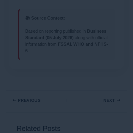
📚 Source Context:
Based on reporting published in
Business
Standard (05 July 2026)
along with official
information from
FSSAI, WHO and NFHS-
6.
PREVIOUS
NEXT
Related Posts