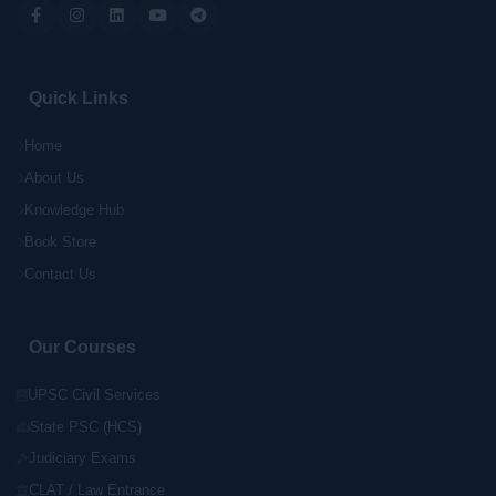
Quick Links
Home
About Us
Knowledge Hub
Book Store
Contact Us
Our Courses
UPSC Civil Services
State PSC (HCS)
Judiciary Exams
CLAT / Law Entrance