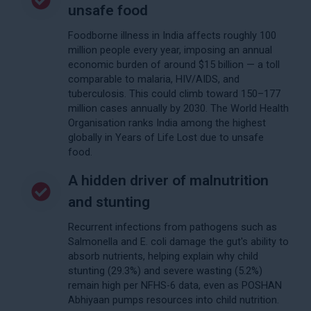
unsafe food
Foodborne illness in India affects roughly 100
million people every year, imposing an annual
economic burden of around $15 billion — a toll
comparable to malaria, HIV/AIDS, and
tuberculosis. This could climb toward 150–177
million cases annually by 2030. The World Health
Organisation ranks India among the highest
globally in Years of Life Lost due to unsafe
food.
A hidden driver of malnutrition
and stunting
Recurrent infections from pathogens such as
Salmonella and E. coli damage the gut's ability to
absorb nutrients, helping explain why child
stunting (29.3%) and severe wasting (5.2%)
remain high per NFHS-6 data, even as POSHAN
Abhiyaan pumps resources into child nutrition.