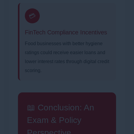
💳
FinTech Compliance Incentives
Food businesses with better hygiene
ratings could receive easier loans and
lower interest rates through digital credit
scoring.
📖 Conclusion: An
Exam & Policy
Perspective