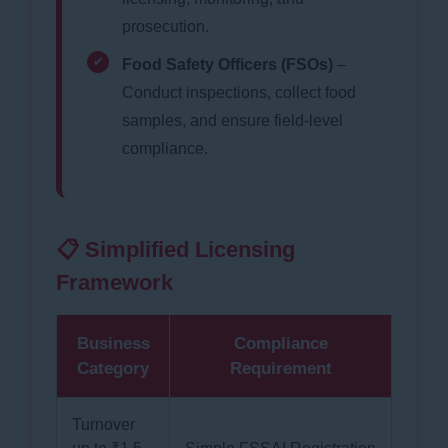
prosecution.
Food Safety Officers (FSOs)
–
Conduct inspections, collect food
samples, and ensure field-level
compliance.
📋 Simplified Licensing
Framework
Business
Compliance
Category
Requirement
Turnover