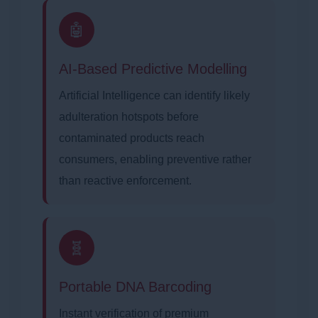
🤖
AI-Based Predictive Modelling
Artificial Intelligence can identify likely
adulteration hotspots before
contaminated products reach
consumers, enabling preventive rather
than reactive enforcement.
🧬
Portable DNA Barcoding
Instant verification of premium