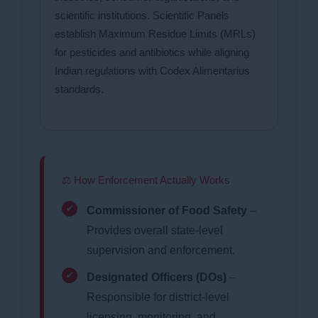
scientific institutions. Scientific Panels
establish Maximum Residue Limits (MRLs)
for pesticides and antibiotics while aligning
Indian regulations with Codex Alimentarius
standards.
⚖ How Enforcement Actually Works
Commissioner of Food Safety
–
Provides overall state-level
supervision and enforcement.
Designated Officers (DOs)
–
Responsible for district-level
licensing, monitoring, and