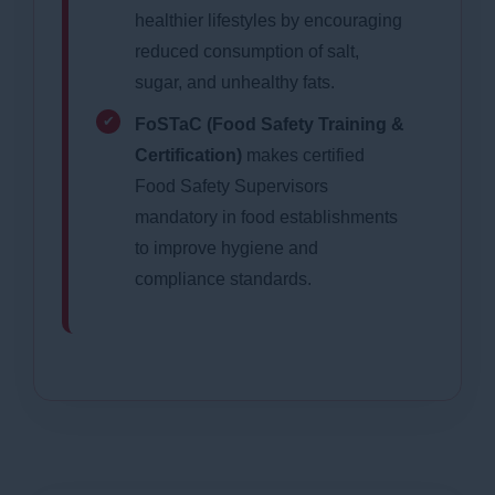
healthier lifestyles by encouraging
reduced consumption of salt,
sugar, and unhealthy fats.
FoSTaC (Food Safety Training &
Certification)
makes certified
Food Safety Supervisors
mandatory in food establishments
to improve hygiene and
compliance standards.