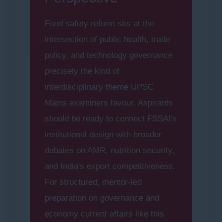
Food safety reform sits at the
intersection of public health, trade
policy, and technology governance
precisely the kind of
interdisciplinary theme UPSC
Mains examiners favour. Aspirants
should be ready to connect FSSAI's
institutional design with broader
debates on AMR, nutrition security,
and India's export competitiveness.
For structured, mentor-led
preparation on governance and
economy current affairs like this