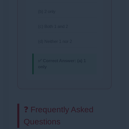
(b) 2 only
(c) Both 1 and 2
(d) Neither 1 nor 2
✅ Correct Answer:
(a) 1
only
❓ Frequently Asked
Questions