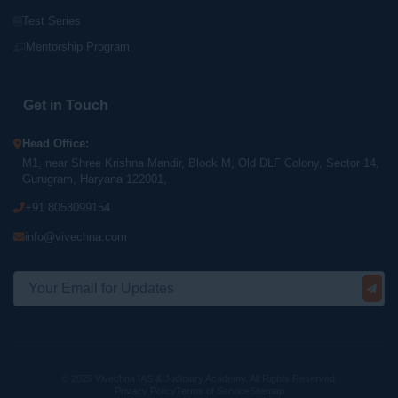
Test Series
Mentorship Program
Get in Touch
Head Office:
M1, near Shree Krishna Mandir, Block M, Old DLF Colony, Sector 14,
Gurugram, Haryana 122001,
+91 8053099154
info@vivechna.com
© 2025 Vivechna IAS & Judiciary Academy. All Rights Reserved.
Privacy Policy
Terms of Service
Sitemap