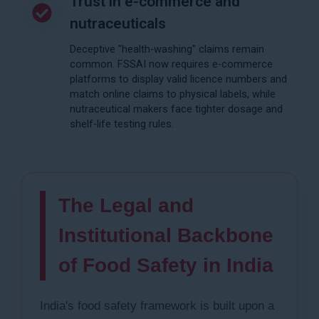
Trust in e-commerce and
nutraceuticals
Deceptive "health-washing" claims remain
common. FSSAI now requires e-commerce
platforms to display valid licence numbers and
match online claims to physical labels, while
nutraceutical makers face tighter dosage and
shelf-life testing rules.
The Legal and
Institutional Backbone
of Food Safety in India
India's food safety framework is built upon a