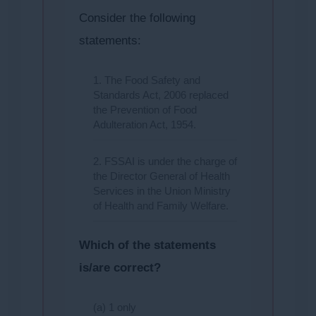
Consider the following
statements:
1. The Food Safety and
Standards Act, 2006 replaced
the Prevention of Food
Adulteration Act, 1954.
2. FSSAI is under the charge of
the Director General of Health
Services in the Union Ministry
of Health and Family Welfare.
Which of the statements
is/are correct?
(a) 1 only