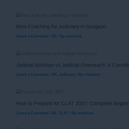
Best Coaching for Judiciary in Gurgaon
Leave a Comment
/
All
/ By
vivechna
Judicial Activism vs Judicial Overreach: A Consti
Leave a Comment
/
All
,
Judiciary
/ By
vivechna
How to Prepare for CLAT 2027: Complete Begin
Leave a Comment
/
All
,
CLAT
/ By
vivechna