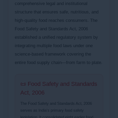
comprehensive legal and institutional
structure that ensures safe, nutritious, and
high-quality food reaches consumers. The
Food Safety and Standards Act, 2006
established a unified regulatory system by
integrating multiple food laws under one
science-based framework covering the
entire food supply chain—from farm to plate.
📜 Food Safety and Standards
Act, 2006
The Food Safety and Standards Act, 2006
serves as India's primary food safety
legislation. It consolidated eight earlier food