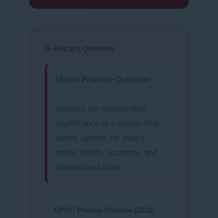
📝 Practice Questions
Mains Practice Question
Discuss the multifaceted
significance of a robust food
safety system for India's
public health, economy, and
international trade.
UPSC Prelims Practice (2018)