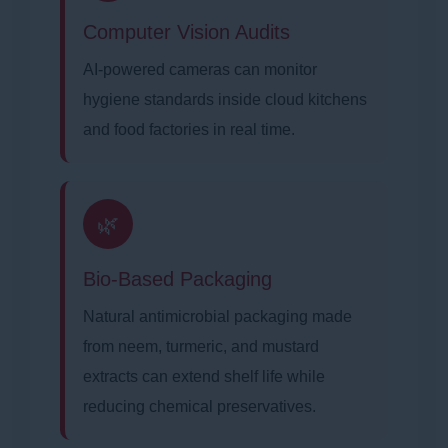
Computer Vision Audits
AI-powered cameras can monitor
hygiene standards inside cloud kitchens
and food factories in real time.
🌿
Bio-Based Packaging
Natural antimicrobial packaging made
from neem, turmeric, and mustard
extracts can extend shelf life while
reducing chemical preservatives.