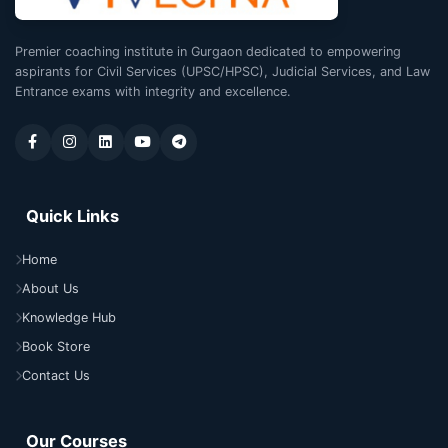
Premier coaching institute in Gurgaon dedicated to empowering
aspirants for Civil Services (UPSC/HPSC), Judicial Services, and Law
Entrance exams with integrity and excellence.
Quick Links
Home
About Us
Knowledge Hub
Book Store
Contact Us
Our Courses