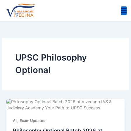
Skip
to
content
UPSC Philosophy
Optional
,
All
Exam Updates
Philosophy Optional Batch 2026 at