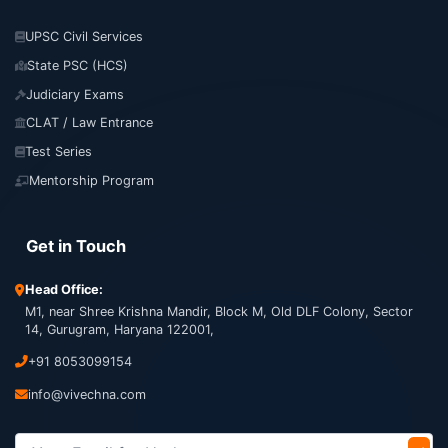
UPSC Civil Services
State PSC (HCS)
Judiciary Exams
CLAT / Law Entrance
Test Series
Mentorship Program
Get in Touch
Head Office:
M1, near Shree Krishna Mandir, Block M, Old DLF Colony, Sector
14, Gurugram, Haryana 122001,
+91 8053099154
info@vivechna.com