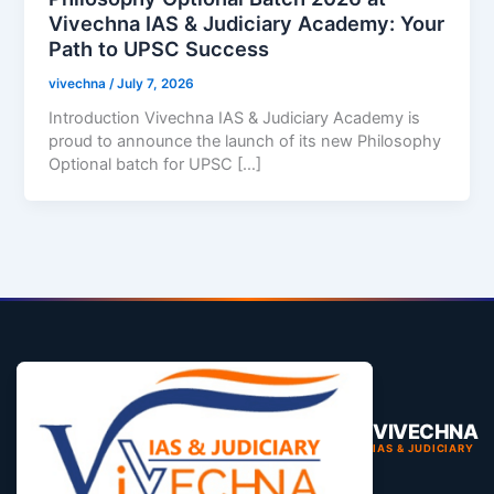
Vivechna IAS & Judiciary Academy: Your
Path to UPSC Success
vivechna
/
July 7, 2026
Introduction Vivechna IAS & Judiciary Academy is
proud to announce the launch of its new Philosophy
Optional batch for UPSC […]
VIVECHNA
IAS & JUDICIARY