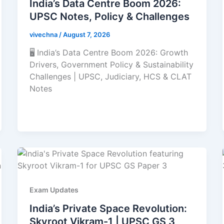
India’s Data Centre Boom 2026:
UPSC Notes, Policy & Challenges
vivechna
/
August 7, 2026
🖥️ India’s Data Centre Boom 2026: Growth
Drivers, Government Policy & Sustainability
Challenges | UPSC, Judiciary, HCS & CLAT
Notes
Exam Updates
India’s Private Space Revolution:
Skyroot Vikram-1 | UPSC GS 3