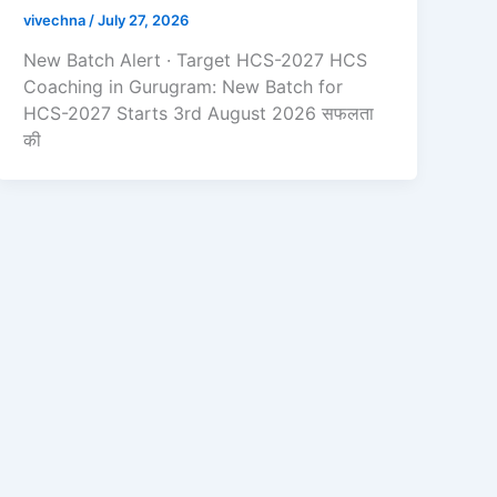
vivechna
/
July 27, 2026
New Batch Alert · Target HCS-2027 HCS
Coaching in Gurugram: New Batch for
HCS-2027 Starts 3rd August 2026 सफलता
की