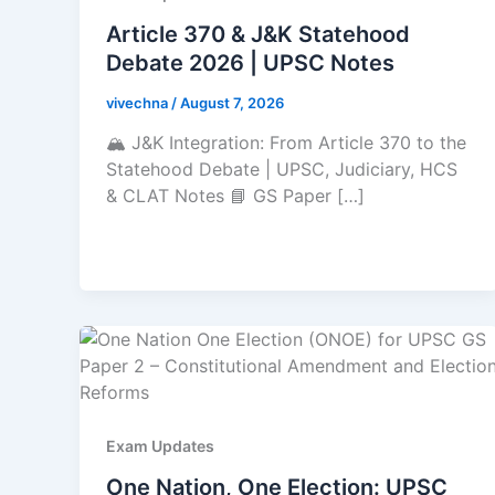
Article 370 & J&K Statehood
Debate 2026 | UPSC Notes
vivechna
/
August 7, 2026
🏔️ J&K Integration: From Article 370 to the
Statehood Debate | UPSC, Judiciary, HCS
& CLAT Notes 📘 GS Paper […]
Exam Updates
One Nation, One Election: UPSC