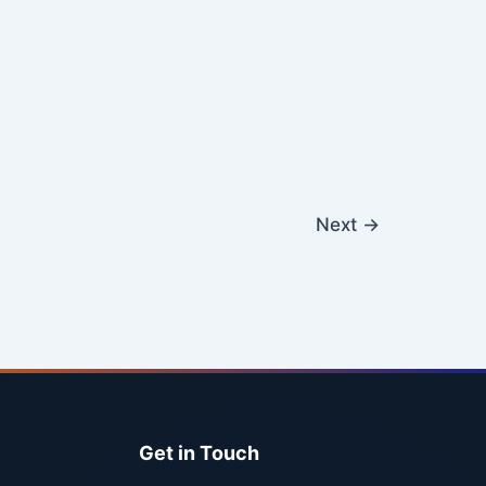
Next
→
Get in Touch