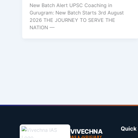
New Batch Alert UPSC Coaching in
Gurugram: New Batch Starts 3rd August
2026 THE JOURNEY TO SERVE THE
NATION —
Quick 
VIVECHNA
IAS & JUDICIARY