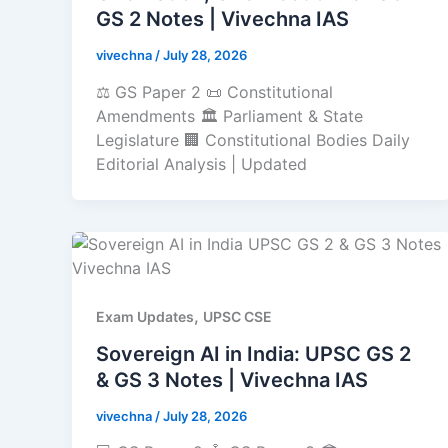
GS 2 Notes | Vivechna IAS
vivechna
/
July 28, 2026
⚖️ GS Paper 2 📜 Constitutional
Amendments 🏛️ Parliament & State
Legislature 🏢 Constitutional Bodies Daily
Editorial Analysis | Updated
,
Exam Updates
UPSC CSE
Sovereign AI in India: UPSC GS 2
& GS 3 Notes | Vivechna IAS
vivechna
/
July 28, 2026