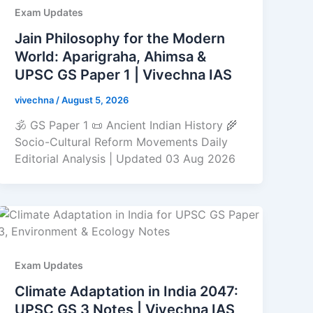
Exam Updates
Jain Philosophy for the Modern
World: Aparigraha, Ahimsa &
UPSC GS Paper 1 | Vivechna IAS
vivechna
/
August 5, 2026
🕉️ GS Paper 1 📜 Ancient Indian History 🌾
Socio-Cultural Reform Movements Daily
Editorial Analysis | Updated 03 Aug 2026
Exam Updates
Climate Adaptation in India 2047:
UPSC GS 3 Notes | Vivechna IAS