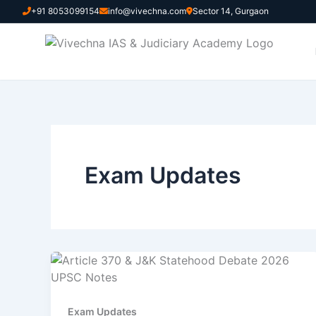
Skip
+91 8053099154
info@vivechna.com
Sector 14, Gurgaon
to
content
Exam Updates
Exam Updates