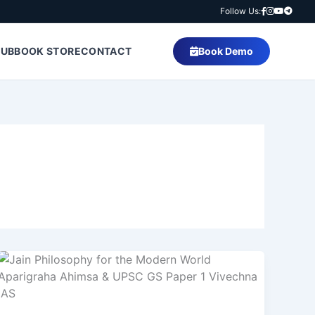
Follow Us:
HUB
BOOK STORE
CONTACT
Book Demo