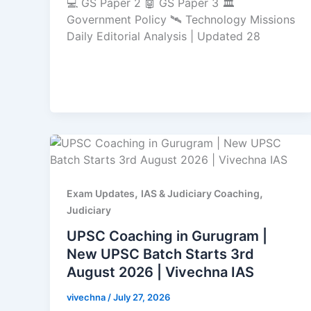
💻 GS Paper 2 🤖 GS Paper 3 🏛️
Government Policy 🛰️ Technology Missions
Daily Editorial Analysis | Updated 28
,
,
Exam Updates
IAS & Judiciary Coaching
Judiciary
UPSC Coaching in Gurugram |
New UPSC Batch Starts 3rd
August 2026 | Vivechna IAS
vivechna
/
July 27, 2026