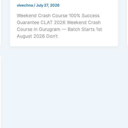
vivechna
/
July 27, 2026
Weekend Crash Course 100% Success
Guarantee CLAT 2026 Weekend Crash
Course in Gurugram — Batch Starts 1st
August 2026 Don’t