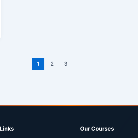
1
2
3
Links
Our Courses