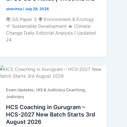
vivechna
/
July 28, 2026
📚 GS Paper 3 🌍 Environment & Ecology
🌱 Sustainable Development 🔥 Climate
Change Daily Editorial Analysis | Updated
24
,
,
Exam Updates
IAS & Judiciary Coaching
Judiciary
HCS Coaching in Gurugram –
HCS-2027 New Batch Starts 3rd
August 2026