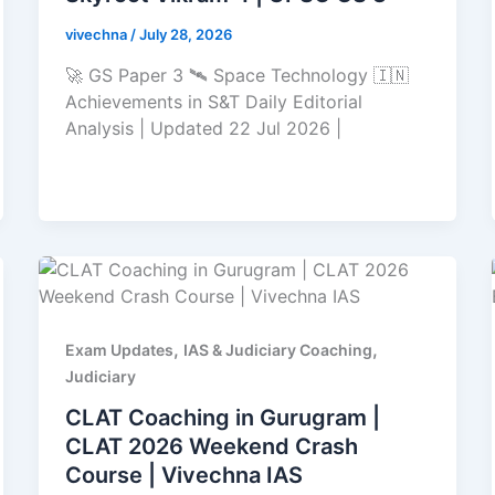
vivechna
/
July 28, 2026
🚀 GS Paper 3 🛰️ Space Technology 🇮🇳
Achievements in S&T Daily Editorial
Analysis | Updated 22 Jul 2026 |
,
,
Exam Updates
IAS & Judiciary Coaching
Judiciary
CLAT Coaching in Gurugram |
CLAT 2026 Weekend Crash
Course | Vivechna IAS