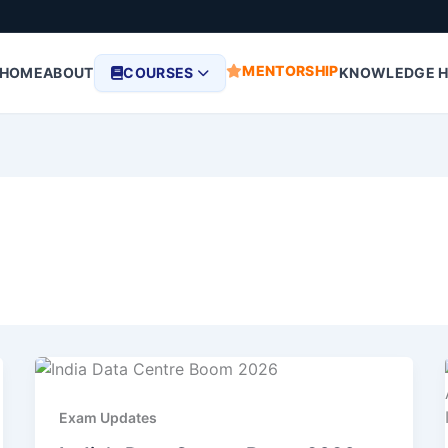
MENTORSHIP
HOME
ABOUT
COURSES
KNOWLEDGE 
Exam Updates