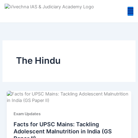
Skip
to
content
The Hindu
Exam Updates
Facts for UPSC Mains: Tackling
Adolescent Malnutrition in India (GS