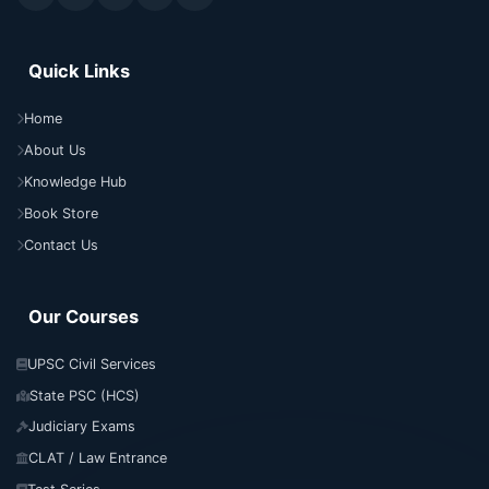
Quick Links
Home
About Us
Knowledge Hub
Book Store
Contact Us
Our Courses
UPSC Civil Services
State PSC (HCS)
Judiciary Exams
CLAT / Law Entrance