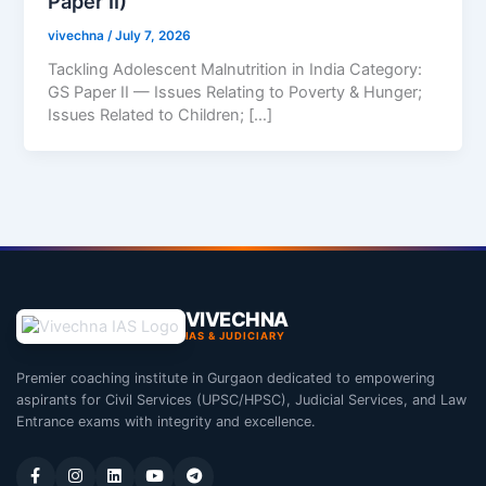
Paper II)
vivechna
/
July 7, 2026
Tackling Adolescent Malnutrition in India Category:
GS Paper II — Issues Relating to Poverty & Hunger;
Issues Related to Children; […]
VIVECHNA
IAS & JUDICIARY
Premier coaching institute in Gurgaon dedicated to empowering
aspirants for Civil Services (UPSC/HPSC), Judicial Services, and Law
Entrance exams with integrity and excellence.