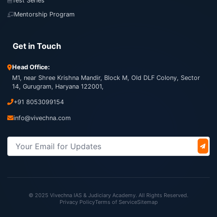
Test Series
Mentorship Program
Get in Touch
Head Office:
M1, near Shree Krishna Mandir, Block M, Old DLF Colony, Sector
14, Gurugram, Haryana 122001,
+91 8053099154
info@vivechna.com
© 2025 Vivechna IAS & Judiciary Academy. All Rights Reserved.
Privacy Policy
Terms of Service
Sitemap