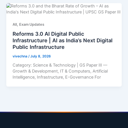
,
All
Exam Updates
Reforms 3.0 AI Digital Public
Infrastructure | AI as India’s Next Digital
Public Infrastructure
vivechna
/
July 8, 2026
Category: Science & Technology | GS Paper III —
Growth & Development, IT & Computers, Artificial
Intelligence, Infrastructure, E-Governance For