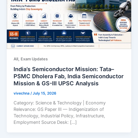
,
All
Exam Updates
India’s Semiconductor Mission: Tata–
PSMC Dholera Fab, India Semiconductor
Mission & GS-III UPSC Analysis
vivechna
/
July 15, 2026
Category: Science & Technology | Economy
Relevance: GS Paper III — Indigenization of
Technology, Industrial Policy, Infrastructure,
Employment Source Desk: […]