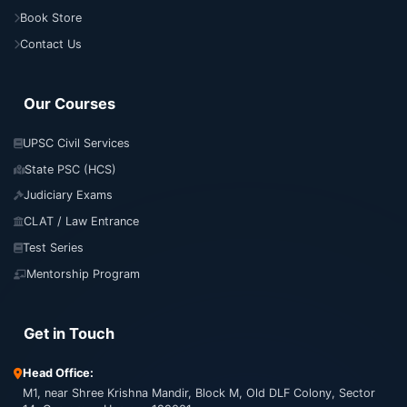
Book Store
Contact Us
Our Courses
UPSC Civil Services
State PSC (HCS)
Judiciary Exams
CLAT / Law Entrance
Test Series
Mentorship Program
Get in Touch
Head Office:
M1, near Shree Krishna Mandir, Block M, Old DLF Colony, Sector