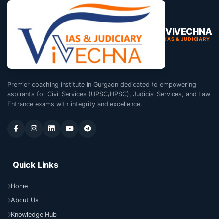
VIVECHNA
IAS & JUDICIARY
Premier coaching institute in Gurgaon dedicated to empowering
aspirants for Civil Services (UPSC/HPSC), Judicial Services, and Law
Entrance exams with integrity and excellence.
Quick Links
Home
About Us
Knowledge Hub