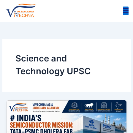
Skip
to
content
Science and
Technology UPSC