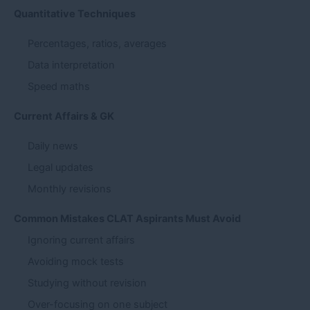
Quantitative Techniques
Percentages, ratios, averages
Data interpretation
Speed maths
Current Affairs & GK
Daily news
Legal updates
Monthly revisions
Common Mistakes CLAT Aspirants Must Avoid
Ignoring current affairs
Avoiding mock tests
Studying without revision
Over-focusing on one subject