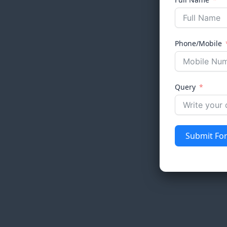
Phone/Mobile
Query
Submit Fo