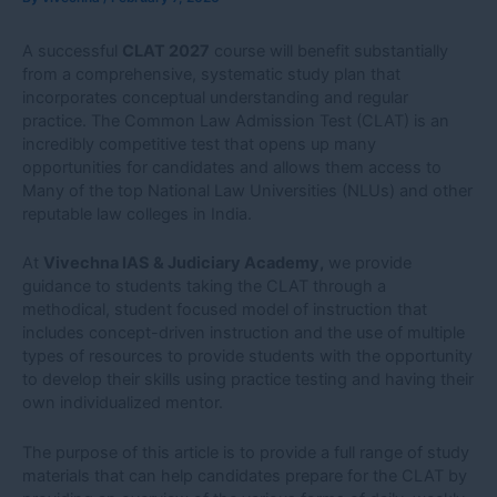
A successful
CLAT 2027
course will benefit substantially
from a comprehensive, systematic study plan that
incorporates conceptual understanding and regular
practice. The Common Law Admission Test (CLAT) is an
incredibly competitive test that opens up many
opportunities for candidates and allows them access to
Many of the top National Law Universities (NLUs) and other
reputable law colleges in India.
At
Vivechna IAS & Judiciary Academy,
we provide
guidance to students taking the CLAT through a
methodical, student focused model of instruction that
includes concept-driven instruction and the use of multiple
types of resources to provide students with the opportunity
to develop their skills using practice testing and having their
own individualized mentor.
The purpose of this article is to provide a full range of study
materials that can help candidates prepare for the CLAT by