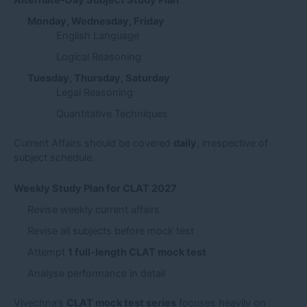
Alternate-Day Subject Study Plan
Monday, Wednesday, Friday
English Language
Logical Reasoning
Tuesday, Thursday, Saturday
Legal Reasoning
Quantitative Techniques
Current Affairs should be covered
daily
, irrespective of
subject schedule.
Weekly Study Plan for CLAT 2027
Revise weekly current affairs
Revise all subjects before mock test
Attempt
1 full-length CLAT mock test
Analyse performance in detail
Vivechna’s
CLAT mock test series
focuses heavily on