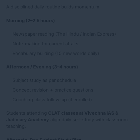
A disciplined daily routine builds momentum.
Morning (2–2.5 hours)
Newspaper reading (The Hindu / Indian Express)
Note-making for current affairs
Vocabulary building (10 new words daily)
Afternoon / Evening (3–4 hours)
Subject study as per schedule
Concept revision + practice questions
Coaching class follow-up (if enrolled)
Students attending
CLAT classes at Vivechna IAS &
Judiciary Academy
align daily self-study with classroom
teaching.