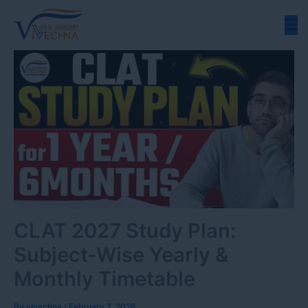
Skip
to
content
CLAT 2027 Study Plan:
Subject-Wise Yearly &
Monthly Timetable
By
vivechna
/
February 7, 2026