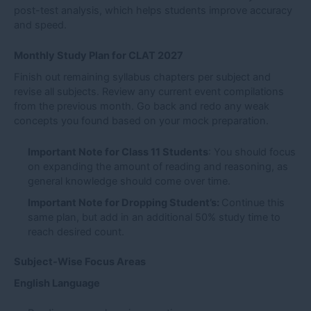
post-test analysis, which helps students improve accuracy
and speed.
Monthly Study Plan for CLAT 2027
Finish out remaining syllabus chapters per subject and
revise all subjects. Review any current event compilations
from the previous month. Go back and redo any weak
concepts you found based on your mock preparation.
Important Note for Class 11 Students
: You should focus
on expanding the amount of reading and reasoning, as
general knowledge should come over time.
Important Note for Dropping Student’s:
Continue this
same plan, but add in an additional 50% study time to
reach desired count.
Subject-Wise Focus Areas
English Language