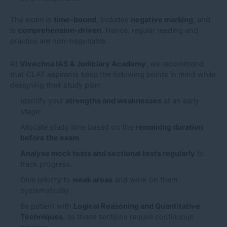
The exam is
time-bound
, includes
negative marking
, and
is
comprehension-driven
. Hence, regular reading and
practice are non-negotiable.
At
Vivechna IAS & Judiciary Academy
, we recommend
that CLAT aspirants keep the following points in mind while
designing their study plan:
Identify your
strengths and weaknesses
at an early
stage.
Allocate study time based on the
remaining duration
before the exam
.
Analyse mock tests and sectional tests regularly
to
track progress.
Give priority to
weak areas
and work on them
systematically.
Be patient with
Logical Reasoning and Quantitative
Techniques
, as these sections require continuous