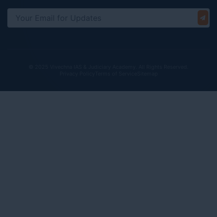
© 2025 Vivechna IAS & Judiciary Academy. All Rights Reserved.
Privacy Policy
Terms of Service
Sitemap