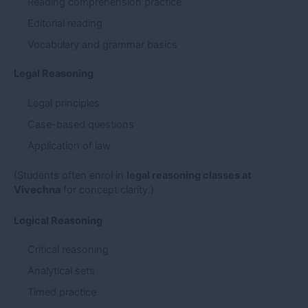
Reading comprehension practice
Editorial reading
Vocabulary and grammar basics
Legal Reasoning
Legal principles
Case-based questions
Application of law
(Students often enrol in
legal reasoning classes at
Vivechna
for concept clarity.)
Logical Reasoning
Critical reasoning
Analytical sets
Timed practice