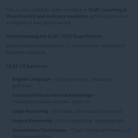
This is why students prefer enrolling in
CLAT coaching at
Vivechna IAS and Judiciary Academy
, where preparation
is organised and goal-oriented.
Understanding the CLAT 2027 Exam Pattern
Before planning preparation, it is essential to understand
the exam structure.
CLAT UG Sections:
English Language
– comprehension, vocabulary,
grammar
Current Affairs & General Knowledge
–
national/international news, static GK
Legal Reasoning
– principles, case-based questions
Logical Reasoning
– critical reasoning, analytical sets
Quantitative Techniques
– Class 10 level arithmetic and
data interpretation