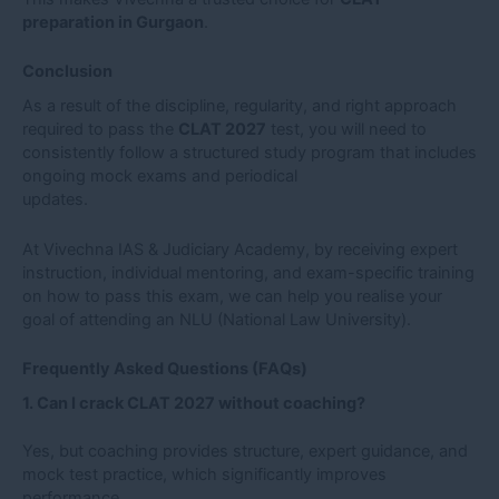
preparation in Gurgaon
.
Conclusion
As a result of the discipline, regularity, and right approach
required to pass the
CLAT 2027
test, you will need to
consistently follow a structured study program that includes
ongoing mock exams and periodical
updates.
At Vivechna IAS & Judiciary Academy, by receiving expert
instruction, individual mentoring, and exam-specific training
on how to pass this exam, we can help you realise your
goal of attending an NLU (National Law University).
Frequently Asked Questions (FAQs)
1. Can I crack CLAT 2027 without coaching?
Yes, but coaching provides structure, expert guidance, and
mock test practice, which significantly improves
performance.