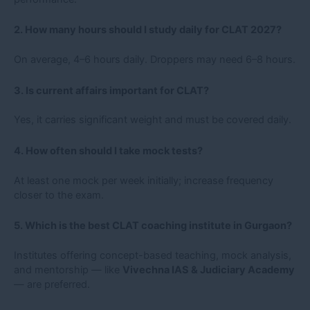
2. How many hours should I study daily for CLAT 2027?
On average, 4–6 hours daily. Droppers may need 6–8 hours.
3. Is current affairs important for CLAT?
Yes, it carries significant weight and must be covered daily.
4. How often should I take mock tests?
At least one mock per week initially; increase frequency
closer to the exam.
5. Which is the best CLAT coaching institute in Gurgaon?
Institutes offering concept-based teaching, mock analysis,
and mentorship — like
Vivechna IAS & Judiciary Academy
— are preferred.