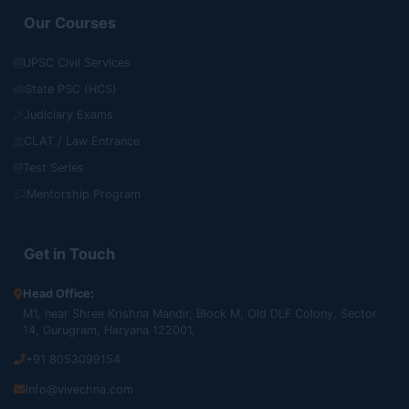
Our Courses
UPSC Civil Services
State PSC (HCS)
Judiciary Exams
CLAT / Law Entrance
Test Series
Mentorship Program
Get in Touch
Head Office:
M1, near Shree Krishna Mandir, Block M, Old DLF Colony, Sector
14, Gurugram, Haryana 122001,
+91 8053099154
info@vivechna.com