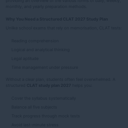
providing an overview of the various forms of daily, weekly,
monthly, and yearly preparation methods.
Why You Need a Structured CLAT 2027 Study Plan
Unlike school exams that rely on memorisation, CLAT tests:
Reading comprehension
Logical and analytical thinking
Legal aptitude
Time management under pressure
Without a clear plan, students often feel overwhelmed. A
structured
CLAT study plan 2027
helps you:
Cover the syllabus systematically
Balance all five subjects
Track progress through mock tests
Avoid last-minute stress