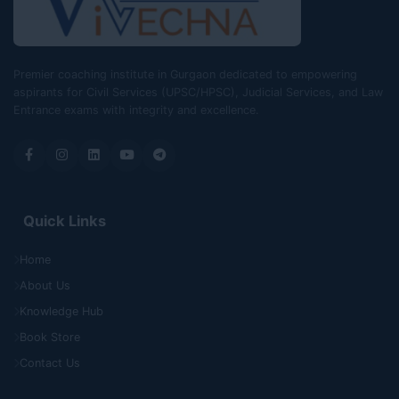
Premier coaching institute in Gurgaon dedicated to empowering
aspirants for Civil Services (UPSC/HPSC), Judicial Services, and Law
Entrance exams with integrity and excellence.
Quick Links
Home
About Us
Knowledge Hub
Book Store
Contact Us