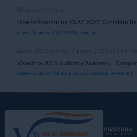
How to Prepare for CLAT 2027: Complete Be
Leave a Comment
/
All
,
CLAT
/ By
vivechna
Vivechna IAS & Judiciary Academy – Complet
Leave a Comment
/
All
,
IAS & Judiciary Coaching
/ By
vivechna
VIVECHNA
IAS & JUDICIARY