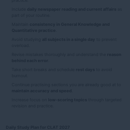
practice.
Include
daily newspaper reading and current affairs
as
part of your routine.
Maintain
consistency in General Knowledge and
Quantitative practice
.
Avoid studying
all subjects in a single day
to prevent
overload.
Revise mistakes thoroughly and understand the
reason
behind each error
.
Take short breaks and schedule
rest days
to avoid
burnout.
Continue practising sections you are already good at to
maintain accuracy and speed
.
Increase focus on
low-scoring topics
through targeted
revision and practice.
Daily Study Plan for CLAT 2027