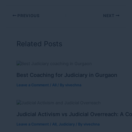
PREVIOUS
NEXT
Related Posts
Best Coaching for Judiciary in Gurgaon
Leave a Comment
/
All
/ By
vivechna
Judicial Activism vs Judicial Overreach: A C
Leave a Comment
/
All
,
Judiciary
/ By
vivechna