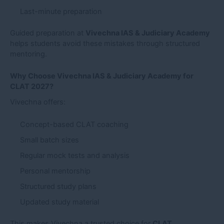
Last-minute preparation
Guided preparation at
Vivechna IAS & Judiciary Academy
helps students avoid these mistakes through structured
mentoring.
Why Choose Vivechna IAS & Judiciary Academy for
CLAT 2027?
Vivechna offers:
Concept-based CLAT coaching
Small batch sizes
Regular mock tests and analysis
Personal mentorship
Structured study plans
Updated study material
This makes Vivechna a trusted choice for
CLAT