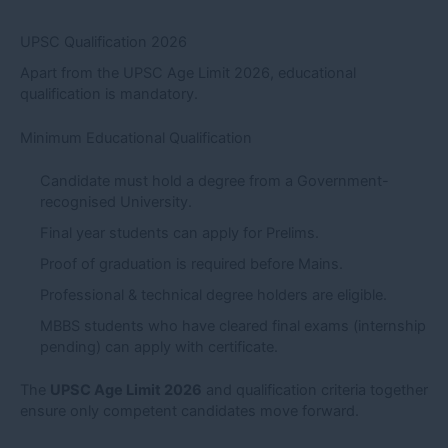
UPSC Qualification 2026
Apart from the UPSC Age Limit 2026, educational
qualification is mandatory.
Minimum Educational Qualification
Candidate must hold a degree from a Government-
recognised University.
Final year students can apply for Prelims.
Proof of graduation is required before Mains.
Professional & technical degree holders are eligible.
MBBS students who have cleared final exams (internship
pending) can apply with certificate.
The
UPSC Age Limit 2026
and qualification criteria together
ensure only competent candidates move forward.