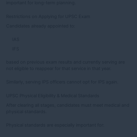
important for long-term planning.
Restrictions on Applying for UPSC Exam
Candidates already appointed to:
IAS
IFS
based on previous exam results and currently serving are
not eligible to reappear for that service in that year.
Similarly, serving IPS officers cannot opt for IPS again.
UPSC Physical Eligibility & Medical Standards
After clearing all stages, candidates must meet medical and
physical standards.
Physical standards are especially important for: