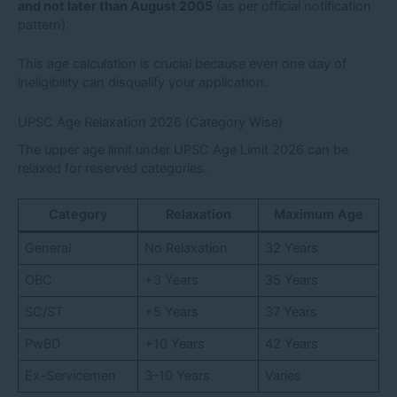
and not later than August 2005
(as per official notification
pattern).
This age calculation is crucial because even one day of
ineligibility can disqualify your application.
UPSC Age Relaxation 2026 (Category Wise)
The upper age limit under UPSC Age Limit 2026 can be
relaxed for reserved categories.
Category
Relaxation
Maximum Age
General
No Relaxation
32 Years
OBC
+3 Years
35 Years
SC/ST
+5 Years
37 Years
PwBD
+10 Years
42 Years
Ex-Servicemen
3–10 Years
Varies