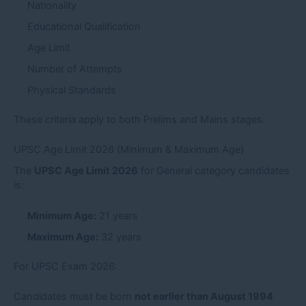
Nationality
Educational Qualification
Age Limit
Number of Attempts
Physical Standards
These criteria apply to both Prelims and Mains stages.
UPSC Age Limit 2026 (Minimum & Maximum Age)
The
UPSC Age Limit 2026
for General category candidates
is:
Minimum Age:
21 years
Maximum Age:
32 years
For UPSC Exam 2026:
Candidates must be born
not earlier than August 1994