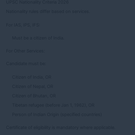
UPSC Nationality Criteria 2026
Nationality rules differ based on services.
For IAS, IPS, IFS:
Must be a citizen of India.
For Other Services:
Candidate must be:
Citizen of India, OR
Citizen of Nepal, OR
Citizen of Bhutan, OR
Tibetan refugee (before Jan 1, 1962), OR
Person of Indian Origin (specified countries)
Certificate of eligibility is mandatory where applicable.