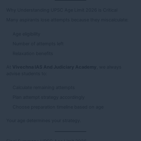
Why Understanding UPSC Age Limit 2026 is Critical
Many aspirants lose attempts because they miscalculate:
Age eligibility
Number of attempts left
Relaxation benefits
At
Vivechna IAS And Judiciary Academy
, we always
advise students to:
Calculate remaining attempts
Plan attempt strategy accordingly
Choose preparation timeline based on age
Your age determines your strategy.