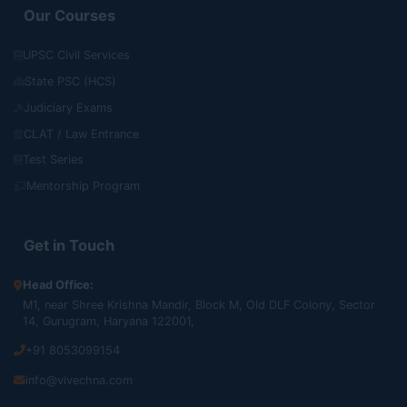
Our Courses
UPSC Civil Services
State PSC (HCS)
Judiciary Exams
CLAT / Law Entrance
Test Series
Mentorship Program
Get in Touch
Head Office:
M1, near Shree Krishna Mandir, Block M, Old DLF Colony, Sector
14, Gurugram, Haryana 122001,
+91 8053099154
info@vivechna.com