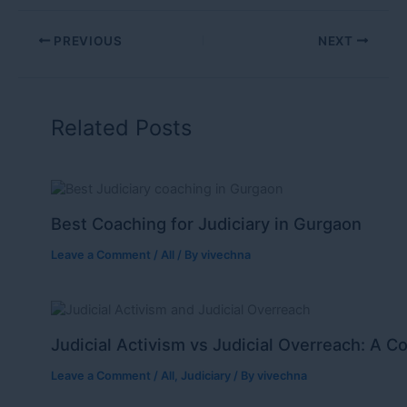
PREVIOUS
NEXT
Related Posts
Best Coaching for Judiciary in Gurgaon
Leave a Comment
/
All
/ By
vivechna
Judicial Activism vs Judicial Overreach: A C
Leave a Comment
/
All
,
Judiciary
/ By
vivechna