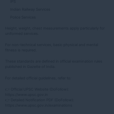
IPS
Indian Railway Services
Police Services
Height, weight, chest measurements apply particularly for
uniformed services.
For non-technical services, basic physical and mental
fitness is required.
These standards are defined in official examination rules
published in Gazette of India.
For detailed official guidelines, refer to:
👉 Official UPSC Website (DoFollow):
https://www.upsc.gov.in
👉 Detailed Notification PDF (DoFollow):
https://www.upsc.gov.in/examinations