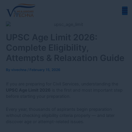
Skip
to
content
UPSC Age Limit 2026:
Complete Eligibility,
Attempts & Relaxation Guide
By
vivechna
/
February 15, 2026
If you are preparing for Civil Services, understanding the
UPSC Age Limit 2026
is the first and most important step
before starting your preparation.
Every year, thousands of aspirants begin preparation
without checking eligibility criteria properly — and later
discover age or attempt-related issues.