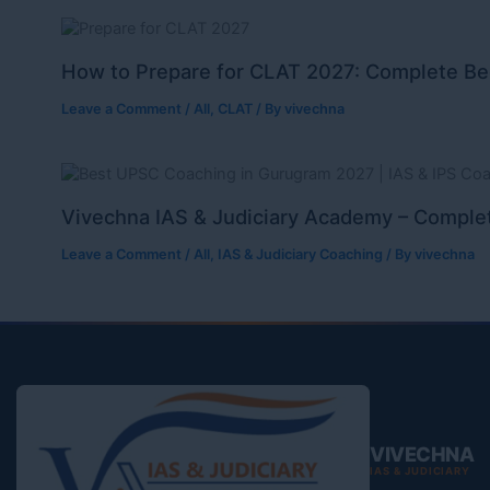
How to Prepare for CLAT 2027: Complete Be
Leave a Comment
/
All
,
CLAT
/ By
vivechna
Vivechna IAS & Judiciary Academy – Complet
Leave a Comment
/
All
,
IAS & Judiciary Coaching
/ By
vivechna
VIVECHNA
IAS & JUDICIARY