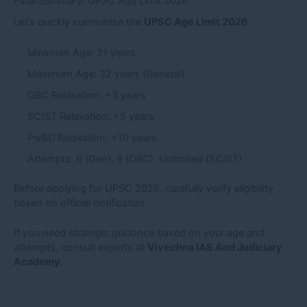
Final Summary: UPSC Age Limit 2026
Let’s quickly summarise the
UPSC Age Limit 2026
:
Minimum Age: 21 years
Maximum Age: 32 years (General)
OBC Relaxation: +3 years
SC/ST Relaxation: +5 years
PwBD Relaxation: +10 years
Attempts: 6 (Gen), 9 (OBC), Unlimited (SC/ST)
Before applying for UPSC 2026, carefully verify eligibility
based on official notification.
If you need strategic guidance based on your age and
attempts, consult experts at
Vivechna IAS And Judiciary
Academy
.