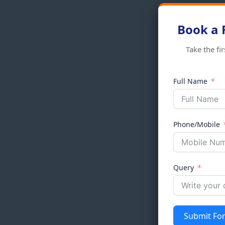
Book a 
Take the fi
Full Name
Phone/Mobile
Query
Submit Fo