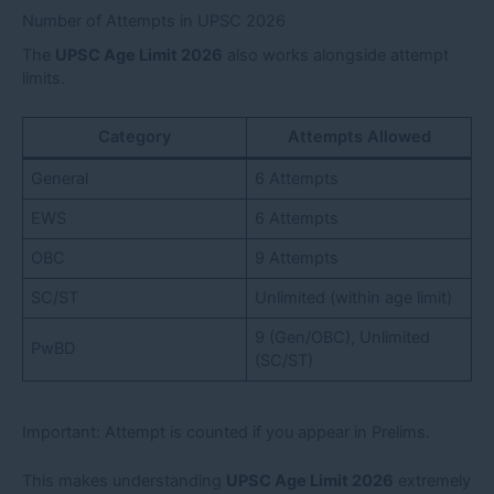
Number of Attempts in UPSC 2026
The
UPSC Age Limit 2026
also works alongside attempt
limits.
Category
Attempts Allowed
General
6 Attempts
EWS
6 Attempts
OBC
9 Attempts
SC/ST
Unlimited (within age limit)
9 (Gen/OBC), Unlimited
PwBD
(SC/ST)
Important: Attempt is counted if you appear in Prelims.
This makes understanding
UPSC Age Limit 2026
extremely