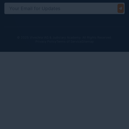
© 2025 Vivechna IAS & Judiciary Academy. All Rights Reserved.
Privacy Policy
Terms of Service
Sitemap