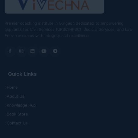
Premier coaching institute in Gurgaon dedicated to empowering
aspirants for Civil Services (UPSC/HPSC), Judicial Services, and Law
Entrance exams with integrity and excellence.
Quick Links
Home
About Us
Knowledge Hub
Book Store
Contact Us