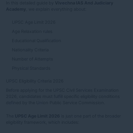
In this detailed guide by
Vivechna IAS And Judiciary
Academy
, we explain everything about:
UPSC Age Limit 2026
Age Relaxation rules
Educational Qualification
Nationality Criteria
Number of Attempts
Physical Standards
UPSC Eligibility Criteria 2026
Before applying for the UPSC Civil Services Examination
2026, candidates must fulfill specific eligibility conditions
defined by the Union Public Service Commission.
The
UPSC Age Limit 2026
is just one part of the broader
eligibility framework, which includes: