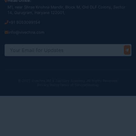
Head Office:
M1, near Shree Krishna Mandir, Block M, Old DLF Colony, Sector
14, Gurugram, Haryana 122001,
+91 8053099154
info@vivechna.com
© 2025 Vivechna IAS & Judiciary Academy. All Rights Reserved.
Privacy Policy
Terms of Service
Sitemap