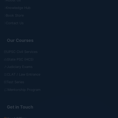
About Us
Knowledge Hub
Book Store
Contact Us
Our Courses
UPSC Civil Services
State PSC (HCS)
Judiciary Exams
CLAT / Law Entrance
Test Series
Mentorship Program
Get in Touch