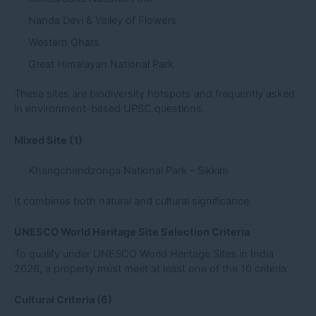
Nanda Devi & Valley of Flowers
Western Ghats
Great Himalayan National Park
These sites are biodiversity hotspots and frequently asked
in environment-based UPSC questions.
Mixed Site (1)
Khangchendzonga National Park – Sikkim
It combines both natural and cultural significance.
UNESCO World Heritage Site Selection Criteria
To qualify under UNESCO World Heritage Sites in India
2026, a property must meet at least one of the 10 criteria:
Cultural Criteria (6)