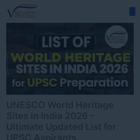
Skip
to
content
UNESCO World Heritage
Sites in India 2026 –
Ultimate Updated List for
UPSC Aspirants