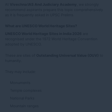
At
Vivechna IAS And Judiciary Academy
, we strongly
recommend aspirants prepare this topic comprehensively
as it is frequently asked in UPSC Prelims.
What are UNESCO World Heritage Sites?
UNESCO World Heritage Sites in India 2026
are
recognised under the 1972 World Heritage Convention
adopted by UNESCO.
These are sites of
Outstanding Universal Value (OUV)
to
humanity.
They may include:
Monuments
Temple complexes
National Parks
Mountain ranges