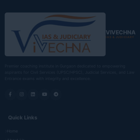
VIVECHNA
IAS & JUDICIARY
Premier coaching institute in Gurgaon dedicated to empowering
aspirants for Civil Services (UPSC/HPSC), Judicial Services, and Law
Entrance exams with integrity and excellence.
Quick Links
Home