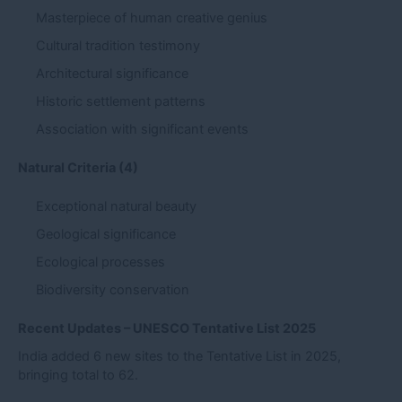
Masterpiece of human creative genius
Cultural tradition testimony
Architectural significance
Historic settlement patterns
Association with significant events
Natural Criteria (4)
Exceptional natural beauty
Geological significance
Ecological processes
Biodiversity conservation
Recent Updates – UNESCO Tentative List 2025
India added 6 new sites to the Tentative List in 2025,
bringing total to 62.