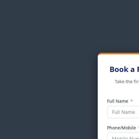
Book a 
Take the fi
Full Name
Phone/Mobile