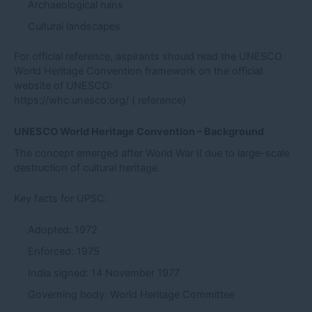
Archaeological ruins
Cultural landscapes
For official reference, aspirants should read the UNESCO
World Heritage Convention framework on the official
website of UNESCO:
https://whc.unesco.org/
( reference)
UNESCO World Heritage Convention – Background
The concept emerged after World War II due to large-scale
destruction of cultural heritage.
Key facts for UPSC:
Adopted: 1972
Enforced: 1975
India signed: 14 November 1977
Governing body: World Heritage Committee