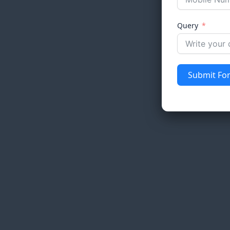
Query
Submit Fo