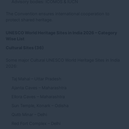
Advisory bodies: ICOMOS & IUCN
The Convention ensures international cooperation to
protect shared heritage.
UNESCO World Heritage Sites in India 2026 – Category
Wise List
Cultural Sites (36)
Some major Cultural UNESCO World Heritage Sites in India
2026:
Taj Mahal – Uttar Pradesh
Ajanta Caves – Maharashtra
Ellora Caves – Maharashtra
Sun Temple, Konark – Odisha
Qutb Minar – Delhi
Red Fort Complex – Delhi