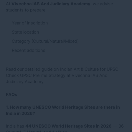
At
Vivechna IAS And Judiciary Academy
, we advise
students to prepare:
Year of inscription
State location
Category (Cultural/Natural/Mixed)
Recent additions
Read our detailed guide on Indian Art & Culture for UPSC
Check UPSC Prelims Strategy at Vivechna IAS And
Judiciary Academy
FAQs
1. How many UNESCO World Heritage Sites are there in
India in 2026?
India has
44 UNESCO World Heritage Sites in 2026
— 36