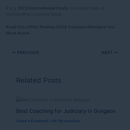
It is a
1972 international treaty
to protect sites of
Outstanding Universal Value.
Read this-U
PSC Prelims 2026 Common Mistakes You
Must Avoid
PREVIOUS
NEXT
Related Posts
Best Coaching for Judiciary in Gurgaon
Leave a Comment
/
All
/ By
vivechna