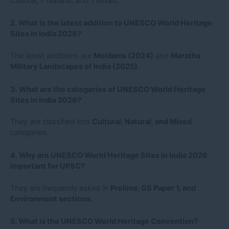
Cultural, 7 Natural, and 1 Mixed.
2. What is the latest addition to UNESCO World Heritage
Sites in India 2026?
The latest additions are
Moidams (2024)
and
Maratha
Military Landscapes of India (2025)
.
3. What are the categories of UNESCO World Heritage
Sites in India 2026?
They are classified into
Cultural, Natural, and Mixed
categories.
4. Why are UNESCO World Heritage Sites in India 2026
important for UPSC?
They are frequently asked in
Prelims, GS Paper 1, and
Environment sections
.
5. What is the UNESCO World Heritage Convention?