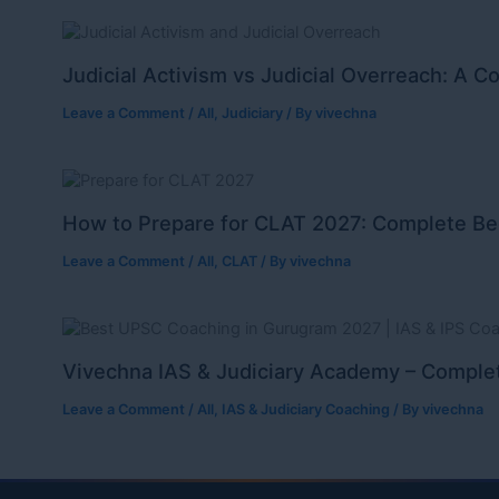
Judicial Activism vs Judicial Overreach: A C
Leave a Comment
/
All
,
Judiciary
/ By
vivechna
How to Prepare for CLAT 2027: Complete Be
Leave a Comment
/
All
,
CLAT
/ By
vivechna
Vivechna IAS & Judiciary Academy – Complet
Leave a Comment
/
All
,
IAS & Judiciary Coaching
/ By
vivechna