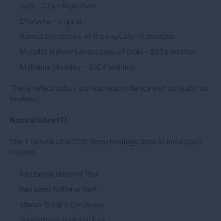
Jaipur City – Rajasthan
Dholavira – Gujarat
Sacred Ensembles of the Hoysala – Karnataka
Maratha Military Landscapes of India – 2025 addition
Moidams (Assam) – 2024 addition
These reflect India’s architectural brilliance and civilisational
evolution.
Natural Sites (7)
The 7 Natural UNESCO World Heritage Sites in India 2026
include:
Kaziranga National Park
Keoladeo National Park
Manas Wildlife Sanctuary
Sundarbans National Park