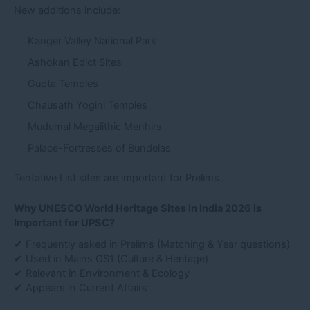
New additions include:
Kanger Valley National Park
Ashokan Edict Sites
Gupta Temples
Chausath Yogini Temples
Mudumal Megalithic Menhirs
Palace-Fortresses of Bundelas
Tentative List sites are important for Prelims.
Why UNESCO World Heritage Sites in India 2026 is
Important for UPSC?
✔ Frequently asked in Prelims (Matching & Year questions)
✔ Used in Mains GS1 (Culture & Heritage)
✔ Relevant in Environment & Ecology
✔ Appears in Current Affairs