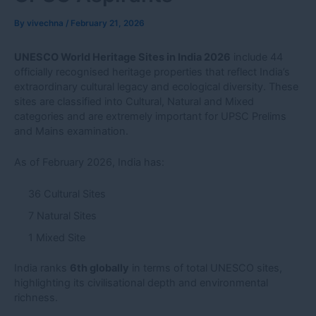
By
vivechna
/
February 21, 2026
UNESCO World Heritage Sites in India 2026
include 44
officially recognised heritage properties that reflect India’s
extraordinary cultural legacy and ecological diversity. These
sites are classified into Cultural, Natural and Mixed
categories and are extremely important for UPSC Prelims
and Mains examination.
As of February 2026, India has:
36 Cultural Sites
7 Natural Sites
1 Mixed Site
India ranks
6th globally
in terms of total UNESCO sites,
highlighting its civilisational depth and environmental
richness.