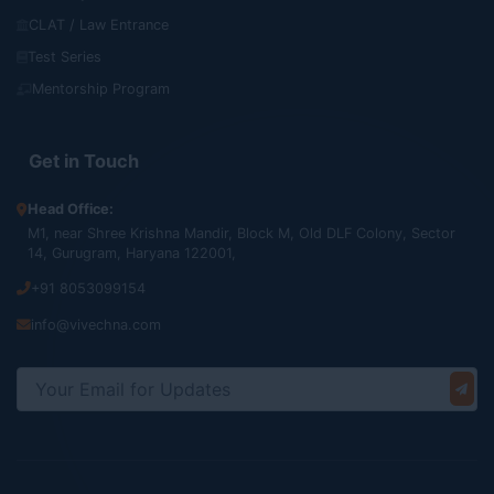
CLAT / Law Entrance
Test Series
Mentorship Program
Get in Touch
Head Office:
M1, near Shree Krishna Mandir, Block M, Old DLF Colony, Sector
14, Gurugram, Haryana 122001,
+91 8053099154
info@vivechna.com