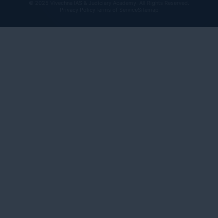
© 2025 Vivechna IAS & Judiciary Academy. All Rights Reserved.
Privacy Policy
Terms of Service
Sitemap