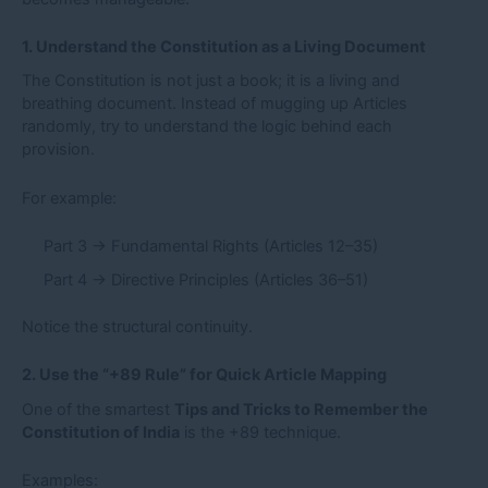
1. Understand the Constitution as a Living Document
The Constitution is not just a book; it is a living and
breathing document. Instead of mugging up Articles
randomly, try to understand the logic behind each
provision.
For example:
Part 3 → Fundamental Rights (Articles 12–35)
Part 4 → Directive Principles (Articles 36–51)
Notice the structural continuity.
2. Use the “+89 Rule” for Quick Article Mapping
One of the smartest
Tips and Tricks to Remember the
Constitution of India
is the +89 technique.
Examples: