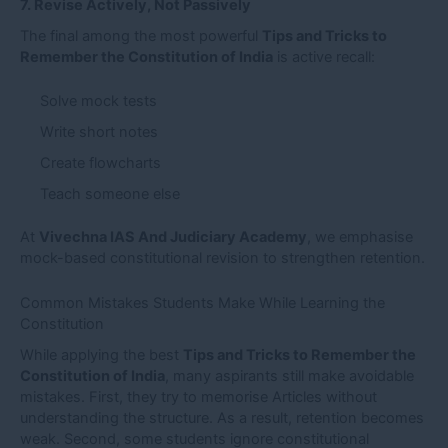
7. Revise Actively, Not Passively
The final among the most powerful
Tips and Tricks to
Remember the Constitution of India
is active recall:
Solve mock tests
Write short notes
Create flowcharts
Teach someone else
At
Vivechna IAS And Judiciary Academy
, we emphasise
mock-based constitutional revision to strengthen retention.
Common Mistakes Students Make While Learning the
Constitution
While applying the best
Tips and Tricks to Remember the
Constitution of India
, many aspirants still make avoidable
mistakes. First, they try to memorise Articles without
understanding the structure. As a result, retention becomes
weak. Second, some students ignore constitutional