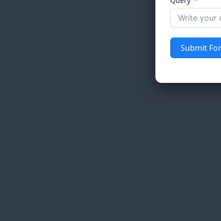
Query
Submit Fo