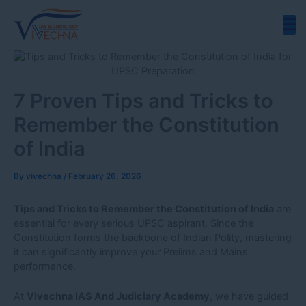
Skip
to
content
7 Proven Tips and Tricks to
Remember the Constitution
of India
By
vivechna
/
February 26, 2026
Tips and Tricks to Remember the Constitution of India
are
essential for every serious UPSC aspirant. Since the
Constitution forms the backbone of Indian Polity, mastering
it can significantly improve your Prelims and Mains
performance.
At
Vivechna IAS And Judiciary Academy
, we have guided