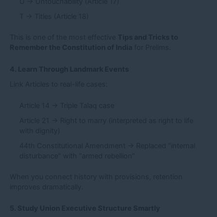
U → Untouchability (Article 17)
T → Titles (Article 18)
This is one of the most effective
Tips and Tricks to
Remember the Constitution of India
for Prelims.
4. Learn Through Landmark Events
Link Articles to real-life cases:
Article 14 → Triple Talaq case
Article 21 → Right to marry (interpreted as right to life
with dignity)
44th Constitutional Amendment → Replaced “internal
disturbance” with “armed rebellion”
When you connect history with provisions, retention
improves dramatically.
5. Study Union Executive Structure Smartly