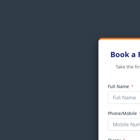
Book a 
Take the fi
Full Name
Phone/Mobile