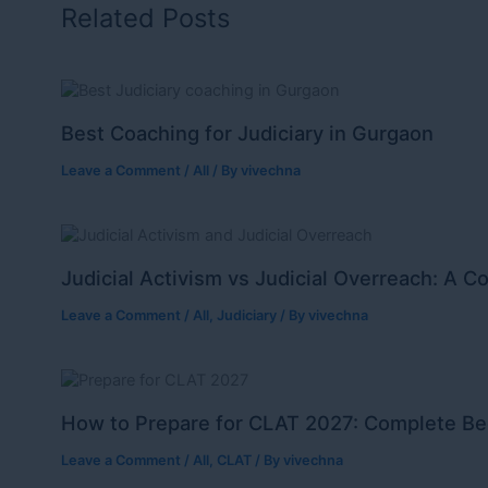
Related Posts
Best Coaching for Judiciary in Gurgaon
Leave a Comment
/
All
/ By
vivechna
Judicial Activism vs Judicial Overreach: A C
Leave a Comment
/
All
,
Judiciary
/ By
vivechna
How to Prepare for CLAT 2027: Complete Be
Leave a Comment
/
All
,
CLAT
/ By
vivechna