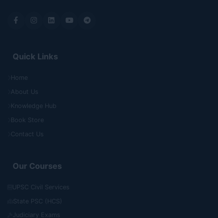
Quick Links
Home
About Us
Knowledge Hub
Book Store
Contact Us
Our Courses
UPSC Civil Services
State PSC (HCS)
Judiciary Exams