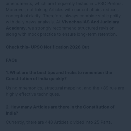
amendments, which are frequently tested in UPSC Prelims.
Moreover, not linking Articles with current affairs reduces
conceptual clarity. Therefore, always combine static polity
with daily news analysis. At
Vivechna IAS And Judiciary
Academy
, we strongly recommend structured revision
along with mock practice to ensure long-term retention.
Check this-
UPSC Notification 2026 Out
FAQs
1. What are the best tips and tricks to remember the
Constitution of India quickly?
Using mnemonics, structural mapping, and the +89 rule are
highly effective techniques.
2. How many Articles are there in the Constitution of
India?
Currently, there are 448 Articles divided into 25 Parts.