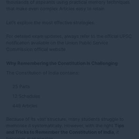
thousands of aspirants using practical memory techniques
that make even complex Articles easy to retain.
Let’s explore the most effective strategies.
For detailed exam updates, always refer to the official UPSC
notification available on the
Union Public Service
Commission official website
Why Remembering the Constitution Is Challenging
The Constitution of India contains:
25 Parts
12 Schedules
448 Articles
Because of its vast structure, many students struggle to
memorise it systematically. However, with the right
Tips
and Tricks to Remember the Constitution of India
, it
becomes manageable.