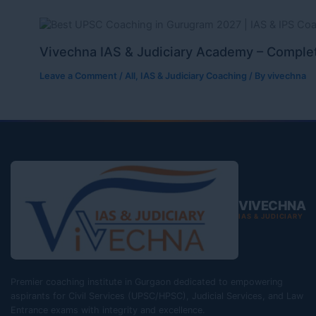
Vivechna IAS & Judiciary Academy – Complet
Leave a Comment
/
All
,
IAS & Judiciary Coaching
/ By
vivechna
VIVECHNA
IAS & JUDICIARY
Premier coaching institute in Gurgaon dedicated to empowering
aspirants for Civil Services (UPSC/HPSC), Judicial Services, and Law
Entrance exams with integrity and excellence.