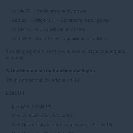
Article 72 → President’s mercy power
Add 89 → Article 161 → Governor’s mercy power
Article 102 → Disqualification of MPs
Add 89 → Article 191 → Disqualification of MLAs
This simple pattern helps you remember state counterparts
instantly.
3. Use Mnemonics for Fundamental Rights
Try this mnemonic for Articles 14–18:
LORDU T
L → Law (Article 14)
D → Discrimination (Article 15)
O → Opportunity in public employment (Article 16)