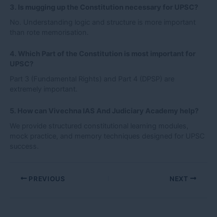
3. Is mugging up the Constitution necessary for UPSC?
No. Understanding logic and structure is more important
than rote memorisation.
4. Which Part of the Constitution is most important for
UPSC?
Part 3 (Fundamental Rights) and Part 4 (DPSP) are
extremely important.
5. How can Vivechna IAS And Judiciary Academy help?
We provide structured constitutional learning modules,
mock practice, and memory techniques designed for UPSC
success.
PREVIOUS
NEXT