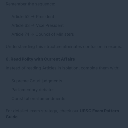
Remember the sequence:
Article 52 → President
Article 63 → Vice President
Article 74 → Council of Ministers
Understanding this structure eliminates confusion in exams.
6. Read Polity with Current Affairs
Instead of reading Articles in isolation, combine them with:
Supreme Court judgments
Parliamentary debates
Constitutional amendments
For detailed exam strategy, check our
UPSC Exam Pattern
Guide
.