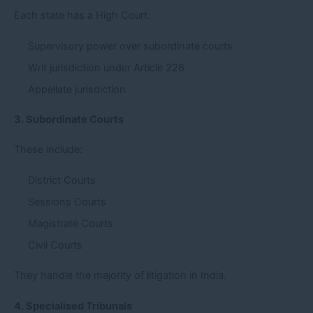
Each state has a High Court.
Supervisory power over subordinate courts
Writ jurisdiction under Article 226
Appellate jurisdiction
3. Subordinate Courts
These include:
District Courts
Sessions Courts
Magistrate Courts
Civil Courts
They handle the majority of litigation in India.
4. Specialised Tribunals