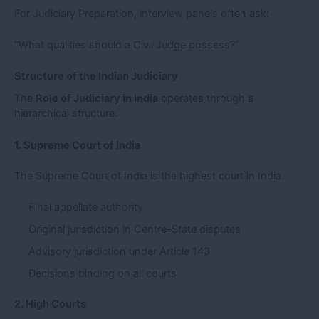
For Judiciary Preparation, interview panels often ask:
“What qualities should a Civil Judge possess?”
Structure of the Indian Judiciary
The
Role of Judiciary in India
operates through a
hierarchical structure.
1. Supreme Court of India
The Supreme Court of India is the highest court in India.
Final appellate authority
Original jurisdiction in Centre–State disputes
Advisory jurisdiction under Article 143
Decisions binding on all courts
2. High Courts