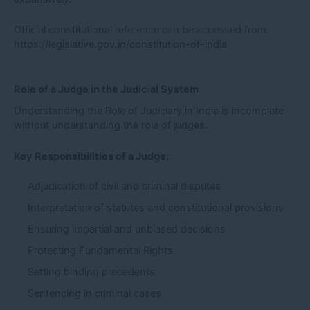
Official constitutional reference can be accessed from:
https://legislative.gov.in/constitution-of-india
Role of a Judge in the Judicial System
Understanding the Role of Judiciary in India is incomplete
without understanding the role of judges.
Key Responsibilities of a Judge:
Adjudication of civil and criminal disputes
Interpretation of statutes and constitutional provisions
Ensuring impartial and unbiased decisions
Protecting Fundamental Rights
Setting binding precedents
Sentencing in criminal cases