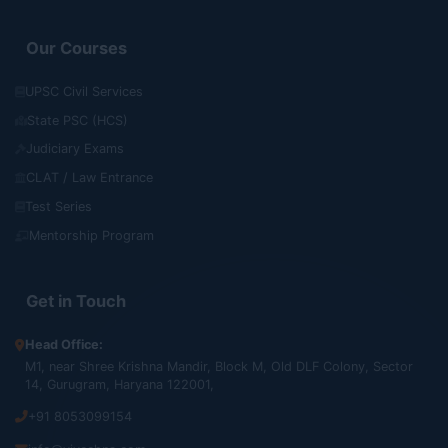
Our Courses
UPSC Civil Services
State PSC (HCS)
Judiciary Exams
CLAT / Law Entrance
Test Series
Mentorship Program
Get in Touch
Head Office:
M1, near Shree Krishna Mandir, Block M, Old DLF Colony, Sector
14, Gurugram, Haryana 122001,
+91 8053099154