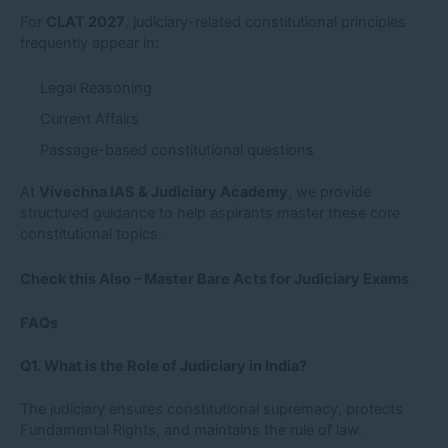
For
CLAT 2027
, judiciary-related constitutional principles
frequently appear in:
Legal Reasoning
Current Affairs
Passage-based constitutional questions
At
Vivechna IAS & Judiciary Academy
, we provide
structured guidance to help aspirants master these core
constitutional topics.
Check this Also –
Master Bare Acts for Judiciary Exams
FAQs
Q1. What is the Role of Judiciary in India?
The judiciary ensures constitutional supremacy, protects
Fundamental Rights, and maintains the rule of law.