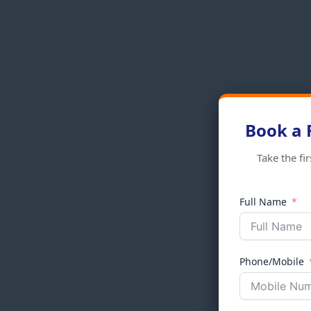
Book a 
Take the fi
Full Name
Phone/Mobile