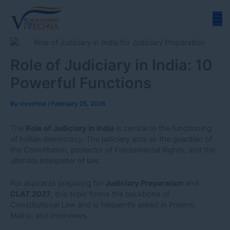
Skip
to
content
Role of Judiciary in India: 10
Powerful Functions
By
vivechna
/
February 25, 2026
The
Role of Judiciary in India
is central to the functioning
of Indian democracy. The judiciary acts as the guardian of
the Constitution, protector of Fundamental Rights, and the
ultimate interpreter of law.
For aspirants preparing for
Judiciary Preparation
and
CLAT 2027
, this topic forms the backbone of
Constitutional Law and is frequently asked in Prelims,
Mains, and Interviews.