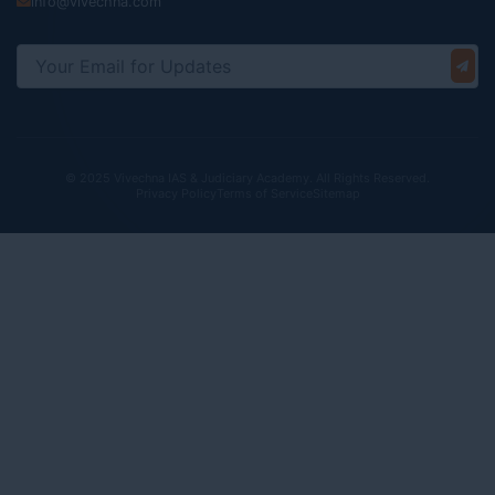
info@vivechna.com
© 2025 Vivechna IAS & Judiciary Academy. All Rights Reserved.
Privacy Policy
Terms of Service
Sitemap