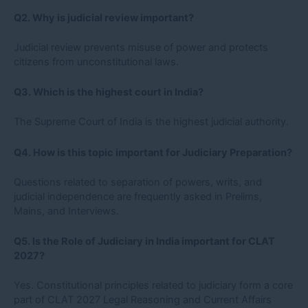
Q2. Why is judicial review important?
Judicial review prevents misuse of power and protects
citizens from unconstitutional laws.
Q3. Which is the highest court in India?
The Supreme Court of India is the highest judicial authority.
Q4. How is this topic important for Judiciary Preparation?
Questions related to separation of powers, writs, and
judicial independence are frequently asked in Prelims,
Mains, and Interviews.
Q5. Is the Role of Judiciary in India important for CLAT
2027?
Yes. Constitutional principles related to judiciary form a core
part of CLAT 2027 Legal Reasoning and Current Affairs