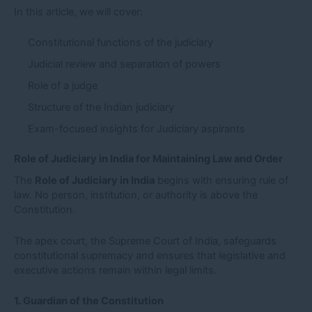
In this article, we will cover:
Constitutional functions of the judiciary
Judicial review and separation of powers
Role of a judge
Structure of the Indian judiciary
Exam-focused insights for Judiciary aspirants
Role of Judiciary in India for Maintaining Law and Order
The
Role of Judiciary in India
begins with ensuring rule of
law. No person, institution, or authority is above the
Constitution.
The apex court, the Supreme Court of India, safeguards
constitutional supremacy and ensures that legislative and
executive actions remain within legal limits.
1. Guardian of the Constitution