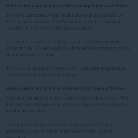
Role of Judiciary in India in Maintaining Balance of Power
A strong democracy requires institutional accountability.
The judiciary ensures that Parliament and the Executive
function within constitutional boundaries.
For example, matters relating to parliamentary privileges
under Article 105 are subject to judicial interpretation by the
Supreme Court of India.
This topic is extremely relevant for
Judiciary Preparation
and constitutional answer writing.
Role of Judiciary in India in Preventing Abuse of Power
Free and fair elections are fundamental to democracy. The
judiciary has strengthened electoral transparency through
landmark decisions.
In matters relating to electoral reforms and the right to
information, courts have interpreted Article 19(1)(a)
expansively.