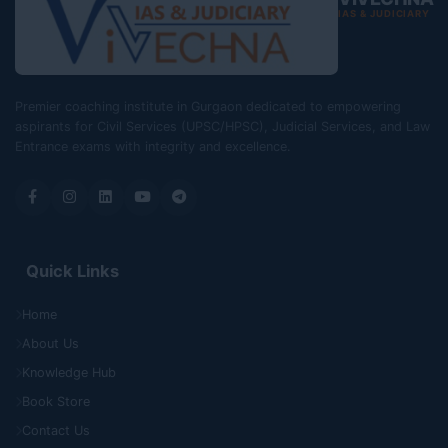
IAS & JUDICIARY
Premier coaching institute in Gurgaon dedicated to empowering
aspirants for Civil Services (UPSC/HPSC), Judicial Services, and Law
Entrance exams with integrity and excellence.
Quick Links
Home
About Us
Knowledge Hub
Book Store
Contact Us