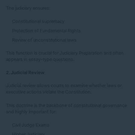
The judiciary ensures:
Constitutional supremacy
Protection of Fundamental Rights
Review of unconstitutional laws
This function is crucial for Judiciary Preparation and often
appears in essay-type questions.
2. Judicial Review
Judicial review allows courts to examine whether laws or
executive actions violate the Constitution.
This doctrine is the backbone of constitutional governance
and highly important for:
Civil Judge Exams
Higher Judiciary