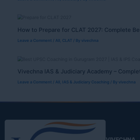
How to Prepare for CLAT 2027: Complete Be
Leave a Comment
/
All
,
CLAT
/ By
vivechna
Vivechna IAS & Judiciary Academy – Complet
Leave a Comment
/
All
,
IAS & Judiciary Coaching
/ By
vivechna
VIVECHNA