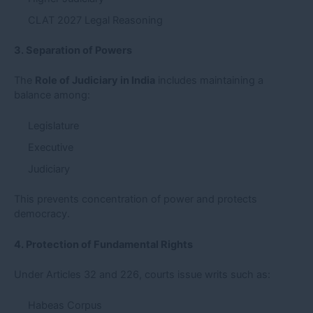
CLAT 2027 Legal Reasoning
3. Separation of Powers
The
Role of Judiciary in India
includes maintaining a
balance among:
Legislature
Executive
Judiciary
This prevents concentration of power and protects
democracy.
4. Protection of Fundamental Rights
Under Articles 32 and 226, courts issue writs such as:
Habeas Corpus