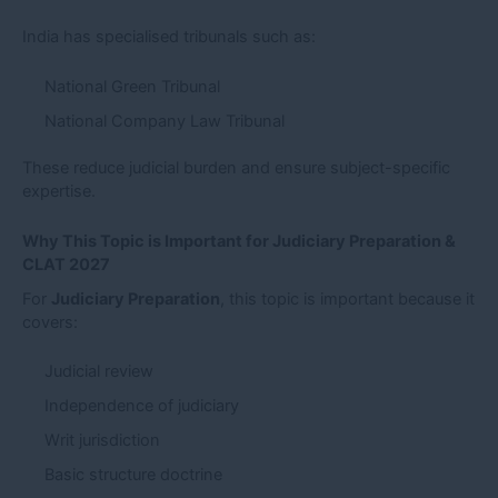
India has specialised tribunals such as:
National Green Tribunal
National Company Law Tribunal
These reduce judicial burden and ensure subject-specific
expertise.
Why This Topic is Important for Judiciary Preparation &
CLAT 2027
For
Judiciary Preparation
, this topic is important because it
covers:
Judicial review
Independence of judiciary
Writ jurisdiction
Basic structure doctrine