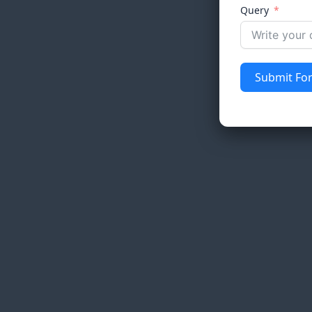
Query
Submit Fo