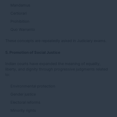
Mandamus
Certiorari
Prohibition
Quo Warranto
These concepts are repeatedly asked in Judiciary exams.
5. Promotion of Social Justice
Indian courts have expanded the meaning of equality,
liberty, and dignity through progressive judgments related
to:
Environmental protection
Gender justice
Electoral reforms
Minority rights