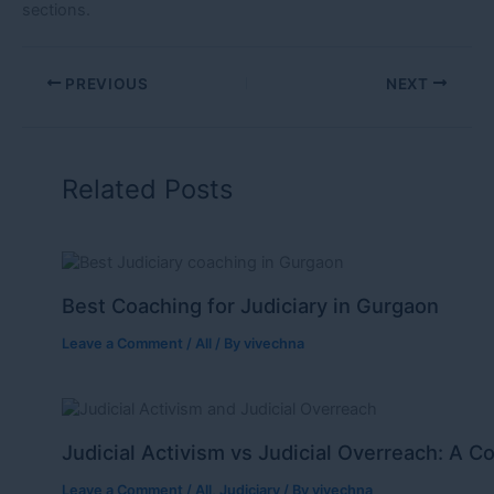
sections.
PREVIOUS
NEXT
Related Posts
Best Coaching for Judiciary in Gurgaon
Leave a Comment
/
All
/ By
vivechna
Judicial Activism vs Judicial Overreach: A C
Leave a Comment
/
All
,
Judiciary
/ By
vivechna