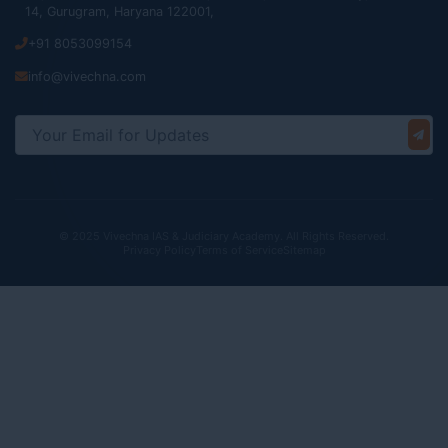
14, Gurugram, Haryana 122001,
+91 8053099154
info@vivechna.com
© 2025 Vivechna IAS & Judiciary Academy. All Rights Reserved.
Privacy Policy
Terms of Service
Sitemap