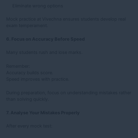
Eliminate wrong options
Mock practice at Vivechna ensures students develop real
exam temperament.
6. Focus on Accuracy Before Speed
Many students rush and lose marks.
Remember:
Accuracy builds score.
Speed improves with practice.
During preparation, focus on understanding mistakes rather
than solving quickly.
7. Analyse Your Mistakes Properly
After every mock test: