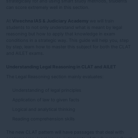
strategically for and using smart study methods, students
can score extremely well in this section.
At
Vivechna IAS & Judiciary Academy
we will train
students to not only understand what is meant by legal
reasoning but how to apply that knowledge in exam
conditions in a strategic way. This guide will help you, step
by step, learn how to master this subject for both the CLAT
and AILET exams.
Understanding Legal Reasoning in CLAT and AILET
The Legal Reasoning section mainly evaluates:
Understanding of legal principles
Application of law to given facts
Logical and analytical thinking
Reading comprehension skills
The new CLAT pattern will have passages that deal with