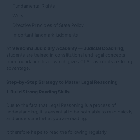
Fundamental Rights
Writs
Directive Principles of State Policy
Important landmark judgments
At
Vivechna Judiciary Academy — Judicial Coaching
,
students are trained in constitutional and legal concepts
from foundation level, which gives CLAT aspirants a strong
advantage.
Step-by-Step Strategy to Master Legal Reasoning
1. Build Strong Reading Skills
Due to the fact that Legal Reasoning is a process of
understanding, it is essential to be both able to read quickly
and understand what you are reading.
It therefore helps to read the following regularly: