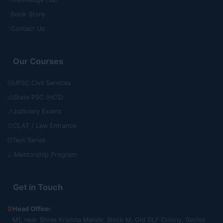
Book Store
Contact Us
Our Courses
UPSC Civil Services
State PSC (HCS)
Judiciary Exams
CLAT / Law Entrance
Test Series
Mentorship Program
Get in Touch
Head Office:
M1, near Shree Krishna Mandir, Block M, Old DLF Colony, Sector