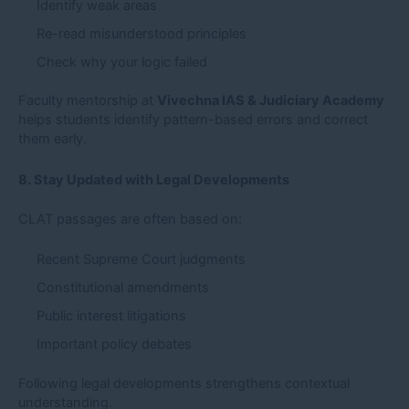
Identify weak areas
Re-read misunderstood principles
Check why your logic failed
Faculty mentorship at
Vivechna IAS & Judiciary Academy
helps students identify pattern-based errors and correct
them early.
8. Stay Updated with Legal Developments
CLAT passages are often based on:
Recent Supreme Court judgments
Constitutional amendments
Public interest litigations
Important policy debates
Following legal developments strengthens contextual
understanding.