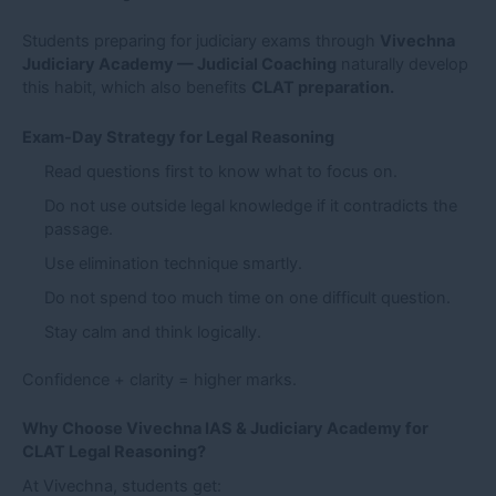
Students preparing for judiciary exams through
Vivechna
Judiciary Academy — Judicial Coaching
naturally develop
this habit, which also benefits
CLAT preparation.
Exam-Day Strategy for Legal Reasoning
Read questions first to know what to focus on.
Do not use outside legal knowledge if it contradicts the
passage.
Use elimination technique smartly.
Do not spend too much time on one difficult question.
Stay calm and think logically.
Confidence + clarity = higher marks.
Why Choose Vivechna IAS & Judiciary Academy for
CLAT Legal Reasoning?
At Vivechna, students get: