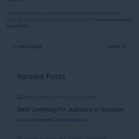
Absolutely. Strong legal fundamentals are beneficial for
both CLAT and Judiciary preparation at
Vivechna Judiciary
Academy
.
PREVIOUS
NEXT
Related Posts
Best Coaching for Judiciary in Gurgaon
Leave a Comment
/
All
/ By
vivechna