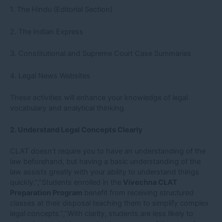
1. The Hindu (Editorial Section)
2. The Indian Express
3. Constitutional and Supreme Court Case Summaries
4. Legal News Websites
These activities will enhance your knowledge of legal
vocabulary and analytical thinking.
2. Understand Legal Concepts Clearly
CLAT doesn’t require you to have an understanding of the
law beforehand, but having a basic understanding of the
law assists greatly with your ability to understand things
quickly.”,”Students enrolled in the
Vivechna CLAT
Preparation Program
benefit from receiving structured
classes at their disposal teaching them to simplify complex
legal concepts.”,”With clarity, students are less likely to