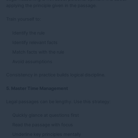
applying the principle given in the passage.
Train yourself to:
Identify the rule
Identify relevant facts
Match facts with the rule
Avoid assumptions
Consistency in practice builds logical discipline.
5. Master Time Management
Legal passages can be lengthy. Use this strategy:
Quickly glance at questions first
Read the passage with focus
Underline key principles mentally