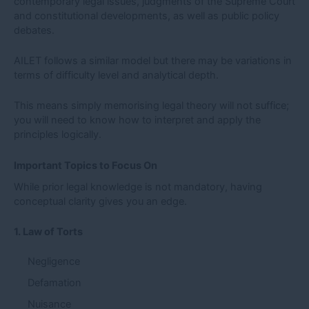
contemporary legal issues, judgments of the Supreme Court
and constitutional developments, as well as public policy
debates.
AILET follows a similar model but there may be variations in
terms of difficulty level and analytical depth.
This means simply memorising legal theory will not suffice;
you will need to know how to interpret and apply the
principles logically.
Important Topics to Focus On
While prior legal knowledge is not mandatory, having
conceptual clarity gives you an edge.
1. Law of Torts
Negligence
Defamation
Nuisance