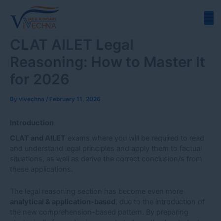
Skip
to
content
CLAT AILET Legal
Reasoning: How to Master It
for 2026
By
vivechna
/
February 11, 2026
Introduction
CLAT and AILET
exams where you will be required to read
and understand legal principles and apply them to factual
situations, as well as derive the correct conclusion/s from
these applications.
The legal reasoning section has become even more
analytical & application-based
, due to the introduction of
the new comprehension-based pattern. By preparing