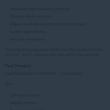
Structured Legal Reasoning modules
Concept clarity sessions
Regular mock tests and performance analysis
Current legal updates
Personal mentorship
Our integrated preparation model benefits students aiming
for CLAT, AILET, Judiciary and even UPSC Law optional.
Final Thoughts
Legal Reasoning is not difficult — it is strategic.
With:
Conceptual clarity
Regular practice