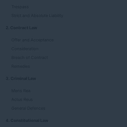
Trespass
Strict and Absolute Liability
2. Contract Law
Offer and Acceptance
Consideration
Breach of Contract
Remedies
3. Criminal Law
Mens Rea
Actus Reus
General Defences
4. Constitutional Law