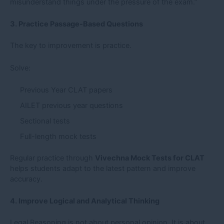
misunderstand things under the pressure of the exam.”
3. Practice Passage-Based Questions
The key to improvement is practice.
Solve:
Previous Year CLAT papers
AILET previous year questions
Sectional tests
Full-length mock tests
Regular practice through
Vivechna Mock Tests for CLAT
helps students adapt to the latest pattern and improve
accuracy.
4. Improve Logical and Analytical Thinking
Legal Reasoning is not about personal opinion. It is about