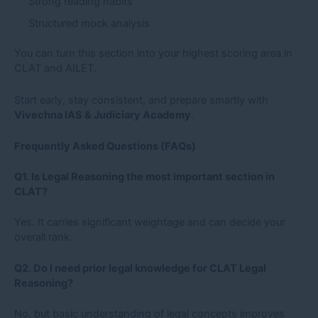
Strong reading habits
Structured mock analysis
You can turn this section into your highest scoring area in
CLAT and AILET.
Start early, stay consistent, and prepare smartly with
Vivechna IAS & Judiciary Academy
.
Frequently Asked Questions (FAQs)
Q1. Is Legal Reasoning the most important section in
CLAT?
Yes. It carries significant weightage and can decide your
overall rank.
Q2. Do I need prior legal knowledge for CLAT Legal
Reasoning?
No, but basic understanding of legal concepts improves