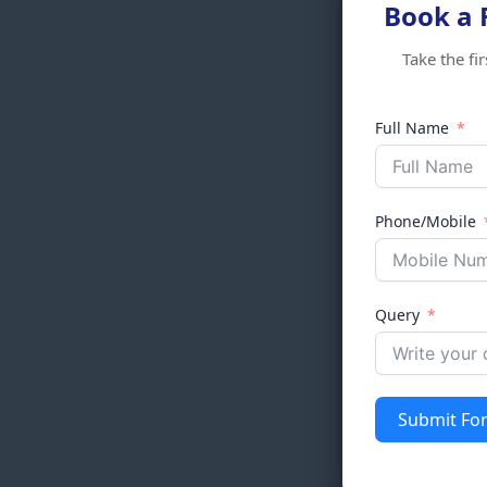
Book a 
Take the fi
Full Name
Phone/Mobile
Query
Submit Fo