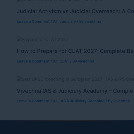
Judicial Activism vs Judicial Overreach: A C
Leave a Comment
/
All
,
Judiciary
/ By
vivechna
How to Prepare for CLAT 2027: Complete Be
Leave a Comment
/
All
,
CLAT
/ By
vivechna
Vivechna IAS & Judiciary Academy – Complet
Leave a Comment
/
All
,
IAS & Judiciary Coaching
/ By
vivechna