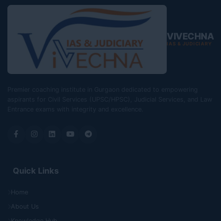
VIVECHNA
IAS & JUDICIARY
Premier coaching institute in Gurgaon dedicated to empowering
aspirants for Civil Services (UPSC/HPSC), Judicial Services, and Law
Entrance exams with integrity and excellence.
Quick Links
Home
About Us
Knowledge Hub