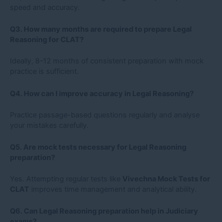
speed and accuracy.
Q3. How many months are required to prepare Legal
Reasoning for CLAT?
Ideally, 8–12 months of consistent preparation with mock
practice is sufficient.
Q4. How can I improve accuracy in Legal Reasoning?
Practice passage-based questions regularly and analyse
your mistakes carefully.
Q5. Are mock tests necessary for Legal Reasoning
preparation?
Yes. Attempting regular tests like
Vivechna Mock Tests for
CLAT
improves time management and analytical ability.
Q6. Can Legal Reasoning preparation help in Judiciary
exams?