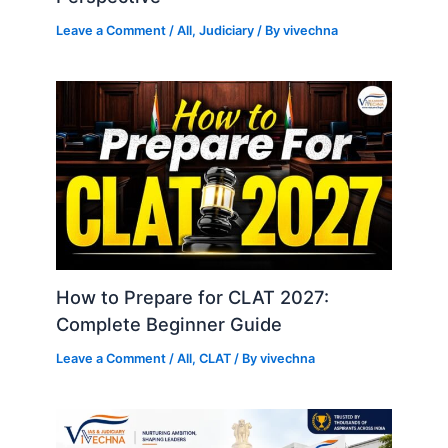
Leave a Comment
/
All
,
Judiciary
/ By
vivechna
How to Prepare for CLAT 2027:
Complete Beginner Guide
Leave a Comment
/
All
,
CLAT
/ By
vivechna