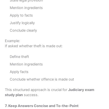
State legal provision
Mention ingredients
Apply to facts
Justify logically
Conclude clearly
Example:
If asked whether theft is made out:
Define theft
Mention ingredients
Apply facts
Conclude whether offence is made out
This structured approach is crucial for
Judiciary exam
study plan
success.
7. Keep Answers Concise and To-the-Point