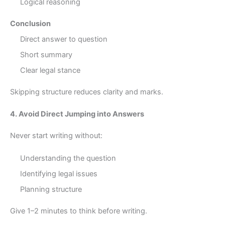
Logical reasoning
Conclusion
Direct answer to question
Short summary
Clear legal stance
Skipping structure reduces clarity and marks.
4. Avoid Direct Jumping into Answers
Never start writing without:
Understanding the question
Identifying legal issues
Planning structure
Give 1–2 minutes to think before writing.