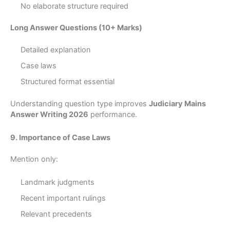
No elaborate structure required
Long Answer Questions (10+ Marks)
Detailed explanation
Case laws
Structured format essential
Understanding question type improves
Judiciary Mains
Answer Writing 2026
performance.
9. Importance of Case Laws
Mention only:
Landmark judgments
Recent important rulings
Relevant precedents