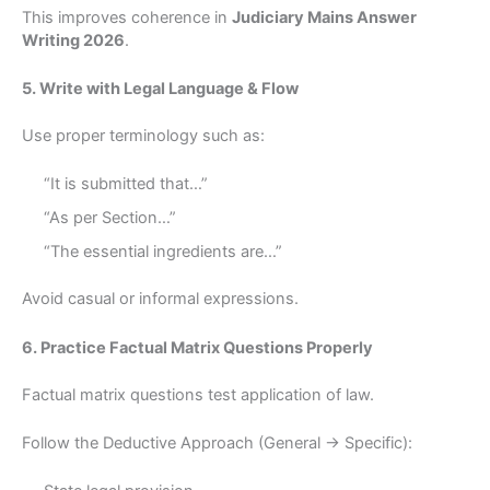
This improves coherence in
Judiciary Mains Answer
Writing 2026
.
5. Write with Legal Language & Flow
Use proper terminology such as:
“It is submitted that…”
“As per Section…”
“The essential ingredients are…”
Avoid casual or informal expressions.
6. Practice Factual Matrix Questions Properly
Factual matrix questions test application of law.
Follow the Deductive Approach (General → Specific):