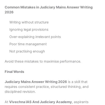
Common Mistakes in Judiciary Mains Answer Writing
2026
Writing without structure
Ignoring legal provisions
Over-explaining irrelevant points
Poor time management
Not practising enough
Avoid these mistakes to maximise performance.
Final Words
Judiciary Mains Answer Writing 2026
is a skill that
requires consistent practice, structured thinking, and
disciplined revision.
At
Vivechna IAS And Judiciary Academy
, aspirants