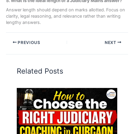
5. What is the ideal length of a Judiciary Mains answer?
Answer length should depend on marks allotted. Focus on
clarity, legal reasoning, and relevance rather than writing
lengthy answers.
PREVIOUS
NEXT
Related Posts