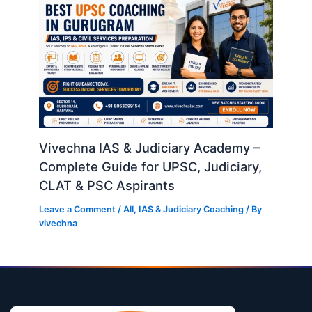
Vivechna IAS & Judiciary Academy –
Complete Guide for UPSC, Judiciary,
CLAT & PSC Aspirants
Leave a Comment
/
All
,
IAS & Judiciary Coaching
/ By
vivechna