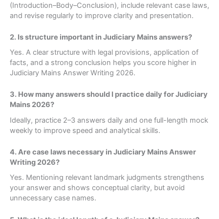
(Introduction–Body–Conclusion), include relevant case laws,
and revise regularly to improve clarity and presentation.
2. Is structure important in Judiciary Mains answers?
Yes. A clear structure with legal provisions, application of
facts, and a strong conclusion helps you score higher in
Judiciary Mains Answer Writing 2026.
3. How many answers should I practice daily for Judiciary
Mains 2026?
Ideally, practice 2–3 answers daily and one full-length mock
weekly to improve speed and analytical skills.
4. Are case laws necessary in Judiciary Mains Answer
Writing 2026?
Yes. Mentioning relevant landmark judgments strengthens
your answer and shows conceptual clarity, but avoid
unnecessary case names.