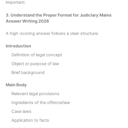
important.
3. Understand the Proper Format for Judiciary Mains
Answer Writing 2026
A high-scoring answer follows a clear structure:
Introduction
Definition of legal concept
Object or purpose of law
Brief background
Main Body
Relevant legal provisions
Ingredients of the offence/law
Case laws
Application to facts