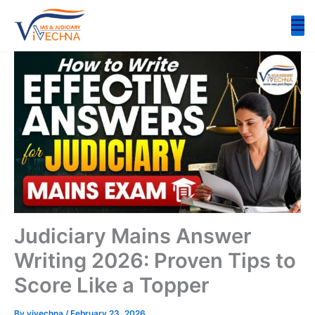
Skip
to
content
Judiciary Mains Answer
Writing 2026: Proven Tips to
Score Like a Topper
By
vivechna
/
February 23, 2026