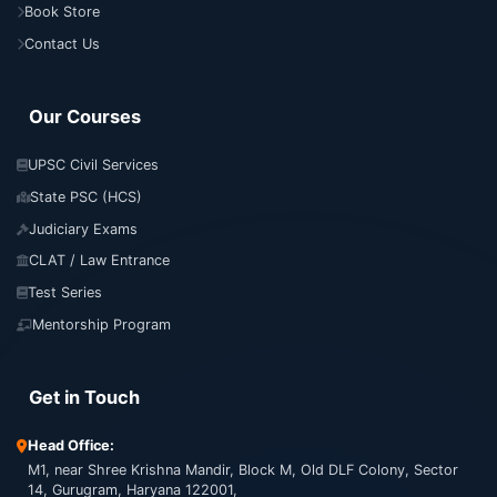
Book Store
Contact Us
Our Courses
UPSC Civil Services
State PSC (HCS)
Judiciary Exams
CLAT / Law Entrance
Test Series
Mentorship Program
Get in Touch
Head Office:
M1, near Shree Krishna Mandir, Block M, Old DLF Colony, Sector
14, Gurugram, Haryana 122001,