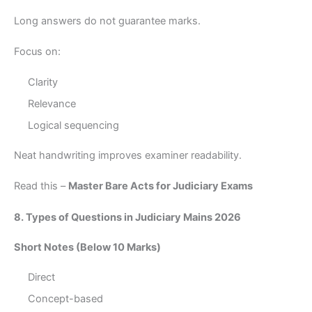
Long answers do not guarantee marks.
Focus on:
Clarity
Relevance
Logical sequencing
Neat handwriting improves examiner readability.
Read this –
Master Bare Acts for Judiciary Exams
8. Types of Questions in Judiciary Mains 2026
Short Notes (Below 10 Marks)
Direct
Concept-based