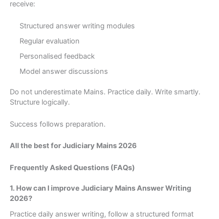
receive:
Structured answer writing modules
Regular evaluation
Personalised feedback
Model answer discussions
Do not underestimate Mains. Practice daily. Write smartly.
Structure logically.
Success follows preparation.
All the best for Judiciary Mains 2026
Frequently Asked Questions (FAQs)
1. How can I improve Judiciary Mains Answer Writing
2026?
Practice daily answer writing, follow a structured format