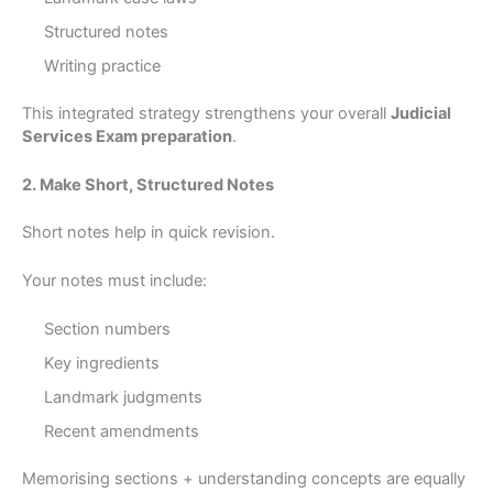
Structured notes
Writing practice
This integrated strategy strengthens your overall
Judicial
Services Exam preparation
.
2. Make Short, Structured Notes
Short notes help in quick revision.
Your notes must include:
Section numbers
Key ingredients
Landmark judgments
Recent amendments
Memorising sections + understanding concepts are equally