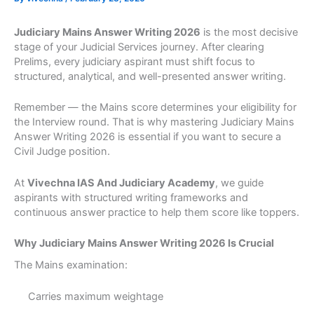
Judiciary Mains Answer Writing 2026
is the most decisive
stage of your Judicial Services journey. After clearing
Prelims, every judiciary aspirant must shift focus to
structured, analytical, and well-presented answer writing.
Remember — the Mains score determines your eligibility for
the Interview round. That is why mastering Judiciary Mains
Answer Writing 2026 is essential if you want to secure a
Civil Judge position.
At
Vivechna IAS And Judiciary Academy
, we guide
aspirants with structured writing frameworks and
continuous answer practice to help them score like toppers.
Why Judiciary Mains Answer Writing 2026 Is Crucial
The Mains examination:
Carries maximum weightage