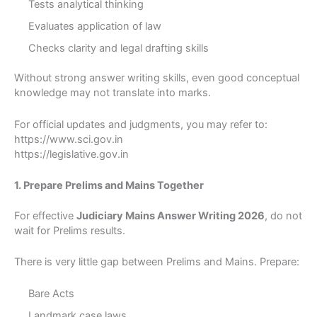
Tests analytical thinking
Evaluates application of law
Checks clarity and legal drafting skills
Without strong answer writing skills, even good conceptual
knowledge may not translate into marks.
For official updates and judgments, you may refer to:
https://www.sci.gov.in
https://legislative.gov.in
1. Prepare Prelims and Mains Together
For effective
Judiciary Mains Answer Writing 2026
, do not
wait for Prelims results.
There is very little gap between Prelims and Mains. Prepare:
Bare Acts
Landmark case laws