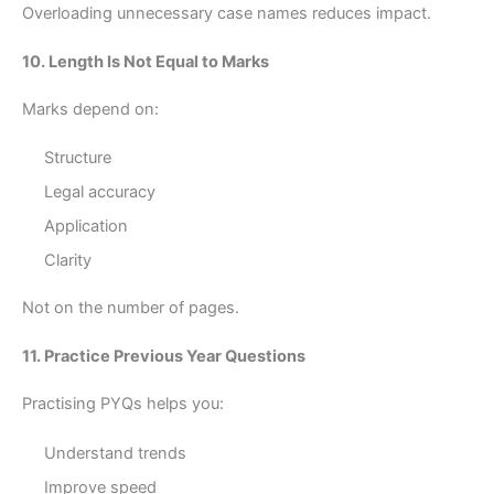
Overloading unnecessary case names reduces impact.
10. Length Is Not Equal to Marks
Marks depend on:
Structure
Legal accuracy
Application
Clarity
Not on the number of pages.
11. Practice Previous Year Questions
Practising PYQs helps you:
Understand trends
Improve speed