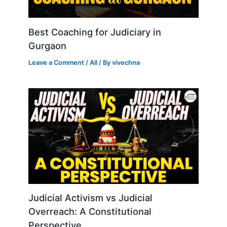
Best Coaching for Judiciary in
Gurgaon
Leave a Comment
/
All
/ By
vivechna
Judicial Activism vs Judicial
Overreach: A Constitutional
Perspective