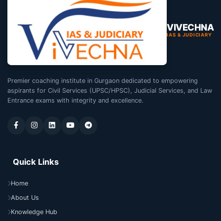
VIVECHNA
IAS & JUDICIARY
Premier coaching institute in Gurgaon dedicated to empowering
aspirants for Civil Services (UPSC/HPSC), Judicial Services, and Law
Entrance exams with integrity and excellence.
Quick Links
Home
About Us
Knowledge Hub