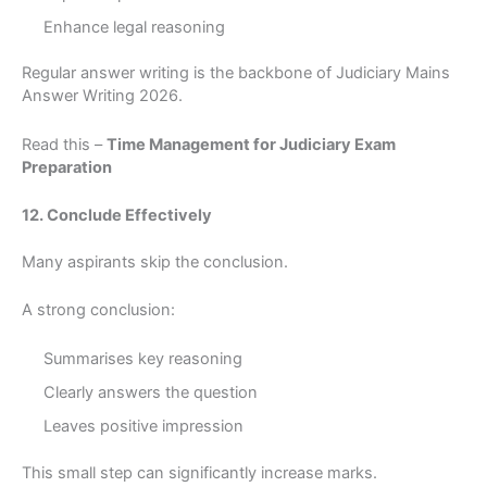
Enhance legal reasoning
Regular answer writing is the backbone of Judiciary Mains
Answer Writing 2026.
Read this –
Time Management for Judiciary Exam
Preparation
12. Conclude Effectively
Many aspirants skip the conclusion.
A strong conclusion:
Summarises key reasoning
Clearly answers the question
Leaves positive impression
This small step can significantly increase marks.