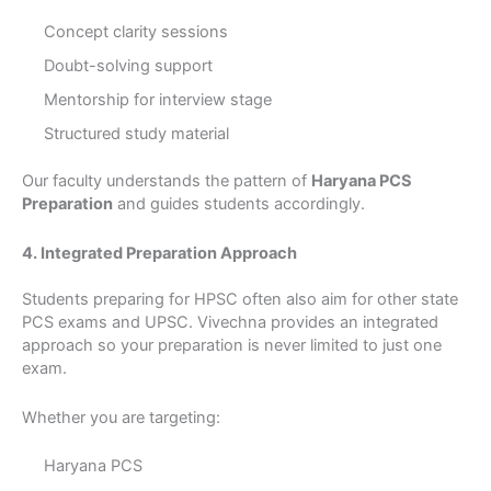
Concept clarity sessions
Doubt-solving support
Mentorship for interview stage
Structured study material
Our faculty understands the pattern of
Haryana PCS
Preparation
and guides students accordingly.
4. Integrated Preparation Approach
Students preparing for HPSC often also aim for other state
PCS exams and UPSC. Vivechna provides an integrated
approach so your preparation is never limited to just one
exam.
Whether you are targeting:
Haryana PCS