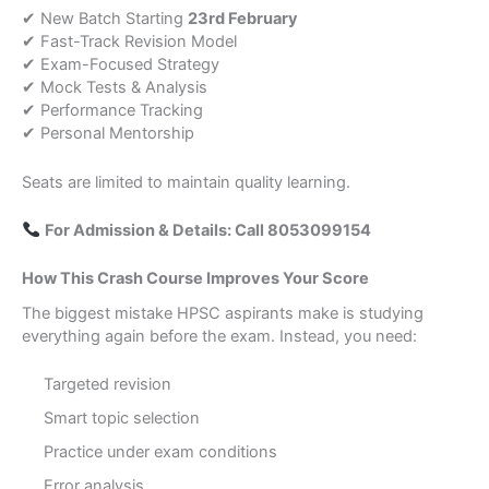
✔ New Batch Starting
23rd February
✔ Fast-Track Revision Model
✔ Exam-Focused Strategy
✔ Mock Tests & Analysis
✔ Performance Tracking
✔ Personal Mentorship
Seats are limited to maintain quality learning.
For Admission & Details: Call 8053099154
How This Crash Course Improves Your Score
The biggest mistake HPSC aspirants make is studying
everything again before the exam. Instead, you need:
Targeted revision
Smart topic selection
Practice under exam conditions
Error analysis