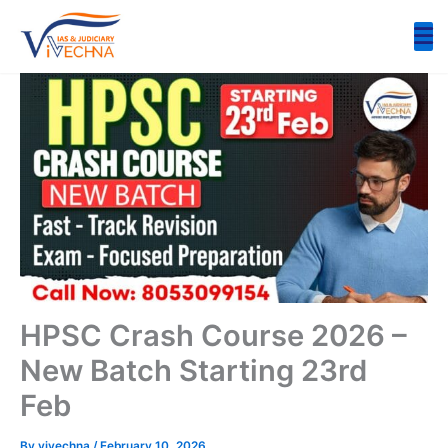
Skip
to
content
HPSC Crash Course 2026 –
New Batch Starting 23rd
Feb
By
vivechna
/
February 10, 2026