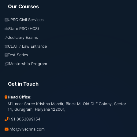
Our Courses
UPSC Civil Services
State PSC (HCS)
Judiciary Exams
CLAT / Law Entrance
Test Series
Mentorship Program
Get in Touch
Head Office:
M1, near Shree Krishna Mandir, Block M, Old DLF Colony, Sector
14, Gurugram, Haryana 122001,
+91 8053099154
info@vivechna.com