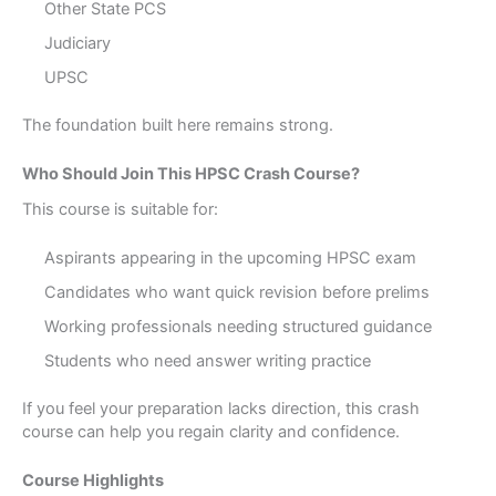
Other State PCS
Judiciary
UPSC
The foundation built here remains strong.
Who Should Join This HPSC Crash Course?
This course is suitable for:
Aspirants appearing in the upcoming HPSC exam
Candidates who want quick revision before prelims
Working professionals needing structured guidance
Students who need answer writing practice
If you feel your preparation lacks direction, this crash
course can help you regain clarity and confidence.
Course Highlights