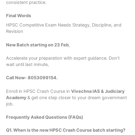
consistent practice.
Full Name
Final Words
HPSC Competitive Exam Needs Strategy, Discipline, and
Phone/Mobile
Revision
United
New Batch starting on 23 Feb
,
States
+1
Query
Accelerate your preparation with expert guidance. Don’t
wait until last minute,
Call Now- 8053099154.
Submit Form
Enroll in HPSC Crash Course in
Vivechna IAS & Judiciary
Academy
& get one step closer to your dream government
job.
Frequently Asked Questions (FAQs)
Q1. When is the new HPSC Crash Course batch starting?