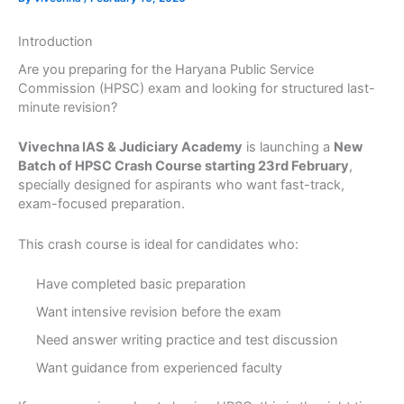
Introduction
Are you preparing for the Haryana Public Service
Commission (HPSC) exam and looking for structured last-
minute revision?
Vivechna IAS & Judiciary Academy
is launching a
New
Batch of HPSC Crash Course starting 23rd February
,
specially designed for aspirants who want fast-track,
exam-focused preparation.
This crash course is ideal for candidates who:
Have completed basic preparation
Want intensive revision before the exam
Need answer writing practice and test discussion
Want guidance from experienced faculty