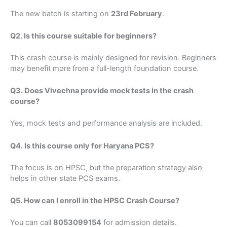
The new batch is starting on
23rd February
.
Q2. Is this course suitable for beginners?
This crash course is mainly designed for revision. Beginners
may benefit more from a full-length foundation course.
Q3. Does Vivechna provide mock tests in the crash
course?
Yes, mock tests and performance analysis are included.
Q4. Is this course only for Haryana PCS?
The focus is on HPSC, but the preparation strategy also
helps in other state PCS exams.
Q5. How can I enroll in the HPSC Crash Course?
You can call
8053099154
for admission details.