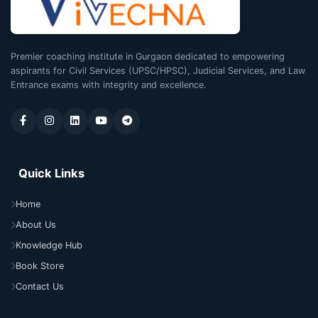
Premier coaching institute in Gurgaon dedicated to empowering
aspirants for Civil Services (UPSC/HPSC), Judicial Services, and Law
Entrance exams with integrity and excellence.
Quick Links
Home
About Us
Knowledge Hub
Book Store
Contact Us