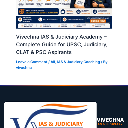
Vivechna IAS & Judiciary Academy –
Complete Guide for UPSC, Judiciary,
CLAT & PSC Aspirants
Leave a Comment
/
All
,
IAS & Judiciary Coaching
/ By
vivechna
VIVECHNA
IAS & JUDICIARY