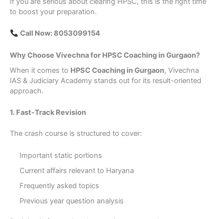
If you are serious about clearing HPSC, this is the right time
to boost your preparation.
Call Now: 8053099154
Why Choose Vivechna for HPSC Coaching in Gurgaon?
When it comes to
HPSC Coaching in Gurgaon
, Vivechna
IAS & Judiciary Academy stands out for its result-oriented
approach.
1. Fast-Track Revision
The crash course is structured to cover:
Important static portions
Current affairs relevant to Haryana
Frequently asked topics
Previous year question analysis