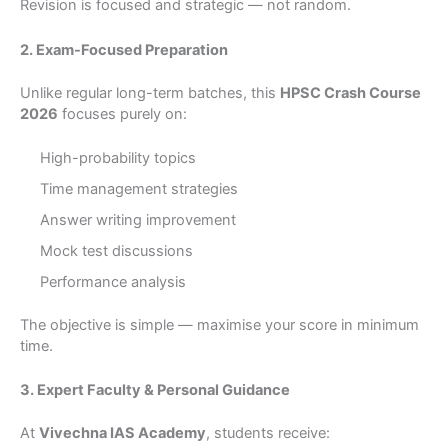
Revision is focused and strategic — not random.
2. Exam-Focused Preparation
Unlike regular long-term batches, this
HPSC Crash Course
2026
focuses purely on:
High-probability topics
Time management strategies
Answer writing improvement
Mock test discussions
Performance analysis
The objective is simple — maximise your score in minimum
time.
3. Expert Faculty & Personal Guidance
At
Vivechna IAS Academy
, students receive: