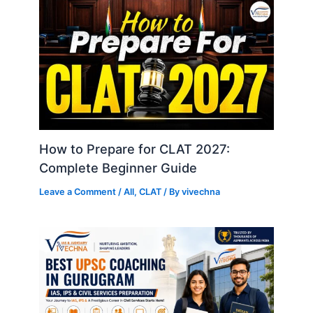
How to Prepare for CLAT 2027:
Complete Beginner Guide
Leave a Comment
/
All
,
CLAT
/ By
vivechna