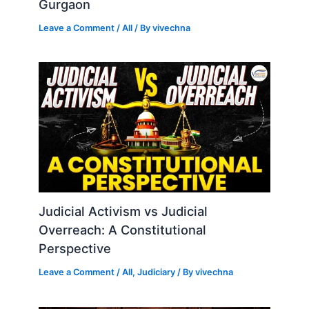
Gurgaon
Leave a Comment
/
All
/ By
vivechna
Judicial Activism vs Judicial
Overreach: A Constitutional
Perspective
Leave a Comment
/
All
,
Judiciary
/ By
vivechna