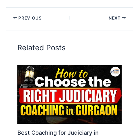
PREVIOUS
NEXT
Related Posts
Best Coaching for Judiciary in