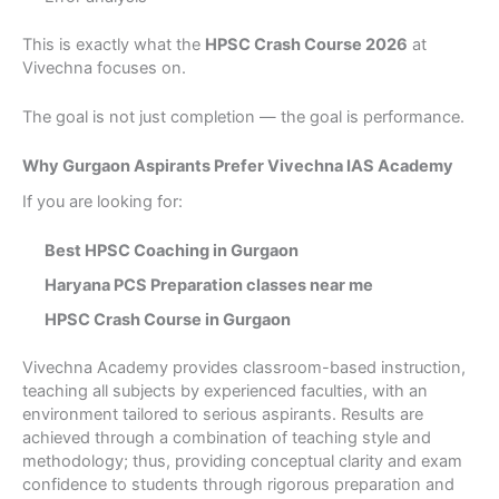
This is exactly what the
HPSC Crash Course 2026
at
Vivechna focuses on.
The goal is not just completion — the goal is performance.
Why Gurgaon Aspirants Prefer Vivechna IAS Academy
If you are looking for:
Best HPSC Coaching in Gurgaon
Haryana PCS Preparation classes near me
HPSC Crash Course in Gurgaon
×
Book a Free Counseling
Vivechna Academy provides classroom-based instruction,
teaching all subjects by experienced faculties, with an
Session
environment tailored to serious aspirants. Results are
achieved through a combination of teaching style and
Take the first step towards your UPSC or Judiciary
methodology; thus, providing conceptual clarity and exam
dream.
confidence to students through rigorous preparation and