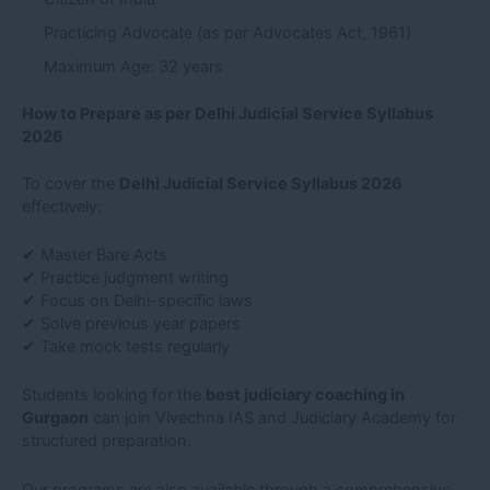
Practicing Advocate (as per Advocates Act, 1961)
Maximum Age: 32 years
How to Prepare as per Delhi Judicial Service Syllabus
2026
To cover the
Delhi Judicial Service Syllabus 2026
effectively:
✔ Master Bare Acts
✔ Practice judgment writing
✔ Focus on Delhi-specific laws
✔ Solve previous year papers
✔ Take mock tests regularly
Students looking for the
best judiciary coaching in
Gurgaon
can join Vivechna IAS and Judiciary Academy for
structured preparation.
Our programs are also available through a comprehensive