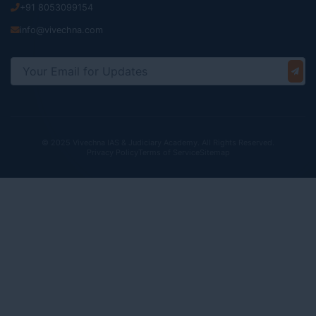
+91 8053099154
info@vivechna.com
© 2025 Vivechna IAS & Judiciary Academy. All Rights Reserved.
Privacy Policy
Terms of Service
Sitemap