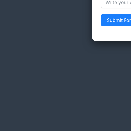
Submit Fo