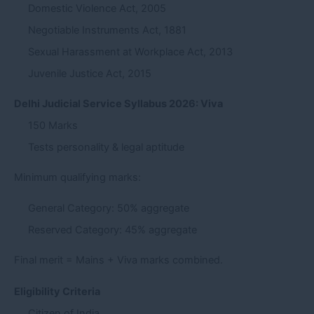
Domestic Violence Act, 2005
Negotiable Instruments Act, 1881
Sexual Harassment at Workplace Act, 2013
Juvenile Justice Act, 2015
Delhi Judicial Service Syllabus 2026: Viva
150 Marks
Tests personality & legal aptitude
Minimum qualifying marks:
General Category: 50% aggregate
Reserved Category: 45% aggregate
Final merit = Mains + Viva marks combined.
Eligibility Criteria
Citizen of India