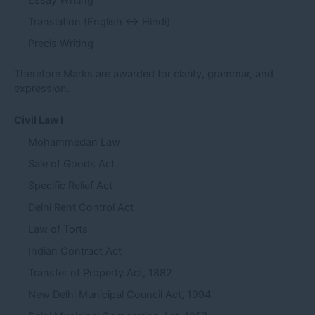
Essay Writing
Translation (English ↔ Hindi)
Precis Writing
Therefore Marks are awarded for clarity, grammar, and
expression.
Civil Law I
Mohammedan Law
Sale of Goods Act
Specific Relief Act
Delhi Rent Control Act
Law of Torts
Indian Contract Act
Transfer of Property Act, 1882
New Delhi Municipal Council Act, 1994