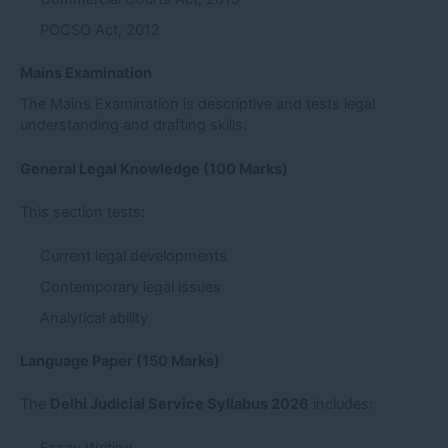
POCSO Act, 2012
Mains Examination
The Mains Examination is descriptive and tests legal
understanding and drafting skills.
General Legal Knowledge (100 Marks)
This section tests:
Current legal developments
Contemporary legal issues
Analytical ability
Language Paper (150 Marks)
The
Delhi Judicial Service Syllabus 2026
includes: