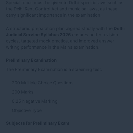
Special focus must be given to Delhi-specific laws such as
the Delhi Rent Control Act and municipal laws, as these
carry significant importance in the examination.
A structured preparation plan aligned strictly with the
Delhi
Judicial Service Syllabus 2026
ensures better revision
cycles, targeted mock practice, and improved answer
writing performance in the Mains examination.
Preliminary Examination
The Preliminary Examination is a screening test.
200 Multiple Choice Questions
200 Marks
0.25 Negative Marking
Objective Type
Subjects for Preliminary Exam