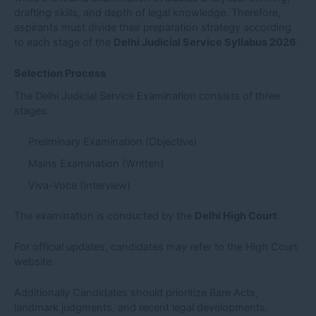
drafting skills, and depth of legal knowledge. Therefore,
aspirants must divide their preparation strategy according
to each stage of the
Delhi Judicial Service Syllabus 2026
.
Selection Process
The Delhi Judicial Service Examination consists of three
stages:
Preliminary Examination (Objective)
Mains Examination (Written)
Viva-Voce (Interview)
The examination is conducted by the
Delhi High Court
.
For official updates, candidates may refer to the High Court
website.
Additionally Candidates should prioritize Bare Acts,
landmark judgments, and recent legal developments.