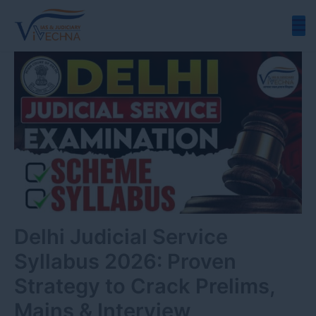
Skip
to
content
Delhi Judicial Service
Syllabus 2026: Proven
Strategy to Crack Prelims,
Mains & Interview