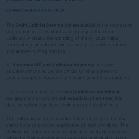
By
vivechna
/
February 20, 2026
The
Delhi Judicial Service Syllabus 2026
is the foundation
of preparation for aspirants aiming to join the Delhi
Judiciary. A clear understanding of the syllabus helps
candidates plan subject-wise coverage, revision strategy,
and answer-writing practice.
At
Vivechna IAS and Judiciary Academy
, we train
students strictly as per the official syllabus pattern to
ensure complete coverage and exam-oriented preparation.
If you are searching for the
best judiciary coaching in
Gurgaon
or a structured
online judiciary institute
, this
detailed syllabus guide will help you start strategically.
The Delhi Judiciary examination tests not only conceptual
clarity but also practical application of legal principles. The
Preliminary stage focuses on objective clarity of core laws,
while the Mains examination evaluates analytical thinking,