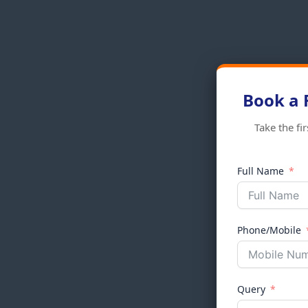
Book a 
Take the fi
Full Name
Phone/Mobile
Query