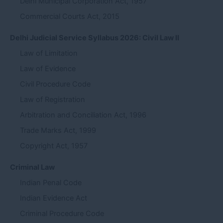
Delhi Municipal Corporation Act, 1957
Commercial Courts Act, 2015
Delhi Judicial Service Syllabus 2026: Civil Law II
Law of Limitation
Law of Evidence
Civil Procedure Code
Law of Registration
Arbitration and Conciliation Act, 1996
Trade Marks Act, 1999
Copyright Act, 1957
Criminal Law
Indian Penal Code
Indian Evidence Act
Criminal Procedure Code