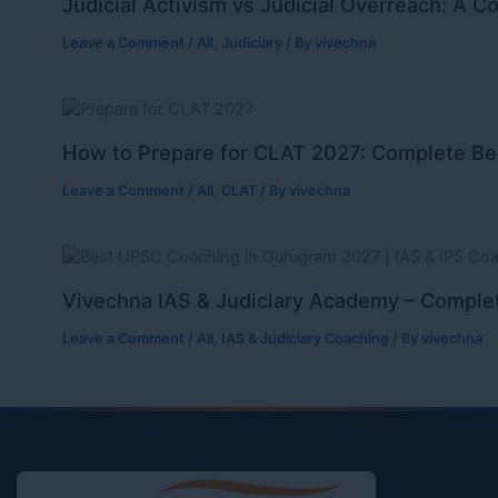
Judicial Activism vs Judicial Overreach: A C
Leave a Comment
/
All
,
Judiciary
/ By
vivechna
How to Prepare for CLAT 2027: Complete Be
Leave a Comment
/
All
,
CLAT
/ By
vivechna
Vivechna IAS & Judiciary Academy – Complet
Leave a Comment
/
All
,
IAS & Judiciary Coaching
/ By
vivechna