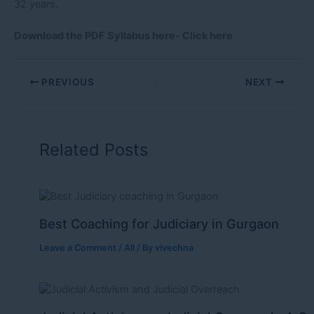
32 years.
Download the PDF Syllabus here-
Click here
PREVIOUS
NEXT
Related Posts
Best Coaching for Judiciary in Gurgaon
Leave a Comment
/
All
/ By
vivechna