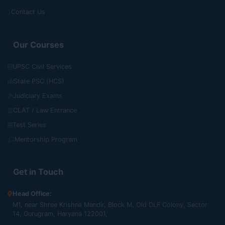
Contact Us
Our Courses
UPSC Civil Services
State PSC (HCS)
Judiciary Exams
CLAT / Law Entrance
Test Series
Mentorship Program
Get in Touch
Head Office:
M1, near Shree Krishna Mandir, Block M, Old DLF Colony, Sector
14, Gurugram, Haryana 122001,