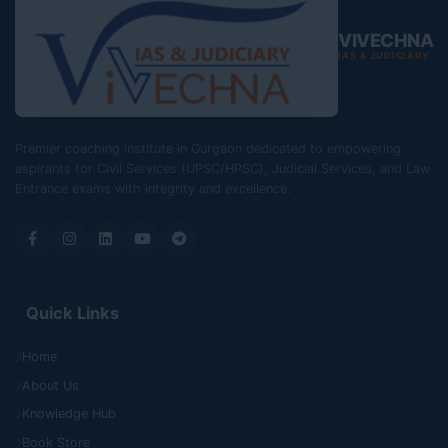
VIVECHNA
IAS & JUDICIARY
Premier coaching institute in Gurgaon dedicated to empowering
aspirants for Civil Services (UPSC/HPSC), Judicial Services, and Law
Entrance exams with integrity and excellence.
Quick Links
Home
About Us
Knowledge Hub
Book Store