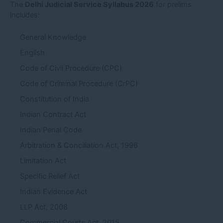
The
Delhi Judicial Service Syllabus 2026
for prelims
includes:
General Knowledge
English
Code of Civil Procedure (CPC)
Code of Criminal Procedure (CrPC)
Constitution of India
Indian Contract Act
Indian Penal Code
Arbitration & Conciliation Act, 1996
Limitation Act
Specific Relief Act
Indian Evidence Act
LLP Act, 2008
Commercial Courts Act, 2015