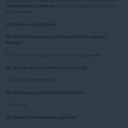
online judiciary institute
, ensuring flexibility for working
professionals.
FAQ Section (SEO Boost)
Q1. What is the negative marking in Delhi Judiciary
Prelims?
0.25 marks are deducted for each wrong answer.
Q2. Is Delhi Judiciary Prelims qualifying?
Yes, it is a screening test.
Q3. How many marks is the Viva-Voce?
150 marks.
Q4. What is the maximum age limit?