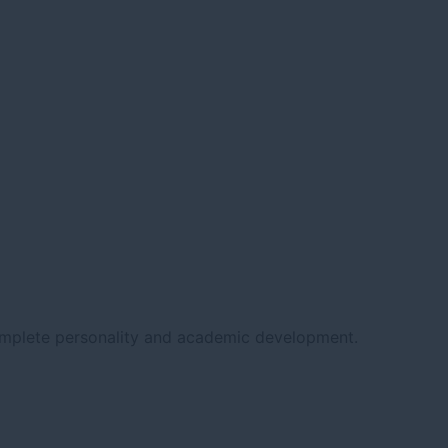
complete personality and academic development.