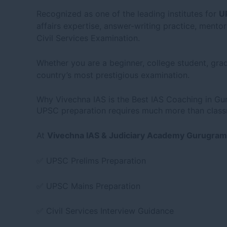
Recognized as one of the leading institutes for
U
affairs expertise, answer-writing practice, ment
Civil Services Examination.
Whether you are a beginner, college student, grad
country’s most prestigious examination.
Why Vivechna IAS is the Best IAS Coaching in G
UPSC preparation requires much more than classro
At
Vivechna IAS & Judiciary Academy Gurugram
✅ UPSC Prelims Preparation
✅ UPSC Mains Preparation
✅ Civil Services Interview Guidance