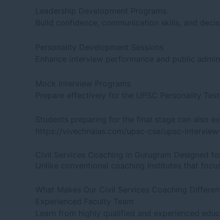
Leadership Development Programs
Build confidence, communication skills, and decis
Personality Development Sessions
Enhance interview performance and public adminis
Mock Interview Programs
Prepare effectively for the UPSC Personality Tes
Students preparing for the final stage can also ex
https://vivechnaias.com/upsc-cse/upsc-intervie
Civil Services Coaching in Gurugram Designed fo
Unlike conventional coaching institutes that fo
What Makes Our Civil Services Coaching Differen
Experienced Faculty Team
Learn from highly qualified and experienced educ