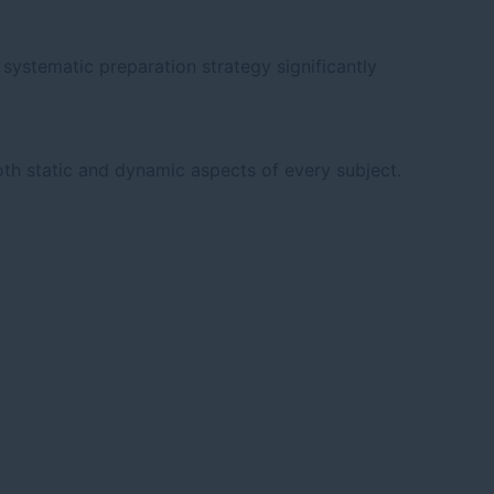
systematic preparation strategy significantly
th static and dynamic aspects of every subject.