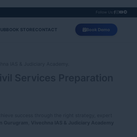
Follow Us:
HUB
BOOK STORE
CONTACT
Book Demo
vil Services Preparation
chieve success through the right strategy, expert
in Gurugram
,
Vivechna IAS & Judiciary Academy