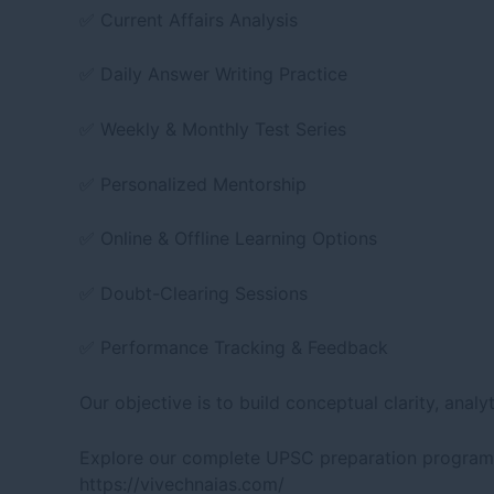
✅ Current Affairs Analysis
✅ Daily Answer Writing Practice
✅ Weekly & Monthly Test Series
✅ Personalized Mentorship
✅ Online & Offline Learning Options
✅ Doubt-Clearing Sessions
✅ Performance Tracking & Feedback
Our objective is to build conceptual clarity, ana
Explore our complete UPSC preparation programs
https://vivechnaias.com/