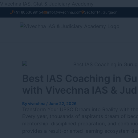
Skip
Vivechna IAS, Clat & Judiciary Academy
to
+91 8053099154
info@vivechna.com
Sector 14, Gurgaon
content
Best IAS Coaching in Gu
with Vivechna IAS & Ju
By
vivechna
/
June 22, 2026
Transform Your UPSC Dream into Reality with th
Every year, thousands of aspirants dream of becom
mentorship, disciplined preparation, and continuo
provides a result-oriented learning ecosystem des