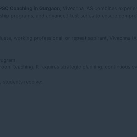
PSC Coaching in Gurgaon
, Vivechna IAS combines experien
orship programs, and advanced test series to ensure compre
uate, working professional, or repeat aspirant, Vivechna I
urugram
om teaching. It requires strategic planning, continuous ev
, students receive: