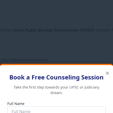
fficial
Union Public Service Commission (UPSC)
website f
ms and Mains examinations.
×
Book a Free Counseling Session
Take the first step towards your UPSC or Judiciary
dream.
Full Name