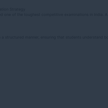
tion Strategy
 one of the toughest competitive examinations in India. A 
 a structured manner, ensuring that students understand bo