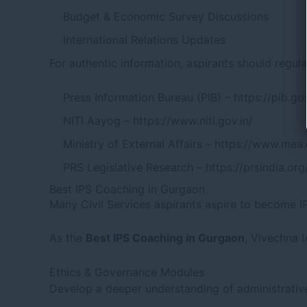
Budget & Economic Survey Discussions
International Relations Updates
For authentic information, aspirants should regular
Press Information Bureau (PIB) –
https://pib.gov
NITI Aayog –
https://www.niti.gov.in/
Ministry of External Affairs –
https://www.mea.
PRS Legislative Research –
https://prsindia.org
Best IPS Coaching in Gurgaon
Many Civil Services aspirants aspire to become IP
As the
Best IPS Coaching in Gurgaon
, Vivechna 
Ethics & Governance Modules
Develop a deeper understanding of administrati