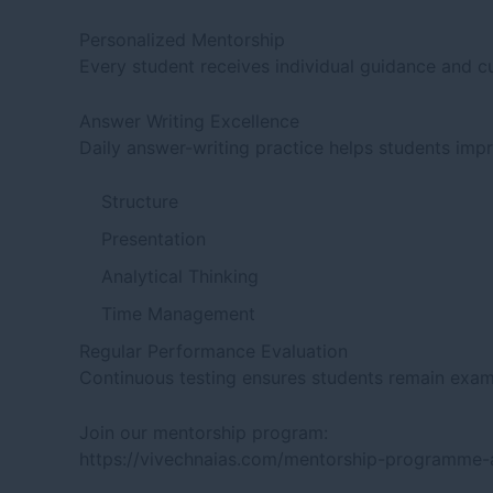
Personalized Mentorship
Every student receives individual guidance and c
Answer Writing Excellence
Daily answer-writing practice helps students imp
Structure
Presentation
Analytical Thinking
Time Management
Regular Performance Evaluation
Continuous testing ensures students remain exami
Join our mentorship program:
https://vivechnaias.com/mentorship-programme-a