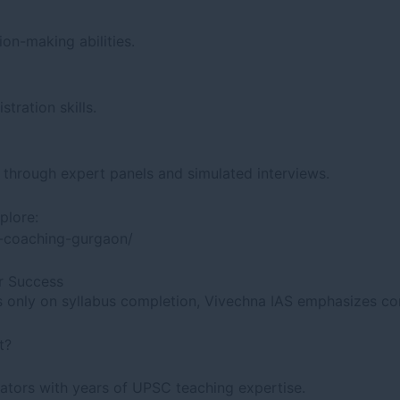
ion-making abilities.
tration skills.
t through expert panels and simulated interviews.
plore:
w-coaching-gurgaon/
r Success
cus only on syllabus completion, Vivechna IAS emphasizes 
t?
ators with years of UPSC teaching expertise.