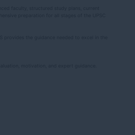
ced faculty, structured study plans, current
hensive preparation for all stages of the UPSC
AS provides the guidance needed to excel in the
aluation, motivation, and expert guidance.