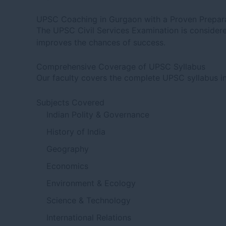
UPSC Coaching in Gurgaon with a Proven Prepara
The UPSC Civil Services Examination is considered
improves the chances of success.
Comprehensive Coverage of UPSC Syllabus
Our faculty covers the complete UPSC syllabus in
Subjects Covered
Indian Polity & Governance
History of India
Geography
Economics
Environment & Ecology
Science & Technology
International Relations