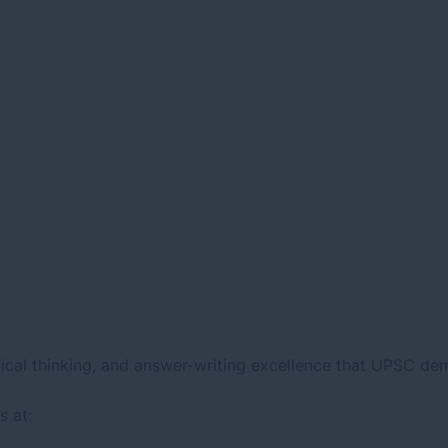
lytical thinking, and answer-writing excellence that UPSC de
 at: