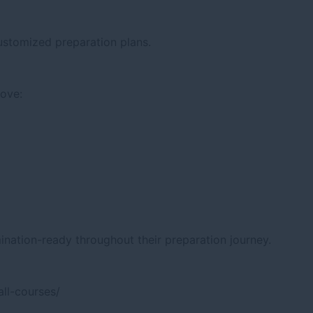
ustomized preparation plans.
rove:
nation-ready throughout their preparation journey.
ll-courses/