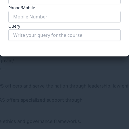
Phone/Mobile
Query
ly refer to:
.in/
Submit Form
gov.in/
/
S officers and serve the nation through leadership, law en
IAS offers specialized support through:
ve ethics and governance frameworks.