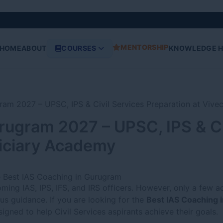
MENTORSHIP
HOME
ABOUT
COURSES
KNOWLEDGE 
rugram 2027 – UPSC, IPS & Ci
diciary Academy
e Best IAS Coaching in Gurugram
ing IAS, IPS, IFS, and IRS officers. However, only a few a
us guidance. If you are looking for the
Best IAS Coaching 
igned to help Civil Services aspirants achieve their goals.