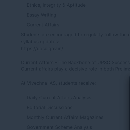
Ethics, Integrity & Aptitude
Essay Writing
Current Affairs
Students are encouraged to regularly follow the o
syllabus updates:
https://upsc.gov.in/
Current Affairs – The Backbone of UPSC Success
Current affairs play a decisive role in both Preli
At Vivechna IAS, students receive:
Daily Current Affairs Analysis
Editorial Discussions
Monthly Current Affairs Magazines
Government Scheme Analysis