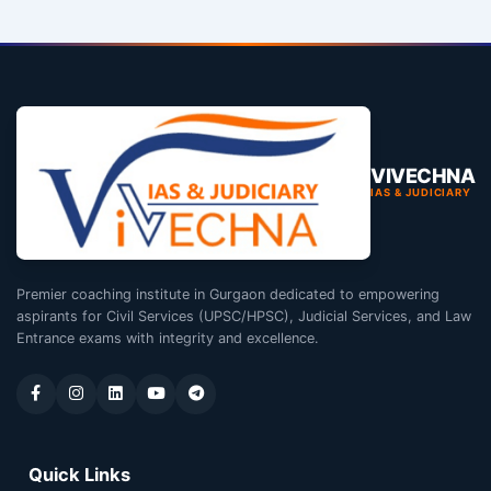
VIVECHNA
IAS & JUDICIARY
Premier coaching institute in Gurgaon dedicated to empowering
aspirants for Civil Services (UPSC/HPSC), Judicial Services, and Law
Entrance exams with integrity and excellence.
Quick Links