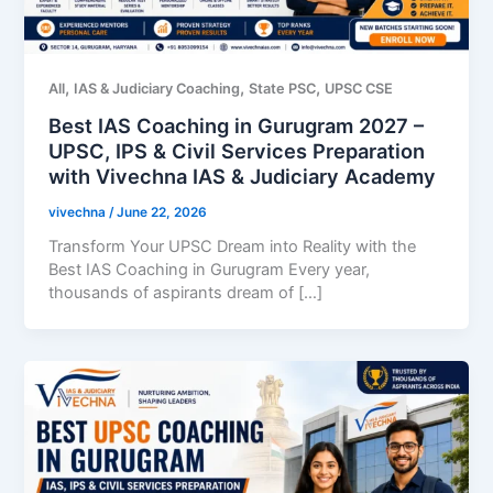
,
,
,
All
IAS & Judiciary Coaching
State PSC
UPSC CSE
Best IAS Coaching in Gurugram 2027 –
UPSC, IPS & Civil Services Preparation
with Vivechna IAS & Judiciary Academy
vivechna
/
June 22, 2026
Transform Your UPSC Dream into Reality with the
Best IAS Coaching in Gurugram Every year,
thousands of aspirants dream of […]