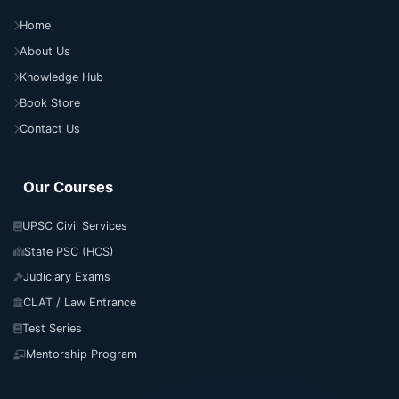
Home
About Us
Knowledge Hub
Book Store
Contact Us
Our Courses
UPSC Civil Services
State PSC (HCS)
Judiciary Exams
CLAT / Law Entrance
Test Series
Mentorship Program