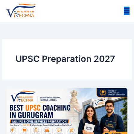
Skip
to
content
UPSC Preparation 2027