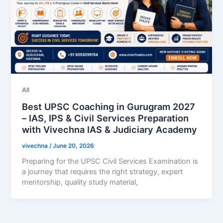
All
Best UPSC Coaching in Gurugram 2027
– IAS, IPS & Civil Services Preparation
with Vivechna IAS & Judiciary Academy
vivechna
/
June 20, 2026
Preparing for the UPSC Civil Services Examination is
a journey that requires the right strategy, expert
mentorship, quality study material,