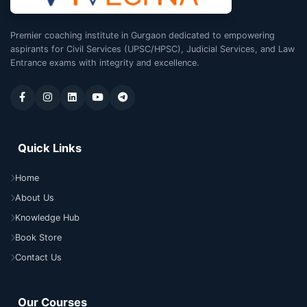
Premier coaching institute in Gurgaon dedicated to empowering
aspirants for Civil Services (UPSC/HPSC), Judicial Services, and Law
Entrance exams with integrity and excellence.
Quick Links
Home
About Us
Knowledge Hub
Book Store
Contact Us
Our Courses