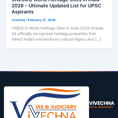
2026 – Ultimate Updated List for UPSC
Aspirants
vivechna
/
February 21, 2026
UNESCO World Heritage Sites in India 2026 include
44 officially recognised heritage properties that
reflect India’s extraordinary cultural legacy and […]
VIVECHNA
IAS & JUDICIARY