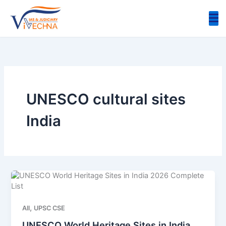
Skip
to
content
UNESCO cultural sites
India
,
All
UPSC CSE
UNESCO World Heritage Sites in India