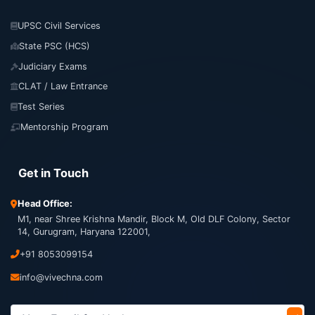
UPSC Civil Services
State PSC (HCS)
Judiciary Exams
CLAT / Law Entrance
Test Series
Mentorship Program
Get in Touch
Head Office:
M1, near Shree Krishna Mandir, Block M, Old DLF Colony, Sector
14, Gurugram, Haryana 122001,
+91 8053099154
info@vivechna.com