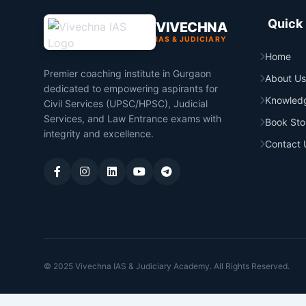
Quick 
VIVECHNA
IAS & JUDICIARY
Home
Premier coaching institute in Gurgaon
About Us
dedicated to empowering aspirants for
Knowled
Civil Services (UPSC/HPSC), Judicial
Services, and Law Entrance exams with
Book Sto
integrity and excellence.
Contact 
© 2025 Vivechna IAS & Judiciary Academy. All Rights Reserved.