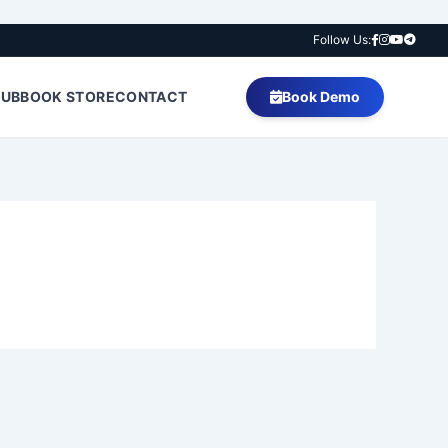
Follow Us:
HUB
BOOK STORE
CONTACT
Book Demo