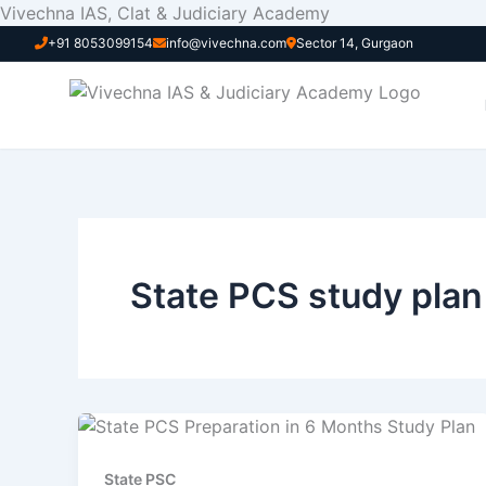
Skip
Vivechna IAS, Clat & Judiciary Academy
to
+91 8053099154
info@vivechna.com
Sector 14, Gurgaon
content
State PCS study plan
State PSC