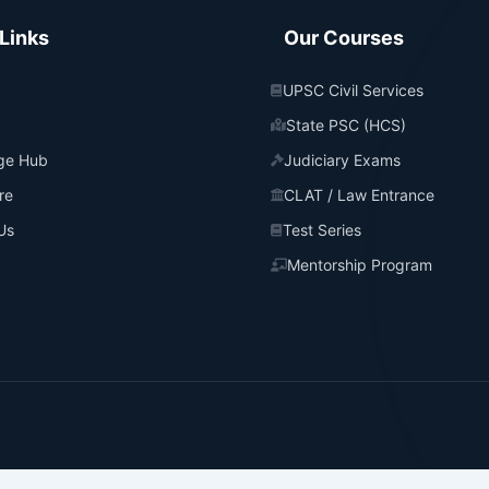
Links
Our Courses
UPSC Civil Services
State PSC (HCS)
ge Hub
Judiciary Exams
re
CLAT / Law Entrance
Us
Test Series
Mentorship Program