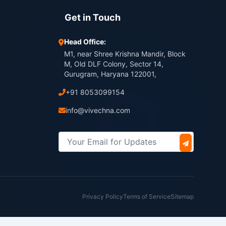
Get in Touch
Head Office:
M1, near Shree Krishna Mandir, Block
M, Old DLF Colony, Sector 14,
Gurugram, Haryana 122001,
+91 8053099154
info@vivechna.com
Privacy Policy
Terms of Service
Sitemap