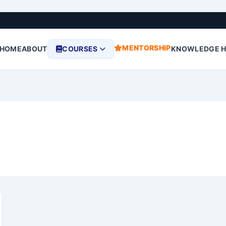
MENTORSHIP
HOME
ABOUT
COURSES
KNOWLEDGE 