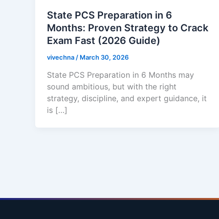
State PCS Preparation in 6
Months: Proven Strategy to Crack
Exam Fast (2026 Guide)
vivechna
/
March 30, 2026
State PCS Preparation in 6 Months may
sound ambitious, but with the right
strategy, discipline, and expert guidance, it
is […]