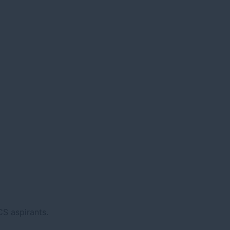
CS aspirants.