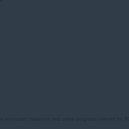
.
de structured classroom and online programs tailored for P