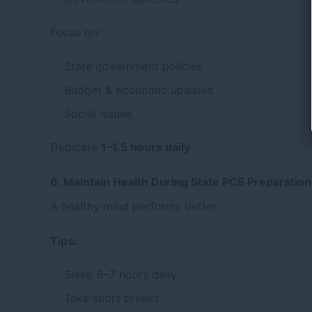
Focus on:
State government policies
Budget & economic updates
Social issues
Dedicate
1–1.5 hours daily
.
6. Maintain Health During State PCS Preparation
A healthy mind performs better.
Tips:
Sleep 6–7 hours daily
Take short breaks