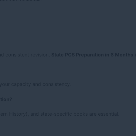
nd consistent revision,
State PCS Preparation in 6 Months
i
your capacity and consistency.
tion?
rn History), and state-specific books are essential.