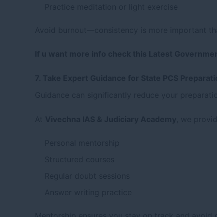
Practice meditation or light exercise
Avoid burnout—consistency is more important th
If u want more info check this Latest Governme
7. Take Expert Guidance for State PCS Preparat
Guidance can significantly reduce your preparati
At
Vivechna IAS & Judiciary Academy
, we provid
Personal mentorship
Structured courses
Regular doubt sessions
Answer writing practice
Mentorship ensures you stay on track and avoid