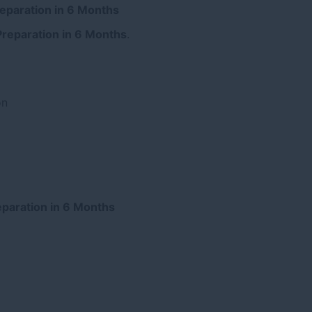
reparation in 6 Months
Preparation in 6 Months
.
on
reparation in 6 Months