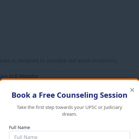
eries is designed to simulate real exam conditions.
tion in 6 Months
×
Book a Free Counseling Session
Take the first step towards your UPSC or Judiciary
dream.
Full Name