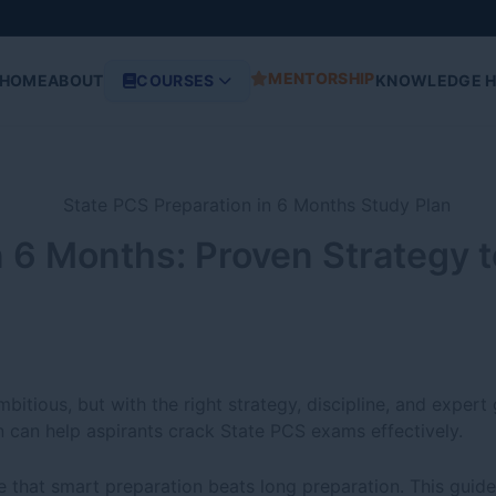
MENTORSHIP
HOME
ABOUT
COURSES
KNOWLEDGE 
n 6 Months: Proven Strategy 
tious, but with the right strategy, discipline, and expert 
 can help aspirants crack State PCS exams effectively.
e that smart preparation beats long preparation. This guide