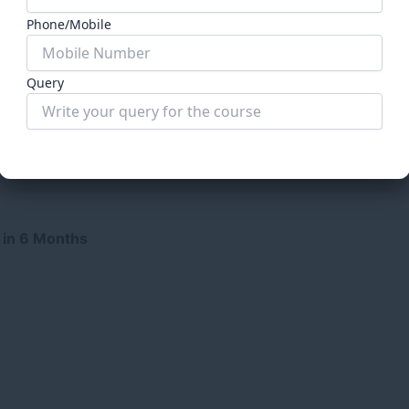
Phone/Mobile
Query
Submit Form
 in 6 Months