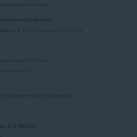
s in just six months.
reparation in 6 Months
onths
is a well-structured study plan.
state-specific topics.
ours minimum).
ncy matters more than intensity.
ion in 6 Months
s.