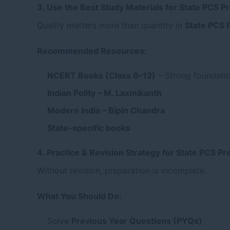
3. Use the Best Study Materials for State PCS P
Quality matters more than quantity in
State PCS 
Recommended Resources:
NCERT Books (Class 6–12)
– Strong foundati
Indian Polity – M. Laxmikanth
Modern India – Bipin Chandra
State-specific books
4. Practice & Revision Strategy for State PCS P
Without revision, preparation is incomplete.
What You Should Do:
Solve
Previous Year Questions (PYQs)