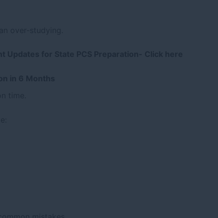
an over-studying.
nt Updates for State PCS Preparation-
Click here
ion in 6 Months
on time.
e:
 common mistakes.