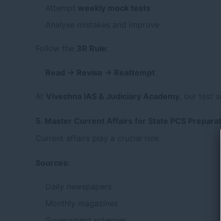
Attempt
weekly mock tests
Analyse mistakes and improve
Follow the
3R Rule
:
Read → Revise → Reattempt
At
Vivechna IAS & Judiciary Academy
,
our test s
5. Master Current Affairs for State PCS Prepara
Current affairs play a crucial role.
Sources:
Daily newspapers
Monthly magazines
Government schemes