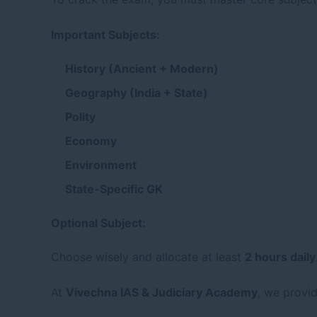
Important Subjects:
History (Ancient + Modern)
Geography (India + State)
Polity
Economy
Environment
State-Specific GK
Optional Subject:
Choose wisely and allocate at least
2 hours daily
At
Vivechna IAS & Judiciary Academy
, we provi