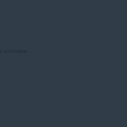
s achievable.