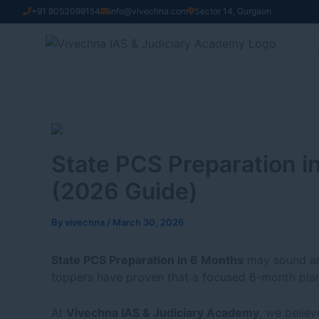
Skip
+91 8053099154
info@vivechna.com
Sector 14, Gurgaon
to
content
State PCS Preparation i
(2026 Guide)
By
vivechna
/
March 30, 2026
State PCS Preparation in 6 Months
may sound ambi
toppers have proven that a focused 6-month plan
At
Vivechna IAS & Judiciary Academy
, we believ