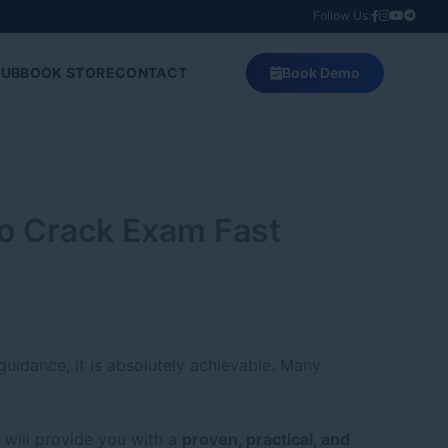
Follow Us:
HUB
BOOK STORE
CONTACT
Book Demo
to Crack Exam Fast
guidance, it is absolutely achievable. Many
 will provide you with a
proven, practical, and