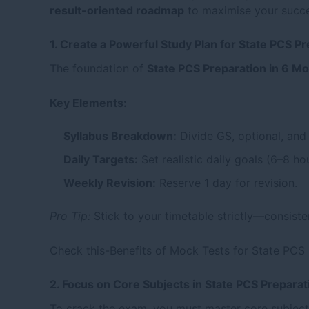
result-oriented roadmap
to maximise your succes
1. Create a Powerful Study Plan for State PCS P
The foundation of
State PCS Preparation in 6 M
Key Elements:
Syllabus Breakdown:
Divide GS, optional, and 
Daily Targets:
Set realistic daily goals (6–8 h
Weekly Revision:
Reserve 1 day for revision.
Pro Tip:
Stick to your timetable strictly—consiste
Check this-
Benefits of Mock Tests for State PCS
2. Focus on Core Subjects in State PCS Preparat
To crack the exam, you must master core subject