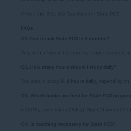
Check this-
Best IAS Coaching for State PCS
FAQs
Q1. Can I crack State PCS in 6 months?
Yes, with a focused approach, proper strategy, a
Q2. How many hours should I study daily?
You should study
6–8 hours daily
, depending on 
Q3. Which books are best for State PCS prepara
NCERTs, Laxmikanth (Polity), Bipin Chandra (Mode
Q4. Is coaching necessary for State PCS?