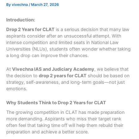
By
vivechna
/
March 27, 2026
Introduction:
Drop 2 Years for CLAT
is a serious decision that many law
aspirants consider after an unsuccessful attempt. With
intense competition and limited seats in National Law
Universities (NLUs), students often wonder whether taking
a long drop can improve their chances.
At
Vivechna IAS and Judiciary Academy
, we believe that
the decision to
drop 2 years for CLAT
should be based on
strategy, self-awareness, and long-term goals—not just
emotions.
Why Students Think to Drop 2 Years for CLAT
The growing competition in CLAT has made preparation
more demanding. Aspirants who miss their target rank
often feel that taking time off will help them rebuild their
preparation and achieve a better score.