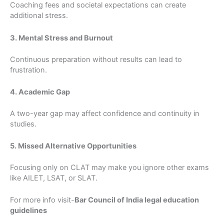
Coaching fees and societal expectations can create
additional stress.
3. Mental Stress and Burnout
Continuous preparation without results can lead to
frustration.
4. Academic Gap
A two-year gap may affect confidence and continuity in
studies.
5. Missed Alternative Opportunities
Focusing only on CLAT may make you ignore other exams
like AILET, LSAT, or SLAT.
For more info visit-
Bar Council of India legal education
guidelines