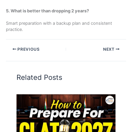
5. What is better than dropping 2 years?
Smart preparation with a backup plan and consistent
practice.
PREVIOUS
NEXT
Related Posts