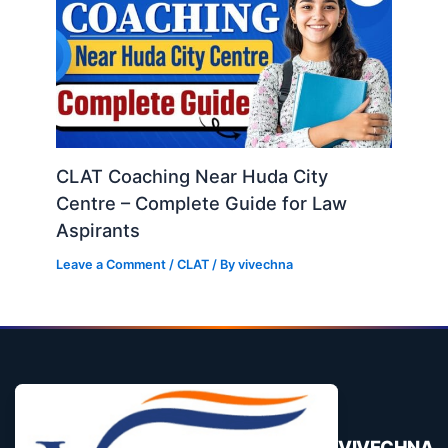
CLAT Coaching Near Huda City
Centre – Complete Guide for Law
Aspirants
Leave a Comment
/
CLAT
/ By
vivechna
VIVECHNA