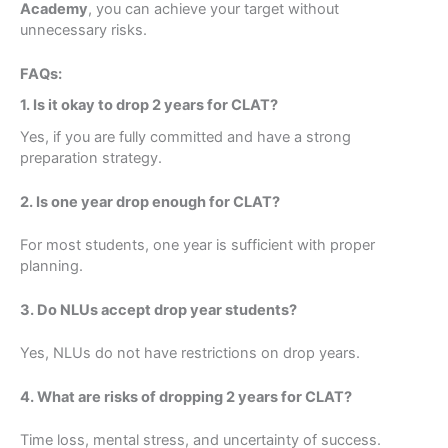
Academy
, you can achieve your target without
unnecessary risks.
FAQs:
Submit Form
1. Is it okay to drop 2 years for CLAT?
Yes, if you are fully committed and have a strong
preparation strategy.
2. Is one year drop enough for CLAT?
For most students, one year is sufficient with proper
planning.
3. Do NLUs accept drop year students?
Yes, NLUs do not have restrictions on drop years.
4. What are risks of dropping 2 years for CLAT?
Time loss, mental stress, and uncertainty of success.