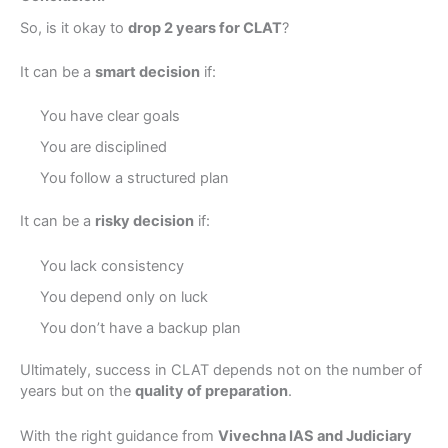
So, is it okay to
drop 2 years for CLAT
?
It can be a
smart decision
if:
×
Book a Free Counseling
You have clear goals
Session
You are disciplined
You follow a structured plan
Take the first step towards your UPSC or Judiciary
dream.
It can be a
risky decision
if:
Full Name
You lack consistency
You depend only on luck
You don’t have a backup plan
Phone/Mobile
Ultimately, success in CLAT depends not on the number of
United
years but on the
quality of preparation
.
States
+1
Query
With the right guidance from
Vivechna IAS and Judiciary