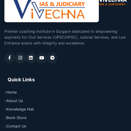
IAS & JUDICIARY
Premier coaching institute in Gurgaon dedicated to empowering
aspirants for Civil Services (UPSC/HPSC), Judicial Services, and Law
Entrance exams with integrity and excellence.
Quick Links
Home
About Us
Knowledge Hub
Book Store
Contact Us