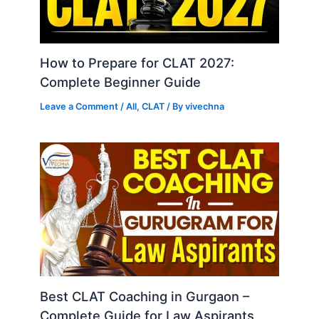
How to Prepare for CLAT 2027:
Complete Beginner Guide
Leave a Comment
/
All
,
CLAT
/ By
vivechna
Best CLAT Coaching in Gurgaon –
Complete Guide for Law Aspirants