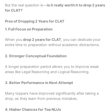
But the real question is—
is it really worth it to drop 2 years
for CLAT?
Pros of Dropping 2 Years for CLAT
1. Full Focus on Preparation
When you
drop 2 years for CLAT
, you can dedicate your
entire time to preparation without academic distractions.
2. Stronger Conceptual Foundation
A longer preparation period allows you to improve weak
areas like Legal Reasoning and Logical Reasoning.
3. Better Performance in Next Attempt
Many toppers have improved significantly after taking a
drop, as they learn from previous mistakes.
4. Higher Chances for Top NLUs