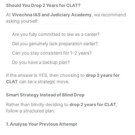
Should You Drop 2 Years for CLAT?
At
Vivechna IAS and Judiciary Academy
, we recommend
asking yourself:
Are you fully committed to law as a career?
Did you genuinely lack preparation earlier?
Can you stay consistent for 1–2 years?
Do you have a backup plan?
If the answer is YES, then choosing to
drop 2 years for
CLAT
can be a strategic move.
Smart Strategy Instead of Blind Drop
Rather than blindly deciding to
drop 2 years for CLAT
,
follow a structured plan:
1. Analyse Your Previous Attempt