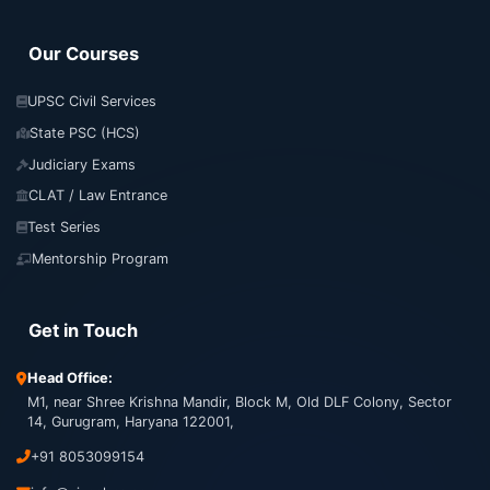
Our Courses
UPSC Civil Services
State PSC (HCS)
Judiciary Exams
CLAT / Law Entrance
Test Series
Mentorship Program
Get in Touch
Head Office:
M1, near Shree Krishna Mandir, Block M, Old DLF Colony, Sector
14, Gurugram, Haryana 122001,
+91 8053099154