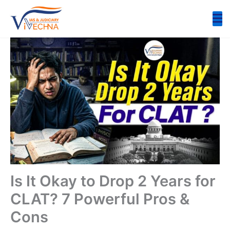
Skip
to
content
Is It Okay to Drop 2 Years for
CLAT? 7 Powerful Pros &
Cons