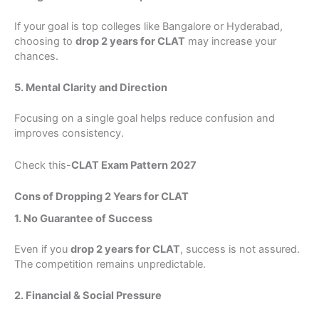
If your goal is top colleges like Bangalore or Hyderabad,
choosing to
drop 2 years for CLAT
may increase your
chances.
5. Mental Clarity and Direction
Focusing on a single goal helps reduce confusion and
improves consistency.
Check this-
CLAT Exam Pattern 2027
Cons of Dropping 2 Years for CLAT
1. No Guarantee of Success
Even if you
drop 2 years for CLAT
, success is not assured.
The competition remains unpredictable.
2. Financial & Social Pressure