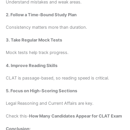
Understand mistakes and weak areas.
2. Follow a Time-Bound Study Plan
Consistency matters more than duration.
3. Take Regular Mock Tests
Mock tests help track progress.
4. Improve Reading Skills
CLAT is passage-based, so reading speed is critical.
5. Focus on High-Scoring Sections
Legal Reasoning and Current Affairs are key.
Check this-
How Many Candidates Appear for CLAT Exam
Conclusion: