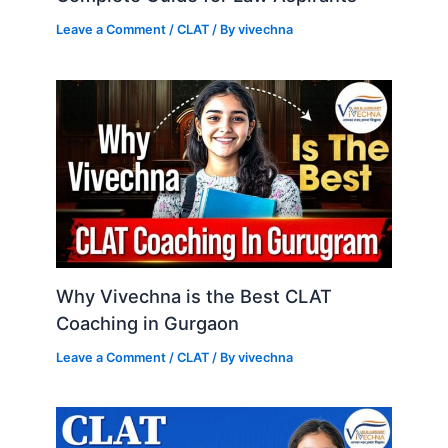
Leave a Comment
/
CLAT
/ By
vivechna
Why Vivechna is the Best CLAT
Coaching in Gurgaon
Leave a Comment
/
CLAT
/ By
vivechna