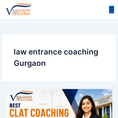
Skip
to
content
law entrance coaching
Gurgaon