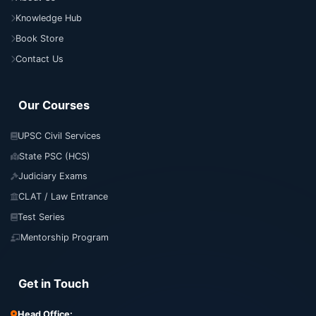
Knowledge Hub
Book Store
Contact Us
Our Courses
UPSC Civil Services
State PSC (HCS)
Judiciary Exams
CLAT / Law Entrance
Test Series
Mentorship Program
Get in Touch
Head Office: