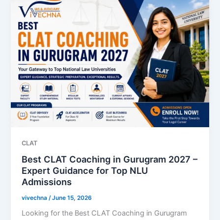
CLAT
Best CLAT Coaching in Gurugram 2027 –
Expert Guidance for Top NLU
Admissions
vivechna
/
June 15, 2026
Looking for the Best CLAT Coaching in Gurugram