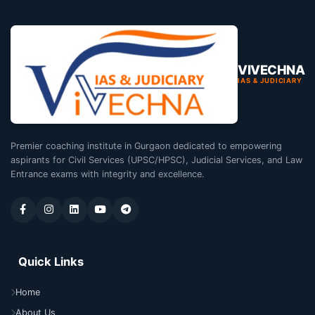
VIVECHNA
IAS & JUDICIARY
Premier coaching institute in Gurgaon dedicated to empowering
aspirants for Civil Services (UPSC/HPSC), Judicial Services, and Law
Entrance exams with integrity and excellence.
Quick Links
Home
About Us