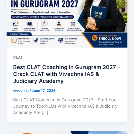
CLAT
Best CLAT Coaching in Gurugram 2027 –
Crack CLAT with Vivechna IAS &
Judiciary Academy
vivechna
/
June 17, 2026
Best CLAT Coaching in Gurugram 2027 – Start Your
Journey to Top NLUs with Vivechna IAS & Judiciary
Academy Are […]