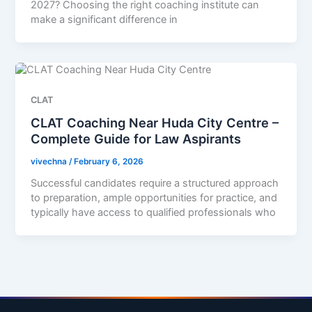
2027? Choosing the right coaching institute can
make a significant difference in
CLAT
CLAT Coaching Near Huda City Centre –
Complete Guide for Law Aspirants
vivechna
/
February 6, 2026
Successful candidates require a structured approach
to preparation, ample opportunities for practice, and
typically have access to qualified professionals who