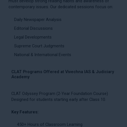
must develop strong reading habits and awareness of
contemporary issues. Our dedicated sessions focus on:
Daily Newspaper Analysis
Editorial Discussions
Legal Developments
Supreme Court Judgments
National & International Events
CLAT Programs Offered at Vivechna IAS & Judiciary
Academy
CLAT Odyssey Program (2-Year Foundation Course)
Designed for students starting early after Class 10.
Key Features:
450+ Hours of Classroom Learning