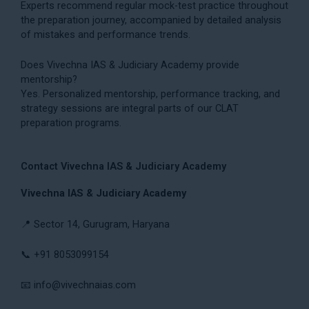
Experts recommend regular mock-test practice throughout
the preparation journey, accompanied by detailed analysis
of mistakes and performance trends.
Does Vivechna IAS & Judiciary Academy provide
mentorship?
Yes. Personalized mentorship, performance tracking, and
strategy sessions are integral parts of our CLAT
preparation programs.
Contact Vivechna IAS & Judiciary Academy
Vivechna IAS & Judiciary Academy
📍 Sector 14, Gurugram, Haryana
📞 +91 8053099154
📧
info@vivechnaias.com