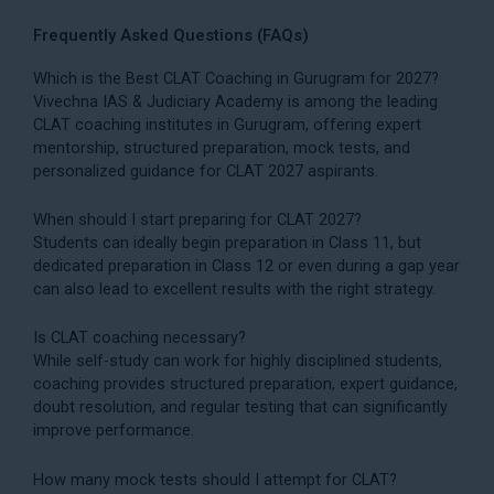
Frequently Asked Questions (FAQs)
Which is the Best CLAT Coaching in Gurugram for 2027?
Vivechna IAS & Judiciary Academy is among the leading
CLAT coaching institutes in Gurugram, offering expert
mentorship, structured preparation, mock tests, and
personalized guidance for CLAT 2027 aspirants.
When should I start preparing for CLAT 2027?
Students can ideally begin preparation in Class 11, but
dedicated preparation in Class 12 or even during a gap year
can also lead to excellent results with the right strategy.
Is CLAT coaching necessary?
While self-study can work for highly disciplined students,
coaching provides structured preparation, expert guidance,
doubt resolution, and regular testing that can significantly
improve performance.
How many mock tests should I attempt for CLAT?