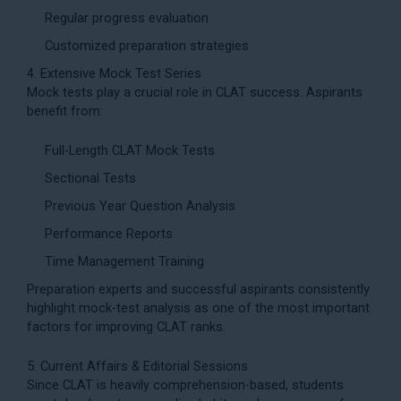
Regular progress evaluation
Customized preparation strategies
4. Extensive Mock Test Series
Mock tests play a crucial role in CLAT success. Aspirants
benefit from:
Full-Length CLAT Mock Tests
Sectional Tests
Previous Year Question Analysis
Performance Reports
Time Management Training
Preparation experts and successful aspirants consistently
highlight mock-test analysis as one of the most important
factors for improving CLAT ranks.
5. Current Affairs & Editorial Sessions
Since CLAT is heavily comprehension-based, students