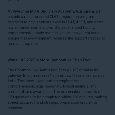
At
Vivechna IAS & Judiciary Academy, Gurugram
, we
provide a result-oriented CLAT preparation program
designed to help students excel in CLAT, AILET, and other
law entrance examinations. Our experienced faculty,
comprehensive study material, and intensive test series
ensure that every aspirant receives the support needed to
achieve a top rank.
Why CLAT 2027 is More Competitive Than Ever
The Common Law Admission Test (CLAT) remains the
gateway to admission in National Law Universities across
India. The latest exam pattern emphasizes
comprehension, legal reasoning, logical analysis, and
current affairs awareness. The examination consists of
120 questions to be completed within 120 minutes, making
speed, accuracy, and strategic preparation crucial for
success.