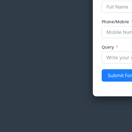
Phone/Mobile
Query
Submit Fo