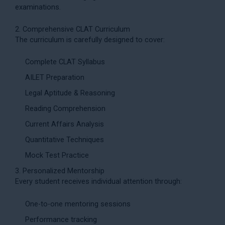
examinations.
2. Comprehensive CLAT Curriculum
The curriculum is carefully designed to cover:
Complete CLAT Syllabus
AILET Preparation
Legal Aptitude & Reasoning
Reading Comprehension
Current Affairs Analysis
Quantitative Techniques
Mock Test Practice
3. Personalized Mentorship
Every student receives individual attention through:
One-to-one mentoring sessions
Performance tracking