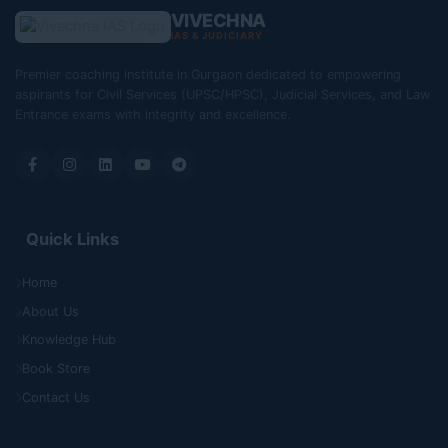
VIVECHNA
IAS & JUDICIARY
Premier coaching institute in Gurgaon dedicated to empowering
aspirants for Civil Services (UPSC/HPSC), Judicial Services, and Law
Entrance exams with integrity and excellence.
Quick Links
Home
About Us
Knowledge Hub
Book Store
Contact Us