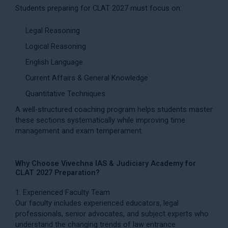
Students preparing for CLAT 2027 must focus on:
Legal Reasoning
Logical Reasoning
English Language
Current Affairs & General Knowledge
Quantitative Techniques
A well-structured coaching program helps students master
these sections systematically while improving time
management and exam temperament.
Why Choose Vivechna IAS & Judiciary Academy for
CLAT 2027 Preparation?
1. Experienced Faculty Team
Our faculty includes experienced educators, legal
professionals, senior advocates, and subject experts who
understand the changing trends of law entrance