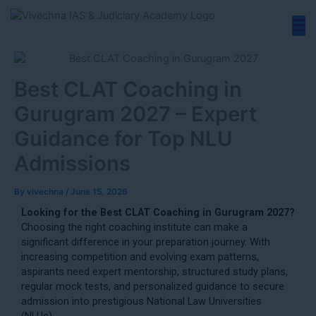
Skip
to
content
Best CLAT Coaching in
Gurugram 2027 – Expert
Guidance for Top NLU
Admissions
By
vivechna
/
June 15, 2026
Looking for the Best CLAT Coaching in Gurugram 2027?
Choosing the right coaching institute can make a
significant difference in your preparation journey. With
increasing competition and evolving exam patterns,
aspirants need expert mentorship, structured study plans,
regular mock tests, and personalized guidance to secure
admission into prestigious National Law Universities
(NLUs).