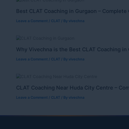
Best CLAT Coaching in Gurgaon – Complete 
Leave a Comment
/
CLAT
/ By
vivechna
Why Vivechna is the Best CLAT Coaching in
Leave a Comment
/
CLAT
/ By
vivechna
CLAT Coaching Near Huda City Centre – Com
Leave a Comment
/
CLAT
/ By
vivechna