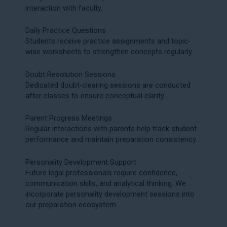
interaction with faculty.
Daily Practice Questions
Students receive practice assignments and topic-
wise worksheets to strengthen concepts regularly.
Doubt Resolution Sessions
Dedicated doubt-clearing sessions are conducted
after classes to ensure conceptual clarity.
Parent Progress Meetings
Regular interactions with parents help track student
performance and maintain preparation consistency.
Personality Development Support
Future legal professionals require confidence,
communication skills, and analytical thinking. We
incorporate personality development sessions into
our preparation ecosystem.