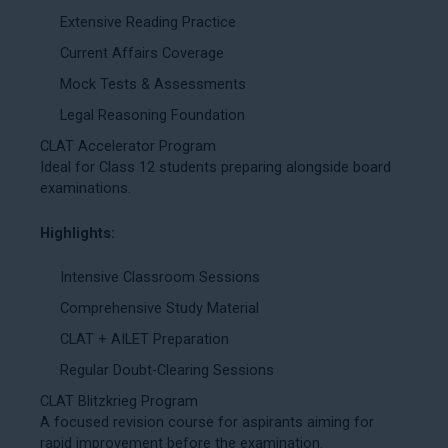
Extensive Reading Practice
Current Affairs Coverage
Mock Tests & Assessments
Legal Reasoning Foundation
CLAT Accelerator Program
Ideal for Class 12 students preparing alongside board
examinations.
Highlights:
Intensive Classroom Sessions
Comprehensive Study Material
CLAT + AILET Preparation
Regular Doubt-Clearing Sessions
CLAT Blitzkrieg Program
A focused revision course for aspirants aiming for
rapid improvement before the examination.