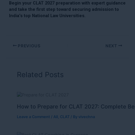
Begin your CLAT 2027 preparation with expert guidance
and take the first step toward securing admission to
India’s top National Law Universities.
PREVIOUS
NEXT
Related Posts
How to Prepare for CLAT 2027: Complete Be
Leave a Comment
/
All
,
CLAT
/ By
vivechna