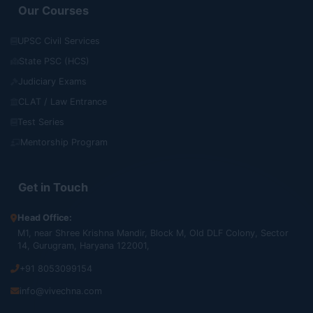
Our Courses
UPSC Civil Services
State PSC (HCS)
Judiciary Exams
CLAT / Law Entrance
Test Series
Mentorship Program
Get in Touch
Head Office:
M1, near Shree Krishna Mandir, Block M, Old DLF Colony, Sector
14, Gurugram, Haryana 122001,
+91 8053099154
info@vivechna.com