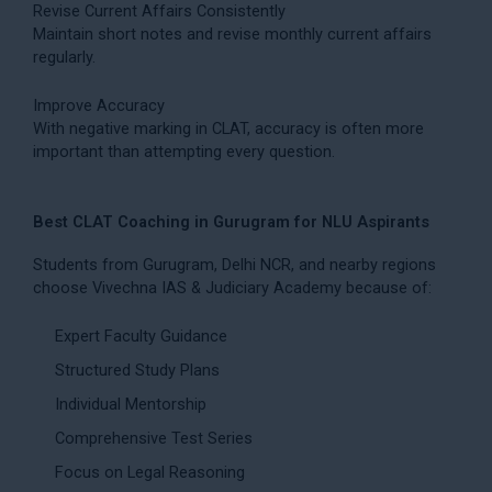
Revise Current Affairs Consistently
Maintain short notes and revise monthly current affairs
regularly.
Improve Accuracy
With negative marking in CLAT, accuracy is often more
important than attempting every question.
Best CLAT Coaching in Gurugram for NLU Aspirants
Students from Gurugram, Delhi NCR, and nearby regions
choose Vivechna IAS & Judiciary Academy because of:
Expert Faculty Guidance
Structured Study Plans
Individual Mentorship
Comprehensive Test Series
Focus on Legal Reasoning