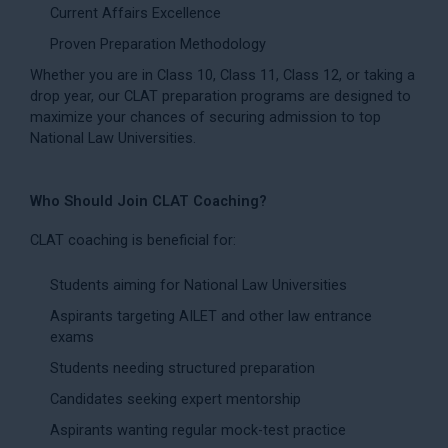
Current Affairs Excellence
Proven Preparation Methodology
Whether you are in Class 10, Class 11, Class 12, or taking a
drop year, our CLAT preparation programs are designed to
maximize your chances of securing admission to top
National Law Universities.
Who Should Join CLAT Coaching?
CLAT coaching is beneficial for:
Students aiming for National Law Universities
Aspirants targeting AILET and other law entrance
exams
Students needing structured preparation
Candidates seeking expert mentorship
Aspirants wanting regular mock-test practice