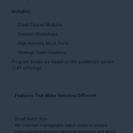
Includes:
Crash Course Modules
Revision Workshops
High-Intensity Mock Tests
Strategic Exam Guidance
Program details are based on the academy’s current
CLAT offerings.
Features That Make Vivechna Different
Small Batch Size
We maintain manageable batch sizes to ensure
every student receives personal attention and direct