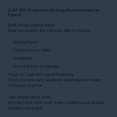
CLAT 2027 Preparation Strategy Recommended by
Experts
Build Strong Reading Habits
Read newspapers and editorials daily to improve:
Reading Speed
Comprehension Skills
Vocabulary
Current Affairs Knowledge
Focus on Legal and Logical Reasoning
These sections carry significant weightage and require
continuous practice.
Take Regular Mock Tests
Attempt mock tests under exam conditions and analyze
mistakes thoroughly.