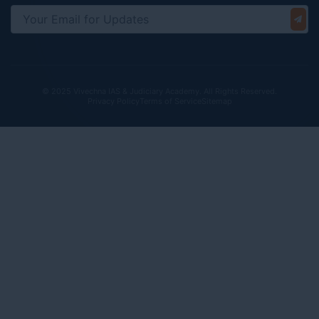
© 2025 Vivechna IAS & Judiciary Academy. All Rights Reserved.
Privacy Policy
Terms of Service
Sitemap