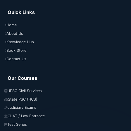
Quick Links
Home
About Us
Knowledge Hub
Book Store
Contact Us
Our Courses
UPSC Civil Services
State PSC (HCS)
Judiciary Exams
CLAT / Law Entrance
Test Series