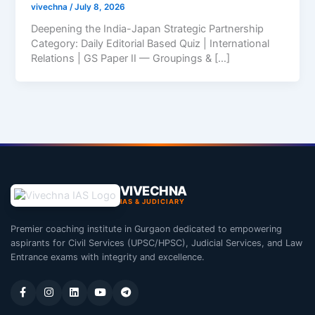
vivechna
/
July 8, 2026
Deepening the India-Japan Strategic Partnership
Category: Daily Editorial Based Quiz | International
Relations | GS Paper II — Groupings & […]
VIVECHNA
IAS & JUDICIARY
Premier coaching institute in Gurgaon dedicated to empowering
aspirants for Civil Services (UPSC/HPSC), Judicial Services, and Law
Entrance exams with integrity and excellence.