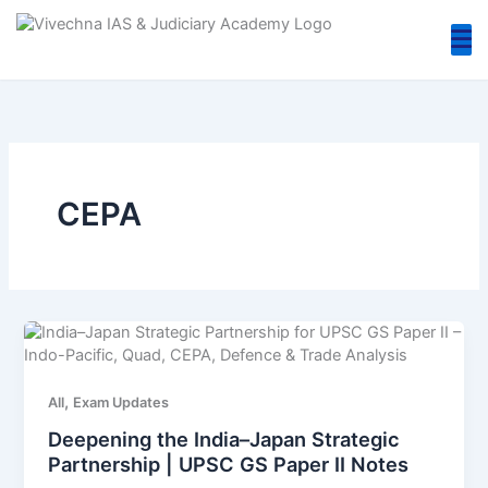
Skip
to
content
CEPA
,
All
Exam Updates
Deepening the India–Japan Strategic
Partnership | UPSC GS Paper II Notes