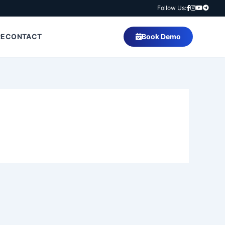
Follow Us:
RE
CONTACT
Book Demo