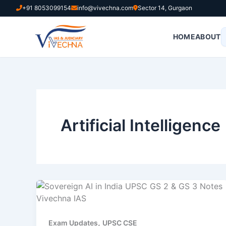
Skip
+91 8053099154
info@vivechna.com
Sector 14, Gurgaon
to
content
HOME
ABOUT
Artificial Intelligence
,
Exam Updates
UPSC CSE