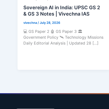
Sovereign AI in India: UPSC GS 2
& GS 3 Notes | Vivechna IAS
vivechna
/
July 28, 2026
💻 GS Paper 2 🤖 GS Paper 3 🏛️
Government Policy 🛰️ Technology Missions
Daily Editorial Analysis | Updated 28 […]