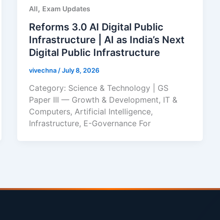
,
All
Exam Updates
Reforms 3.0 AI Digital Public
Infrastructure | AI as India’s Next
Digital Public Infrastructure
vivechna
/
July 8, 2026
Category: Science & Technology | GS
Paper III — Growth & Development, IT &
Computers, Artificial Intelligence,
Infrastructure, E-Governance For