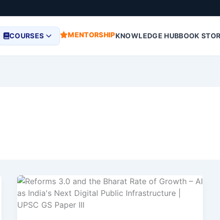
MENTORSHIP
COURSES
KNOWLEDGE HUB
BOOK STO