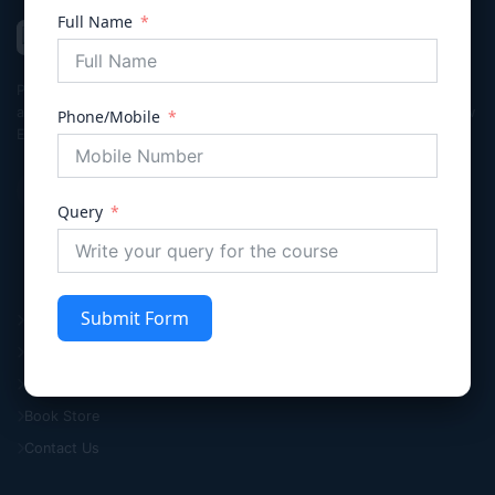
Full Name
VIVECHNA
IAS & JUDICIARY
Premier coaching institute in Gurgaon dedicated to empowering
aspirants for Civil Services (UPSC/HPSC), Judicial Services, and Law
Phone/Mobile
Entrance exams with integrity and excellence.
Query
Quick Links
Submit Form
Home
About Us
Knowledge Hub
Book Store
Contact Us