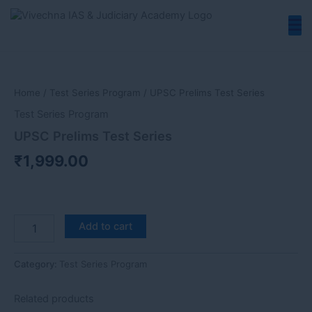
Skip
to
content
UPSC
Prelims
Test
Home
/
Test Series Program
/ UPSC Prelims Test Series
Series
quantity
Test Series Program
UPSC Prelims Test Series
₹
1,999.00
Add to cart
Category:
Test Series Program
Related products