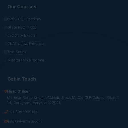
Our Courses
UPSC Civil Services
State PSC (HCS)
Judiciary Exams
CLAT / Law Entrance
Test Series
Mentorship Program
Get in Touch
Head Office:
M1, near Shree Krishna Mandir, Block M, Old DLF Colony, Sector
14, Gurugram, Haryana 122001,
+91 8053099154
info@vivechna.com