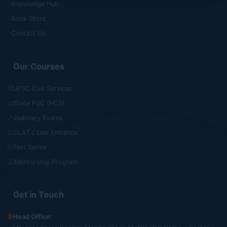
Knowledge Hub
Book Store
Contact Us
Our Courses
UPSC Civil Services
State PSC (HCS)
Judiciary Exams
CLAT / Law Entrance
Test Series
Mentorship Program
Get in Touch
Head Office: