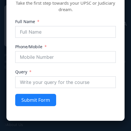
Take the first step towards your UPSC or Judiciary
dream.
Full Name
VIVECHNA
IAS & JUDICIARY
Phone/Mobile
Premier coaching institute in Gurgaon dedicated to empowering
aspirants for Civil Services (UPSC/HPSC), Judicial Services, and Law
Entrance exams with integrity and excellence.
Query
Submit Form
Quick Links
Home
About Us