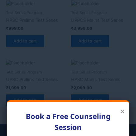
Test Series Program
Test Series Program
HPSC Prelims Test Series
UPPCS Mains Test Series
₹
999.00
₹
3,999.00
Add to cart
Add to cart
Test Series Program
Test Series Program
UPSC Prelims Test Series
HPSC Mains Test Series
₹
1,999.00
₹
2,999.00
Add to cart
Add to cart
×
Book a Free Counseling
Session