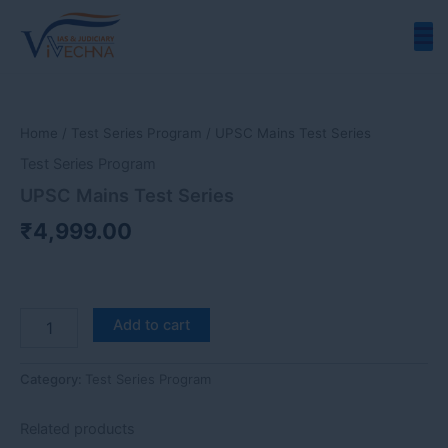
Skip
to
content
UPSC
Mains
Test
Home
/
Test Series Program
/ UPSC Mains Test Series
Series
quantity
Test Series Program
UPSC Mains Test Series
₹
4,999.00
Add to cart
Category:
Test Series Program
Related products