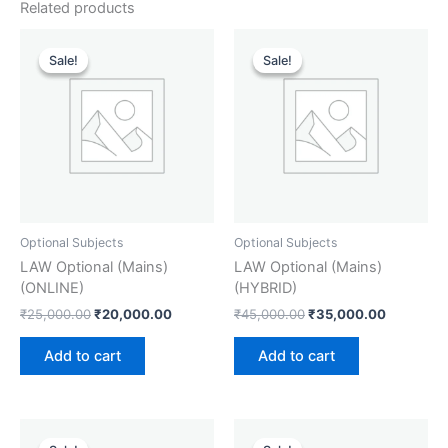
Related products
Original
Current
Original
Current
price
price
price
price
Sale!
Sale!
Sale!
Sale!
was:
is:
was:
is:
₹25,000.00.
₹20,000.00.
₹45,000.00.
₹35,000.
Optional Subjects
Optional Subjects
LAW Optional (Mains)
LAW Optional (Mains)
(ONLINE)
(HYBRID)
₹
25,000.00
₹
20,000.00
₹
45,000.00
₹
35,000.00
Add to cart
Add to cart
Original
Current
Original
Current
price
price
price
price