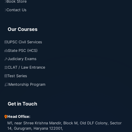
Book Store
Contact Us
Our Courses
UPSC Civil Services
State PSC (HCS)
Judiciary Exams
CLAT / Law Entrance
Test Series
Mentorship Program
Get in Touch
Head Office:
M1, near Shree Krishna Mandir, Block M, Old DLF Colony, Sector
14, Gurugram, Haryana 122001,