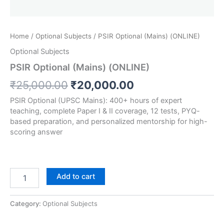
Home
/
Optional Subjects
/ PSIR Optional (Mains) (ONLINE)
Optional Subjects
PSIR Optional (Mains) (ONLINE)
₹
25,000.00
₹
20,000.00
PSIR Optional (UPSC Mains): 400+ hours of expert
teaching, complete Paper I & II coverage, 12 tests, PYQ-
based preparation, and personalized mentorship for high-
scoring answer
Add to cart
Category:
Optional Subjects