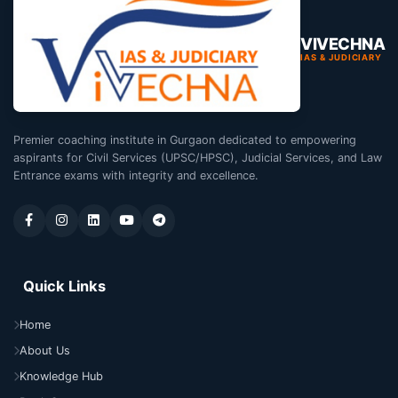
VIVECHNA
IAS & JUDICIARY
Premier coaching institute in Gurgaon dedicated to empowering
aspirants for Civil Services (UPSC/HPSC), Judicial Services, and Law
Entrance exams with integrity and excellence.
Quick Links
Home
About Us
Knowledge Hub