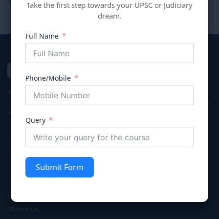
Take the first step towards your UPSC or Judiciary
dream.
Full Name
VIVECHNA
IAS & JUDICIARY
Phone/Mobile
Premier coaching institute in Gurgaon dedicated to empowering
aspirants for Civil Services (UPSC/HPSC), Judicial Services, and Law
Entrance exams with integrity and excellence.
Query
Submit Form
Quick Links
Home
About Us