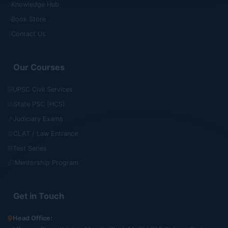
Knowledge Hub
Book Store
Contact Us
Our Courses
UPSC Civil Services
State PSC (HCS)
Judiciary Exams
CLAT / Law Entrance
Test Series
Mentorship Program
Get in Touch
Head Office: