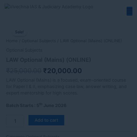
Skip
to
content
LAW
Original
Current
Optional
Sale!
price
price
(Mains)
Home
/
Optional Subjects
/ LAW Optional (Mains) (ONLINE)
(ONLINE)
was:
is:
quantity
Optional Subjects
₹25,000.00.
₹20,000.00.
LAW Optional (Mains) (ONLINE)
₹
25,000.00
₹
20,000.00
LAW Optional (Mains) is a focused, exam-oriented course
for Paper I & II, emphasizing case law, answer writing, and
expert mentorship for high scores.
th
Batch Starts : 5
June 2026
Add to cart
Category:
Optional Subjects