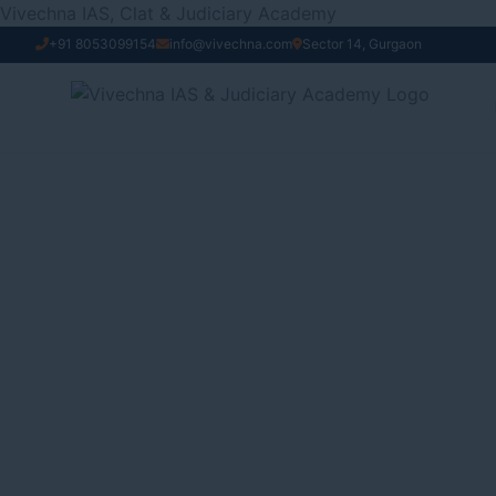
Skip
Vivechna IAS, Clat & Judiciary Academy
to
+91 8053099154
info@vivechna.com
Sector 14, Gurgaon
content