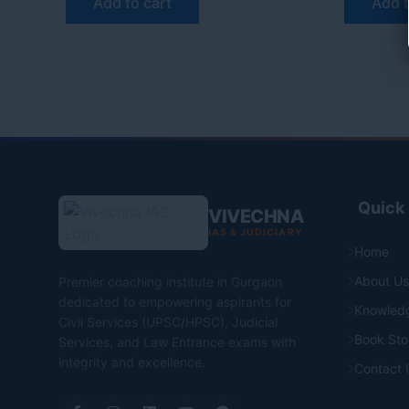
Add to cart
Add t
Quick 
VIVECHNA
IAS & JUDICIARY
Home
About Us
Premier coaching institute in Gurgaon
dedicated to empowering aspirants for
Knowled
Civil Services (UPSC/HPSC), Judicial
Book Sto
Services, and Law Entrance exams with
integrity and excellence.
Contact 