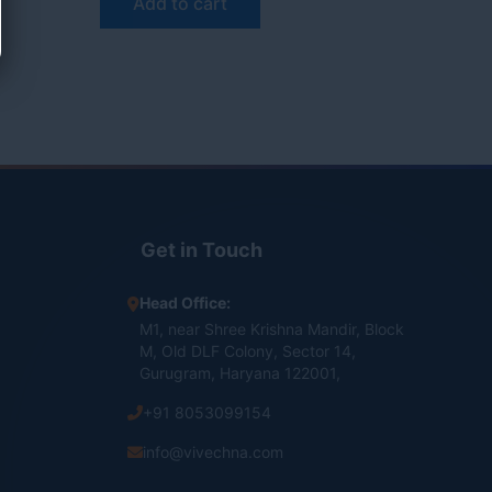
Add to cart
Get in Touch
Head Office:
M1, near Shree Krishna Mandir, Block
M, Old DLF Colony, Sector 14,
Gurugram, Haryana 122001,
+91 8053099154
info@vivechna.com