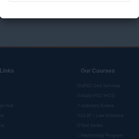
o cart
Add to cart
Submit Form
Links
Our Courses
UPSC Civil Services
State PSC (HCS)
ge Hub
Judiciary Exams
re
CLAT / Law Entrance
Us
Test Series
Mentorship Program