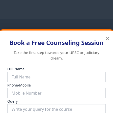
×
t Self Study Capsule is an essential resource for the mod
Book a Free Counseling Session
tegrates static ecological concepts with dynamic current aff
help aspirants tackle both objective and descriptive questio
Take the first step towards your UPSC or Judiciary
dream.
Full Name
Phone/Mobile
ized
Uncategorized
HY OF INDIA
GENERAL KNOWLEDGE
Query
₹
999.00