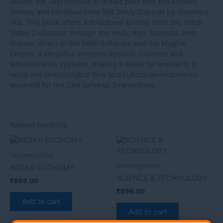
Master the vast timeline of India’s past with the Ancient
History and Medieval India Self Study Capsule by Vivechna
IAS. This book offers a structured journey from the Indus
Valley Civilization through the Vedic Age, Mauryas, and
Guptas, down to the Delhi Sultanate and the Mughal
Empire. It simplifies complex dynastic histories and
administrative systems, making it easier for aspirants to
retain the chronological flow and cultural developments
essential for the Civil Services Examination.
Related products
Uncategorized
Uncategorized
INDIAN ECONOMY
SCIENCE & TECHNOLOGY
₹
999.00
₹
999.00
Add to cart
Add to cart