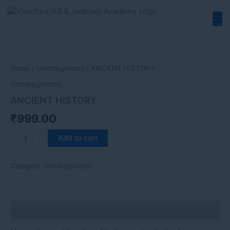
Skip
to
content
ANCIENT
HISTORY
quantity
Home
/
Uncategorized
/ ANCIENT HISTORY
Uncategorized
ANCIENT HISTORY
₹
999.00
Add to cart
Category:
Uncategorized
Description