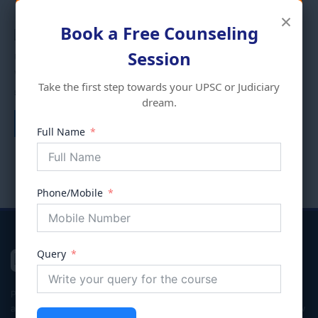
×
Book a Free Counseling
Session
Uncategorized
Uncategorized
WORLD GEOGRAPHY
Take the first step towards your UPSC or Judiciary
UPSC PREVIOUS YEAR
₹
999.00
dream.
PAPERS
Add to cart
₹
999.00
Full Name
Add to cart
Phone/Mobile
Query
VIVECHNA
IAS & JUDICIARY
Premier coaching institute in Gurgaon dedicated to empowering
aspirants for Civil Services (UPSC/HPSC), Judicial Services, and Law