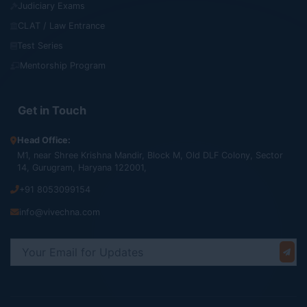
Judiciary Exams
CLAT / Law Entrance
Test Series
Mentorship Program
Get in Touch
Head Office:
M1, near Shree Krishna Mandir, Block M, Old DLF Colony, Sector
14, Gurugram, Haryana 122001,
+91 8053099154
info@vivechna.com