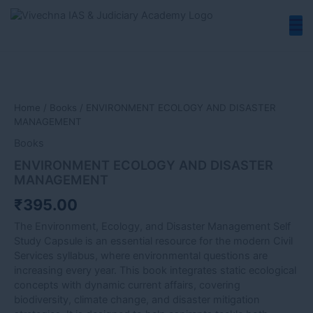
Skip
to
content
ENVIRONMENT
ECOLOGY
AND
DISASTER
Home
/
Books
/ ENVIRONMENT ECOLOGY AND DISASTER
MANAGEMENT
MANAGEMENT
quantity
Books
ENVIRONMENT ECOLOGY AND DISASTER
MANAGEMENT
₹
395.00
The Environment, Ecology, and Disaster Management Self
Study Capsule is an essential resource for the modern Civil
Services syllabus, where environmental questions are
increasing every year. This book integrates static ecological
concepts with dynamic current affairs, covering
biodiversity, climate change, and disaster mitigation