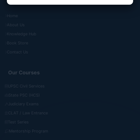
Quick Links
Home
About Us
Knowledge Hub
Book Store
Contact Us
Our Courses
UPSC Civil Services
State PSC (HCS)
Judiciary Exams
CLAT / Law Entrance
Test Series
Mentorship Program