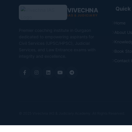
Quick 
VIVECHNA
IAS & JUDICIARY
Home
Premier coaching institute in Gurgaon
About Us
dedicated to empowering aspirants for
Knowled
Civil Services (UPSC/HPSC), Judicial
Services, and Law Entrance exams with
Book Sto
integrity and excellence.
Contact 
© 2025 Vivechna IAS & Judiciary Academy. All Rights Reserved.