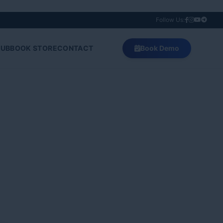
Follow Us:
HUB
BOOK STORE
CONTACT
Book Demo