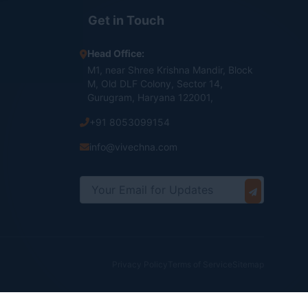
Get in Touch
Head Office:
M1, near Shree Krishna Mandir, Block
M, Old DLF Colony, Sector 14,
Gurugram, Haryana 122001,
+91 8053099154
info@vivechna.com
Privacy Policy
Terms of Service
Sitemap