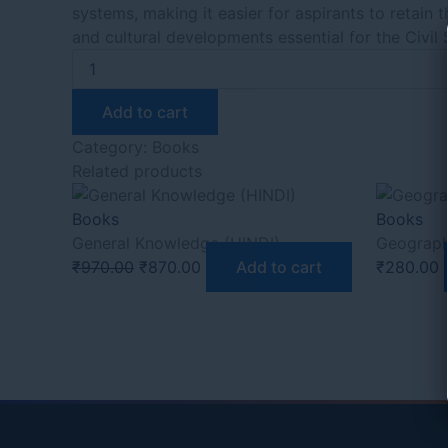
systems, making it easier for aspirants to retain 
and cultural developments essential for the Civil
Add to cart
Category:
Books
Related products
Books
Books
General Knowledge (HINDI)
Geograph
₹
970.00
₹
870.00
Add to cart
₹
280.00