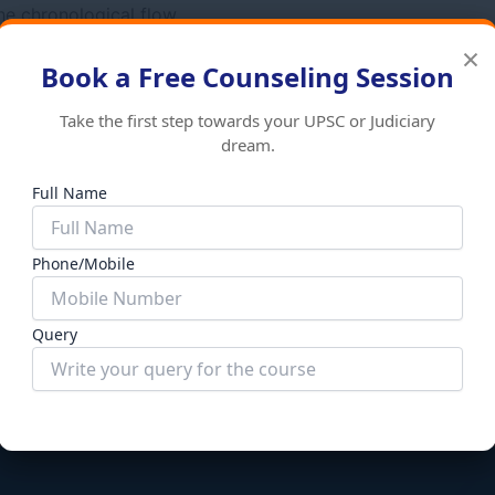
the chronological flow
 Services Examination.
×
Book a Free Counseling Session
Take the first step towards your UPSC or Judiciary
dream.
Full Name
Books
Phone/Mobile
y of India
General Knowledge
Add to cart
₹
970.00
₹
870.00
Add to
Query
Submit Form