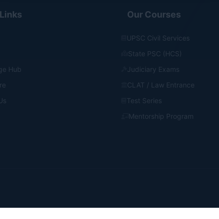
Links
Our Courses
UPSC Civil Services
State PSC (HCS)
ge Hub
Judiciary Exams
re
CLAT / Law Entrance
Us
Test Series
Mentorship Program