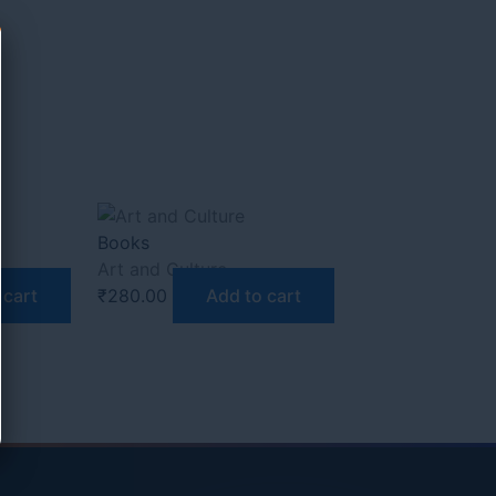
Books
Art and Culture
 cart
₹
280.00
Add to cart