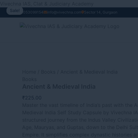
Ancient
Skip
Original
Current
Vivechna IAS, Clat & Judiciary Academy
&
to
price
price
Sale!
Sale!
Sale!
Sale!
+91 8053099154
info@vivechna.com
Sector 14, Gurgaon
Medieval
content
was:
is:
India
₹970.00.
₹870.00.
quantity
Home
/
Books
/ Ancient & Medieval India
Books
Ancient & Medieval India
₹
225.00
Master the vast timeline of India’s past with the 
Medieval India Self Study Capsule by Vivechna IA
structured journey from the Indus Valley Civilizat
Age, Mauryas, and Guptas, down to the Delhi Sul
Empire. It simplifies complex dynastic histories a