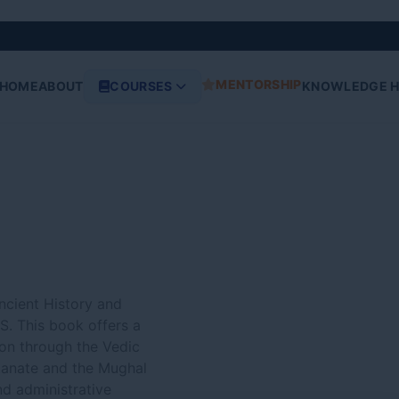
Original
Current
price
price
was:
is:
₹970.00.
₹870.00.
MENTORSHIP
HOME
ABOUT
COURSES
KNOWLEDGE 
Ancient History and
S. This book offers a
ion through the Vedic
tanate and the Mughal
nd administrative