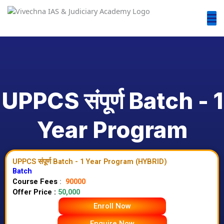
UPPCS संपूर्ण Batch - 1
Year Program
UPPCS संपूर्ण Batch - 1 Year Program (HYBRID)
Batch
Course Fees
:
90000
Offer Price :
50,000
Enroll Now
Enquire Now