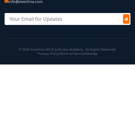
info@vivechna.com
© 2025 Vivechna IAS & Judiciary Academy. All Rights Reserved.
Privacy Policy
Terms of Service
Sitemap