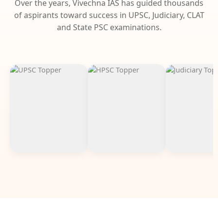
Over the years, Vivechna IAS has guided thousands
of aspirants toward success in UPSC, Judiciary, CLAT
and State PSC examinations.