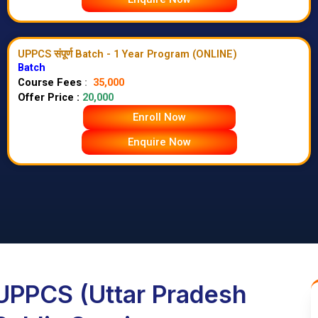
UPPCS संपूर्ण Batch - 1 Year Program (ONLINE)
Batch
Course Fees
:
35,000
Offer Price :
20,000
Enroll Now
Enquire Now
UPPCS (Uttar Pradesh