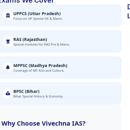
Exams We Cover
UPPCS (Uttar Pradesh)
Focus on UP Special GK & Mains.
RAS (Rajasthan)
Special modules for RAS Pre & Mains.
MPPSC (Madhya Pradesh)
Coverage of MP Acts and Culture.
BPSC (Bihar)
Bihar Special History & Economy.
Why Choose Vivechna IAS?