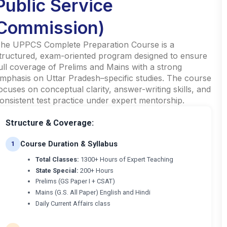
Public Service
Commission)
he UPPCS Complete Preparation Course is a
tructured, exam-oriented program designed to ensure
ull coverage of Prelims and Mains with a strong
mphasis on Uttar Pradesh–specific studies. The course
ocuses on conceptual clarity, answer-writing skills, and
onsistent test practice under expert mentorship.
Structure & Coverage:
Course Duration & Syllabus
1
Total Classes:
1300+ Hours of Expert Teaching
State Special:
200+ Hours
Prelims (GS Paper I + CSAT)
Mains (G.S. All Paper) English and Hindi
Daily Current Affairs class