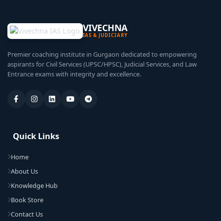
VIVECHNA
IAS & JUDICIARY
Premier coaching institute in Gurgaon dedicated to empowering
aspirants for Civil Services (UPSC/HPSC), Judicial Services, and Law
Entrance exams with integrity and excellence.
Quick Links
Home
About Us
Knowledge Hub
Book Store
Contact Us