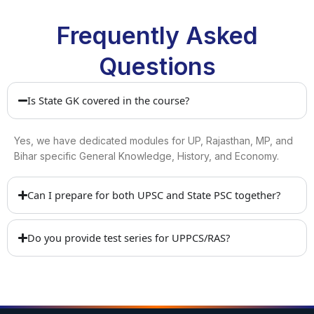
Frequently Asked
Questions
Is State GK covered in the course?
Yes, we have dedicated modules for UP, Rajasthan, MP, and
Bihar specific General Knowledge, History, and Economy.
Can I prepare for both UPSC and State PSC together?
Do you provide test series for UPPCS/RAS?