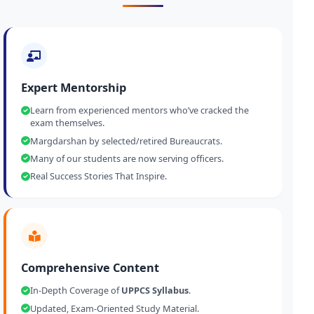
Expert Mentorship
Learn from experienced mentors who’ve cracked the
exam themselves.
Margdarshan by selected/retired Bureaucrats.
Many of our students are now serving officers.
Real Success Stories That Inspire.
Comprehensive Content
In-Depth Coverage of
UPPCS Syllabus
.
Updated, Exam-Oriented Study Material.