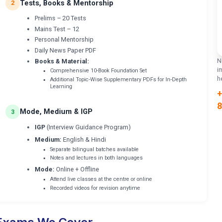
Tests, Books & Mentorship
2
Prelims – 20 Tests
Mains Test – 12
Personal Mentorship
Daily News Paper PDF
N
Books & Material:
i
Comprehensive 10-Book Foundation Set
h
Additional Topic-Wise Supplementary PDFs for In-Depth
Learning
+
8
Mode, Medium & IGP
3
IGP
(Interview Guidance Program)
Medium:
English & Hindi
Separate bilingual batches available
Notes and lectures in both languages
Mode:
Online + Offline
Attend live classes at the centre or online
Recorded videos for revision anytime