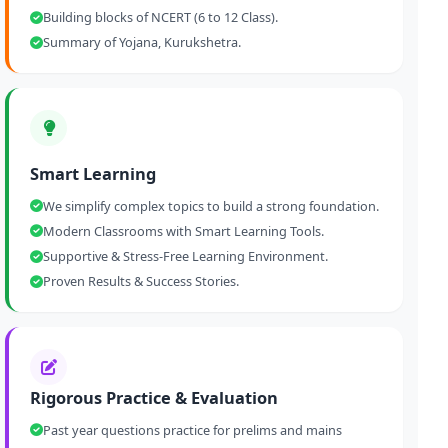
Building blocks of NCERT (6 to 12 Class).
Summary of Yojana, Kurukshetra.
Smart Learning
We simplify complex topics to build a strong foundation.
Modern Classrooms with Smart Learning Tools.
Supportive & Stress-Free Learning Environment.
Proven Results & Success Stories.
Rigorous Practice & Evaluation
Past year questions practice for prelims and mains