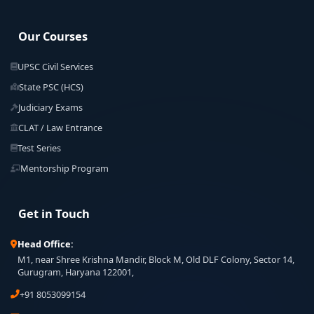
Our Courses
UPSC Civil Services
State PSC (HCS)
Judiciary Exams
CLAT / Law Entrance
Test Series
Mentorship Program
Get in Touch
Head Office:
M1, near Shree Krishna Mandir, Block M, Old DLF Colony, Sector 14,
Gurugram, Haryana 122001,
+91 8053099154