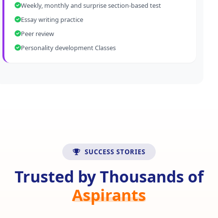
Weekly, monthly and surprise section-based test
Essay writing practice
Peer review
Personality development Classes
SUCCESS STORIES
Trusted by Thousands of
Aspirants