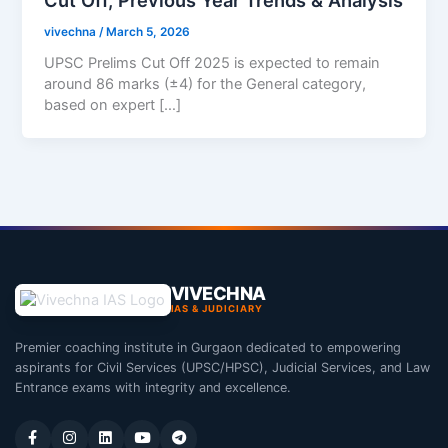
vivechna
/
March 5, 2026
UPSC Prelims Cut Off 2025 is expected to remain
around 86 marks (±4) for the General category,
based on expert […]
VIVECHNA
IAS & JUDICIARY
Premier coaching institute in Gurgaon dedicated to empowering
aspirants for Civil Services (UPSC/HPSC), Judicial Services, and Law
Entrance exams with integrity and excellence.