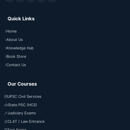
Quick Links
Home
About Us
Knowledge Hub
Book Store
Contact Us
Our Courses
UPSC Civil Services
State PSC (HCS)
Judiciary Exams
CLAT / Law Entrance
Test Series