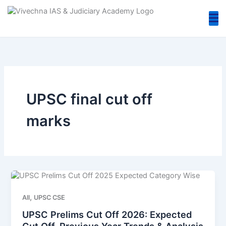
Skip
to
content
UPSC final cut off
marks
,
All
UPSC CSE
UPSC Prelims Cut Off 2026: Expected
Cut Off, Previous Year Trends & Analysis