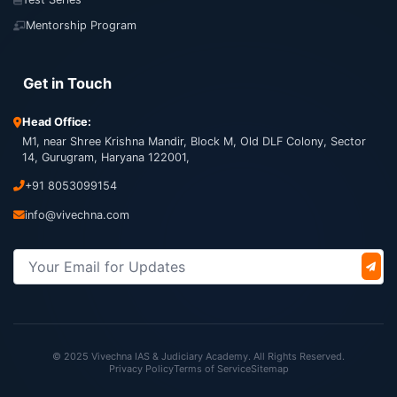
Mentorship Program
Get in Touch
Head Office:
M1, near Shree Krishna Mandir, Block M, Old DLF Colony, Sector
14, Gurugram, Haryana 122001,
+91 8053099154
info@vivechna.com
© 2025 Vivechna IAS & Judiciary Academy. All Rights Reserved.
Privacy Policy
Terms of Service
Sitemap