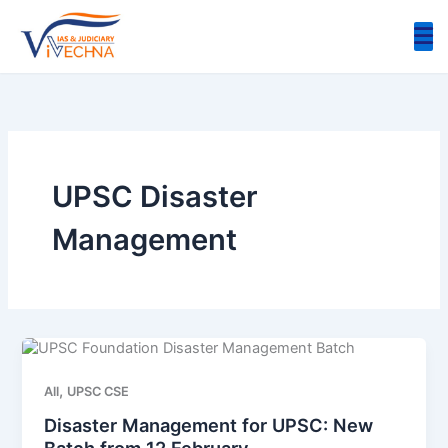
Skip
to
content
UPSC Disaster
Management
,
All
UPSC CSE
Disaster Management for UPSC: New
Batch from 12 February