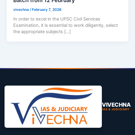
vivechna
/
February 7, 2026
In order to excel in the UPSC Civil Services
Examination, it is essential to work diligently, select
the appropriate subjects […]
VIVECHNA
IAS & JUDICIARY