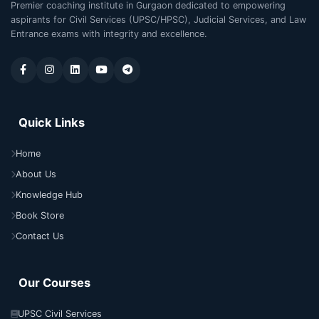
Premier coaching institute in Gurgaon dedicated to empowering
aspirants for Civil Services (UPSC/HPSC), Judicial Services, and Law
Entrance exams with integrity and excellence.
Quick Links
Home
About Us
Knowledge Hub
Book Store
Contact Us
Our Courses
UPSC Civil Services