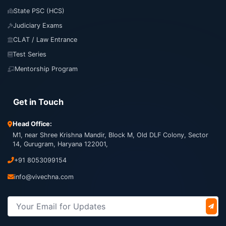
State PSC (HCS)
Judiciary Exams
CLAT / Law Entrance
Test Series
Mentorship Program
Get in Touch
Head Office:
M1, near Shree Krishna Mandir, Block M, Old DLF Colony, Sector
14, Gurugram, Haryana 122001,
+91 8053099154
info@vivechna.com