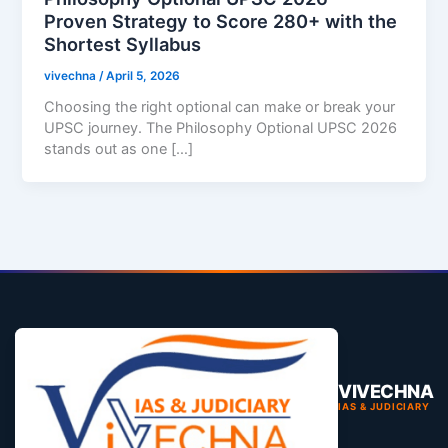
Proven Strategy to Score 280+ with the
Shortest Syllabus
vivechna
/
April 5, 2026
Choosing the right optional can make or break your
UPSC journey. The Philosophy Optional UPSC 2026
stands out as one […]
VIVECHNA
IAS & JUDICIARY