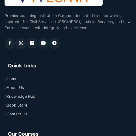
Premier coaching institute in Gurgaon dedicated to empowering
aspirants for Civil Services (UPSC/HPSC), Judicial Services, and Law
Entrance exams with integrity and excellence.
Quick Links
Home
About Us
Knowledge Hub
Book Store
Contact Us
Our Courses