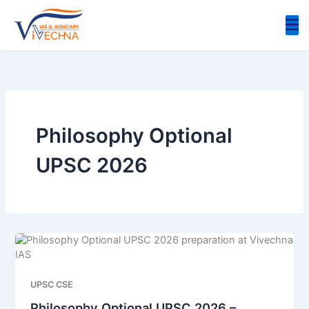
Skip
to
content
Philosophy Optional
UPSC 2026
UPSC CSE
Philosophy Optional UPSC 2026 –