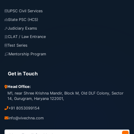
UPSC Civil Services
State PSC (HCS)
Judiciary Exams
CLAT / Law Entrance
Test Series
Mentorship Program
Get in Touch
Head Office:
M1, near Shree Krishna Mandir, Block M, Old DLF Colony, Sector
14, Gurugram, Haryana 122001,
+91 8053099154
info@vivechna.com