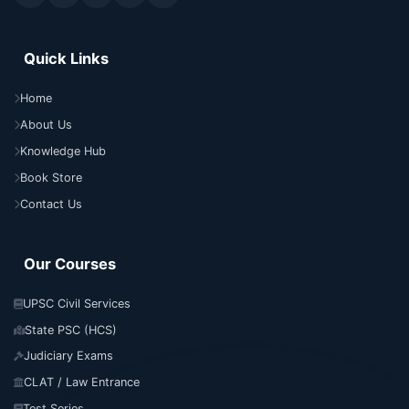
Quick Links
Home
About Us
Knowledge Hub
Book Store
Contact Us
Our Courses
UPSC Civil Services
State PSC (HCS)
Judiciary Exams
CLAT / Law Entrance
Test Series