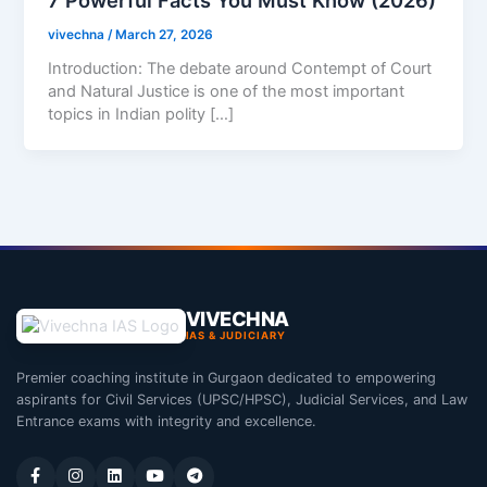
vivechna
/
March 27, 2026
Introduction: The debate around Contempt of Court
and Natural Justice is one of the most important
topics in Indian polity […]
VIVECHNA
IAS & JUDICIARY
Premier coaching institute in Gurgaon dedicated to empowering
aspirants for Civil Services (UPSC/HPSC), Judicial Services, and Law
Entrance exams with integrity and excellence.