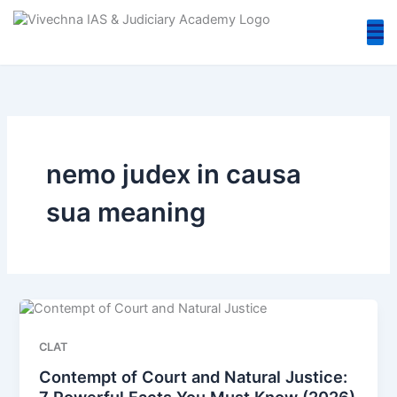
Skip
to
content
nemo judex in causa
sua meaning
CLAT
Contempt of Court and Natural Justice:
7 Powerful Facts You Must Know (2026)