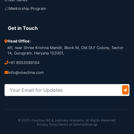
Mentorship Program
Get in Touch
Head Office:
M1, near Shree Krishna Mandir, Block M, Old DLF Colony, Sector
14, Gurugram, Haryana 122001,
+91 8053099154
info@vivechna.com
© 2025 Vivechna IAS & Judiciary Academy. All Rights Reserved.
Privacy Policy
Terms of Service
Sitemap