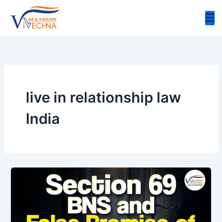
Skip
to
content
live in relationship law
India