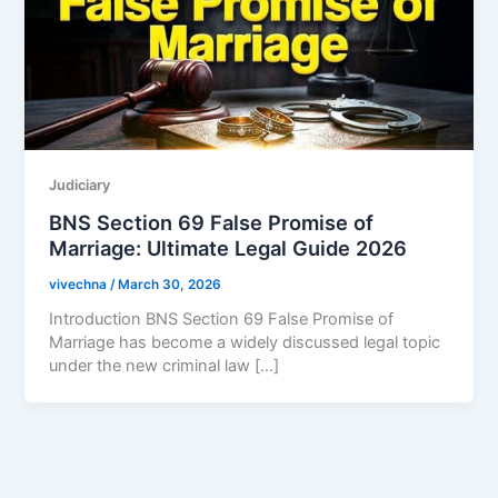
Judiciary
BNS Section 69 False Promise of
Marriage: Ultimate Legal Guide 2026
vivechna
/
March 30, 2026
Introduction BNS Section 69 False Promise of
Marriage has become a widely discussed legal topic
under the new criminal law […]