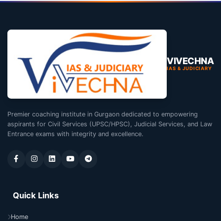
VIVECHNA
IAS & JUDICIARY
Premier coaching institute in Gurgaon dedicated to empowering
aspirants for Civil Services (UPSC/HPSC), Judicial Services, and Law
Entrance exams with integrity and excellence.
Quick Links
Home