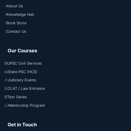
About Us
Knowledge Hub
Book Store
Contact Us
Our Courses
UPSC Civil Services
State PSC (HCS)
Judiciary Exams
CLAT / Law Entrance
Test Series
Mentorship Program
Get in Touch