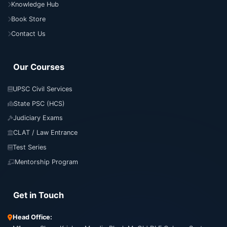
Knowledge Hub
Book Store
Contact Us
Our Courses
UPSC Civil Services
State PSC (HCS)
Judiciary Exams
CLAT / Law Entrance
Test Series
Mentorship Program
Get in Touch
Head Office: