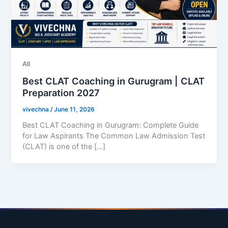
All
Best CLAT Coaching in Gurugram | CLAT
Preparation 2027
vivechna
/
June 11, 2026
Best CLAT Coaching in Gurugram: Complete Guide
for Law Aspirants The Common Law Admission Test
(CLAT) is one of the […]