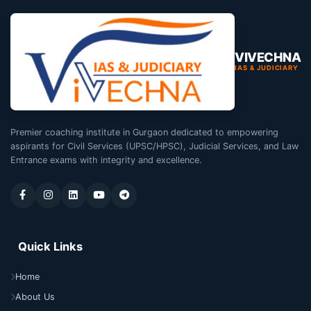
VIVECHNA
IAS & JUDICIARY
Premier coaching institute in Gurgaon dedicated to empowering
aspirants for Civil Services (UPSC/HPSC), Judicial Services, and Law
Entrance exams with integrity and excellence.
Quick Links
Home
About Us