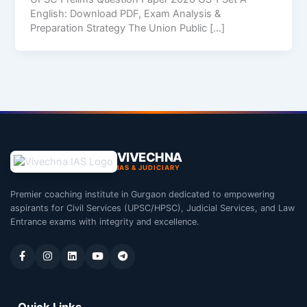
English: Download PDF, Exam Analysis &
Preparation Strategy The Union Public […]
VIVECHNA
IAS & JUDICIARY
Premier coaching institute in Gurgaon dedicated to empowering
aspirants for Civil Services (UPSC/HPSC), Judicial Services, and Law
Entrance exams with integrity and excellence.