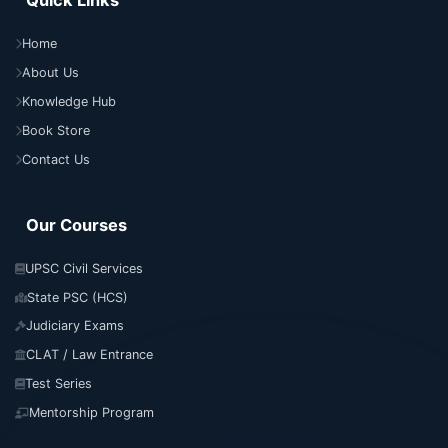
Quick Links
Home
About Us
Knowledge Hub
Book Store
Contact Us
Our Courses
UPSC Civil Services
State PSC (HCS)
Judiciary Exams
CLAT / Law Entrance
Test Series
Mentorship Program