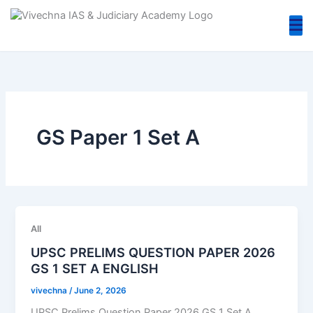
Skip
to
content
GS Paper 1 Set A
All
UPSC PRELIMS QUESTION PAPER 2026
GS 1 SET A ENGLISH
vivechna
/
June 2, 2026
UPSC Prelims Question Paper 2026 GS 1 Set A