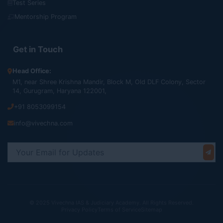
Test Series
Mentorship Program
Get in Touch
Head Office:
M1, near Shree Krishna Mandir, Block M, Old DLF Colony, Sector
14, Gurugram, Haryana 122001,
+91 8053099154
info@vivechna.com
© 2025 Vivechna IAS & Judiciary Academy. All Rights Reserved.
Privacy Policy
Terms of Service
Sitemap