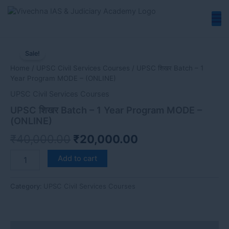
Skip
to
content
UPSC
Original
Current
शिखर
Sale!
price
price
Batch
Home
/
UPSC Civil Services Courses
/ UPSC शिखर Batch – 1
-
was:
is:
Year Program MODE – (ONLINE)
1
₹40,000.00.
₹20,000.00.
Year
UPSC Civil Services Courses
Program
UPSC शिखर Batch – 1 Year Program MODE –
MODE
(ONLINE)
-
(ONLINE)
₹
40,000.00
₹
20,000.00
quantity
Add to cart
Category:
UPSC Civil Services Courses