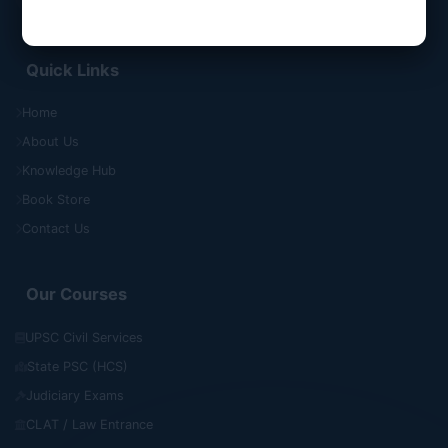
Quick Links
Home
About Us
Knowledge Hub
Book Store
Contact Us
Our Courses
UPSC Civil Services
State PSC (HCS)
Judiciary Exams
CLAT / Law Entrance