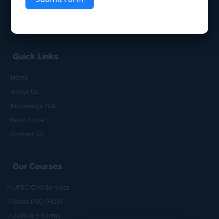
Quick Links
Home
About Us
Knowledge Hub
Book Store
Contact Us
Our Courses
UPSC Civil Services
State PSC (HCS)
Judiciary Exams