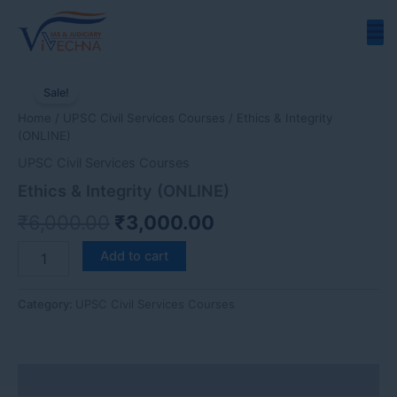
Skip
to
content
Ethics
Original
Current
&
Sale!
price
price
Integrity
Home
/
UPSC Civil Services Courses
/ Ethics & Integrity
(ONLINE)
was:
is:
(ONLINE)
quantity
₹6,000.00.
₹3,000.00.
UPSC Civil Services Courses
Ethics & Integrity (ONLINE)
₹
6,000.00
₹
3,000.00
Add to cart
Category:
UPSC Civil Services Courses
Description