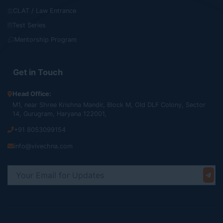
CLAT / Law Entrance
Test Series
Mentorship Program
Get in Touch
Head Office:
M1, near Shree Krishna Mandir, Block M, Old DLF Colony, Sector
14, Gurugram, Haryana 122001,
+91 8053099154
info@vivechna.com