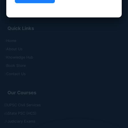
Quick Links
Home
About Us
Knowledge Hub
Book Store
Contact Us
Our Courses
UPSC Civil Services
State PSC (HCS)
Judiciary Exams