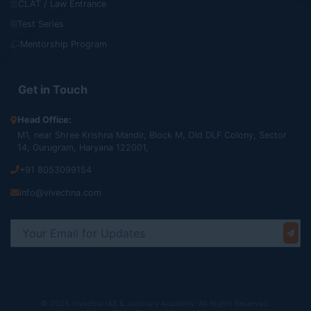
CLAT / Law Entrance
Test Series
Mentorship Program
Get in Touch
Head Office:
M1, near Shree Krishna Mandir, Block M, Old DLF Colony, Sector
14, Gurugram, Haryana 122001,
+91 8053099154
info@vivechna.com
© 2025 Vivechna IAS & Judiciary Academy. All Rights Reserved.