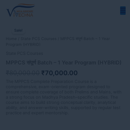
Skip
to
content
MPPCS
Original
Current
संपूर्ण
Sale!
price
price
Batch
Home
/
State PCS Courses
/ MPPCS संपूर्ण Batch – 1 Year
-
was:
is:
Program (HYBRID)
1
₹80,000.00.
₹70,000.00.
Year
State PCS Courses
Program
MPPCS संपूर्ण Batch – 1 Year Program (HYBRID)
(HYBRID)
quantity
₹
80,000.00
₹
70,000.00
The MPPCS Complete Preparation Course is a
comprehensive, exam-oriented program designed to
ensure complete coverage of both Prelims and Mains, with
a strong focus on Madhya Pradesh–specific studies. The
course aims to build strong conceptual clarity, analytical
ability, and answer-writing skills, supported by regular test
practice and expert mentorship.