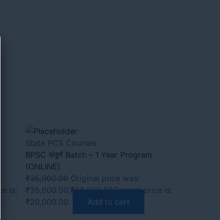
State PCS Courses
BPSC संपूर्ण Batch – 1 Year Program
(ONLINE)
₹
35,000.00
Original price was:
e is:
₹35,000.00.
₹
20,000.00
Current price is:
₹20,000.00.
Add to cart