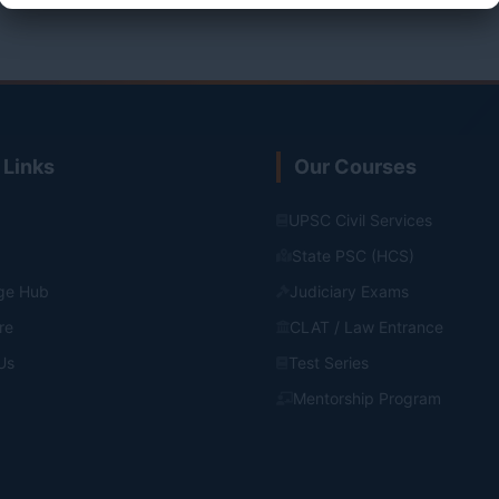
 Links
Our Courses
UPSC Civil Services
State PSC (HCS)
ge Hub
Judiciary Exams
re
CLAT / Law Entrance
Us
Test Series
Mentorship Program