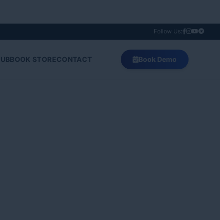
Follow Us:
HUB
BOOK STORE
CONTACT
Book Demo