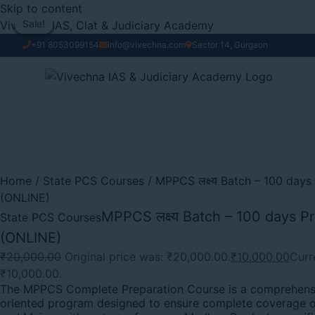
Skip to content
Vivechna IAS, Clat & Judiciary Academy
Sale!
Sale!
Sale!
Sale!
Sale!
Sale!
Sale!
Sale!
Sale!
+91 8053099154
info@vivechna.com
Sector 14, Gurgaon
Home
/
State PCS Courses
/ MPPCS लक्ष्य Batch – 100 day
(ONLINE)
MPPCS लक्ष्य Batch – 100 days P
State PCS Courses
(ONLINE)
₹
20,000.00
Original price was: ₹20,000.00.
₹
10,000.00
Curre
₹10,000.00.
The MPPCS Complete Preparation Course is a comprehens
oriented program designed to ensure complete coverage o