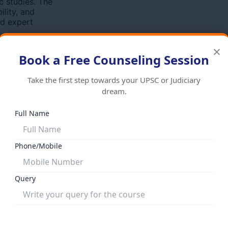
c studies. The
ility, and
nd expert
×
Book a Free Counseling Session
Take the first step towards your UPSC or Judiciary
dream.
Full Name
Phone/Mobile
es
State PCS Courses
्ण Batch – 1 Year
RPSC संपूर्ण Batch – 1 Year Program
D)
(HYBRID)
Query
nal price was:
₹
95,000.00
Original price was:
000.00
Current price is:
₹95,000.00.
₹
80,000.00
Current pric
Add to cart
₹80,000.00.
Add to cart
Submit Form