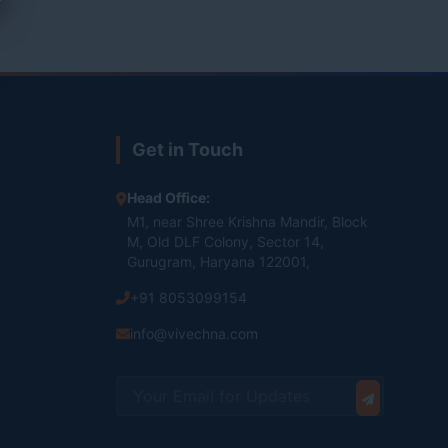
Get in Touch
Head Office:
M1, near Shree Krishna Mandir, Block
M, Old DLF Colony, Sector 14,
Gurugram, Haryana 122001,
+91 8053099154
info@vivechna.com