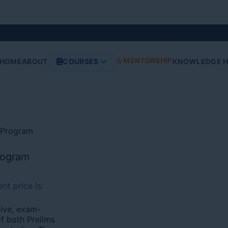
MENTORSHIP
HOME
ABOUT
COURSES
KNOWLEDGE 
s Program
rogram
nt price is:
ive, exam-
f both Prelims