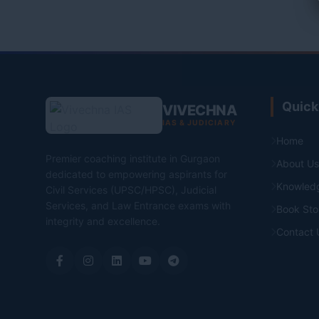
Quick
VIVECHNA
IAS & JUDICIARY
Home
Premier coaching institute in Gurgaon
About Us
dedicated to empowering aspirants for
Knowled
Civil Services (UPSC/HPSC), Judicial
Services, and Law Entrance exams with
Book Sto
integrity and excellence.
Contact 