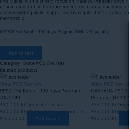
and Mains, with a strong focus on Madhya Pradesh–specifi
course aims to build strong conceptual clarity, analytical ab
answer-writing skills, supported by regular test practice a
mentorship.
MPPCS लक्ष्य Batch - 100 days Program (ONLINE) quantity
Add to cart
Category:
State PCS Courses
Related products
State PCS Courses
State PCS Cours
RPSC लक्ष्य Batch – 100 days Program
HARYANA PSC संपूर
(ONLINE)
Program (HYBRI
₹
20,000.00
Original price was:
₹
95,000.00
Origi
₹20,000.00.
₹
10,000.00
Current price is:
₹95,000.00.
₹
80,
₹10,000.00.
Add to cart
₹80,000.00.